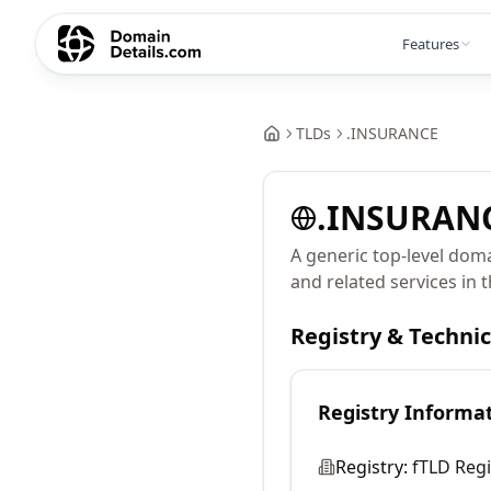
Features
TLDs
.
INSURANCE
.
INSURAN
A generic top-level dom
and related services in 
Registry & Techni
Registry Informa
Registry:
fTLD Regi