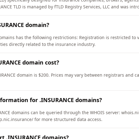
RANCE TLD is managed by fTLD Registry Services, LLC and was intr
INSURANCE domain?
ains has the following restrictions: Registration is restricted to
ties directly related to the insurance industry.
URANCE domain cost?
URANCE domain is $200. Prices may vary between registrars and can
nformation for .INSURANCE domains?
NCE domains can be queried through the WHOIS server: whois.nic
ap.nic.insurance/ for more structured data access.
ort .INSURANCE domains?