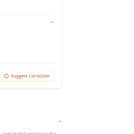
Suggest Correction
 and related services in the