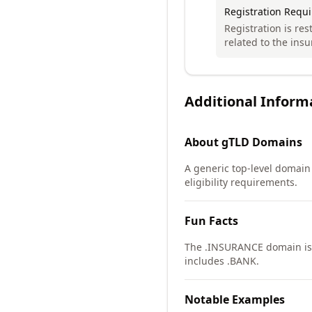
Registration Requ
Registration is res
related to the insu
Additional Inform
About
gTLD
Domains
A generic top-level domain (
eligibility requirements.
Fun Facts
The .INSURANCE domain is p
includes .BANK.
Notable Examples