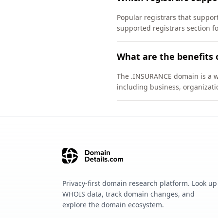
Popular registrars that suppo
supported registrars section f
What are the benefits
The .INSURANCE domain is a wel
including business, organizati
Privacy-first domain research platform. Look up
WHOIS data, track domain changes, and
explore the domain ecosystem.