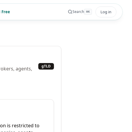
 Free
Log in
Search
⌘
K
gTLD
rokers, agents,
on is restricted to