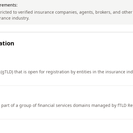
irements:
tricted to verified insurance companies, agents, brokers, and other 
rance industry.
ation
gTLD) that is open for registration by entities in the insurance indu
art of a group of financial services domains managed by fTLD Reg