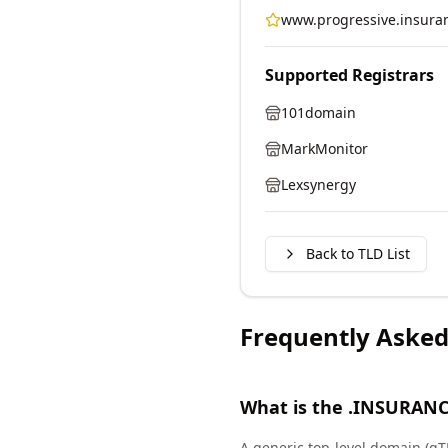
www.progressive.insura
Supported Registrars
101domain
MarkMonitor
Lexsynergy
Back to TLD List
Frequently Asked
What is the .INSURANC
A generic top-level domain (gT