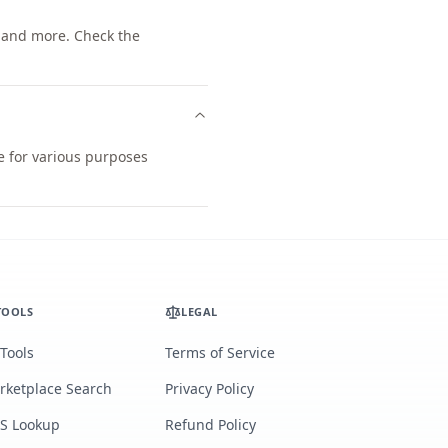
 and more. Check the
e for various purposes
TOOLS
LEGAL
 Tools
Terms of Service
rketplace Search
Privacy Policy
S Lookup
Refund Policy