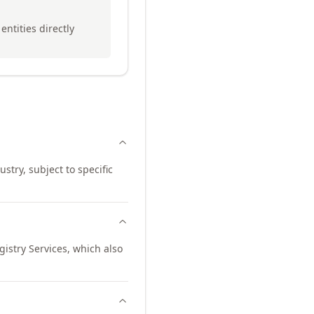
entities directly
stry, subject to specific
istry Services, which also