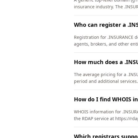
insurance industry. The .INSU
Who can register a .
Registration for .INSURANCE dom
agents, brokers, and other enti
How much does a .INS
The average pricing for a .INS
period and additional services.
How do I find WHOIS i
WHOIS information for .INSURA
the RDAP service at https://rd
Which registrars supp