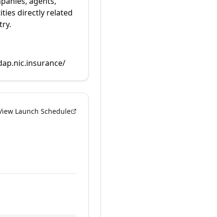
panies, agents,
ties directly related
try.
dap.nic.insurance/
View Launch Schedule