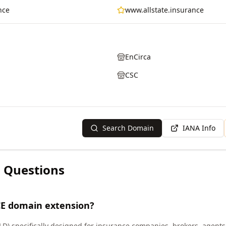
nce
www.allstate.insurance
EnCirca
CSC
Search Domain
IANA Info
 Questions
E domain extension?
LD) specifically designed for insurance companies, brokers, agents,