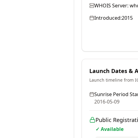
WHOIS Server:
who
Introduced:
2015
Launch Dates & Av
Launch timeline from 
Sunrise Period Star
2016-05-09
Public Registrat
✓ Available