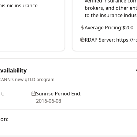
verified insurance com
is.nic.insurance
brokers, and other enti
to the insurance indus
Average Pricing:
$200
RDAP Server:
https://r
ailability
ICANN's new gTLD program
t:
Sunrise Period End:
2016-06-08
ion: