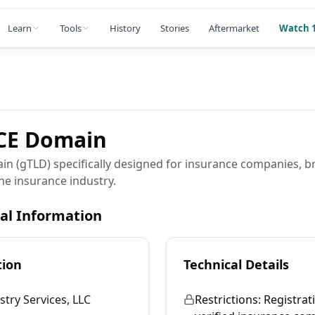
Learn
Tools
History
Stories
Aftermarket
Watch 1
CE
Domain
ain (gTLD) specifically designed for insurance companies, b
the insurance industry.
cal Information
tion
Technical Details
stry Services, LLC
Restrictions:
Registrati