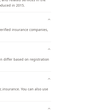
oduced in 2015.
 verified insurance companies,
 differ based on registration
.insurance. You can also use