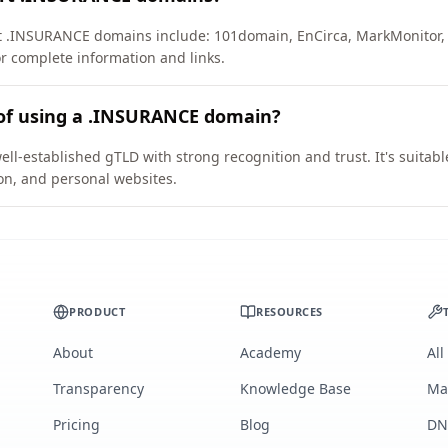
rt .INSURANCE domains include: 101domain, EnCirca, MarkMonitor,
or complete information and links.
 of using a .INSURANCE domain?
l-established gTLD with strong recognition and trust. It's suitabl
on, and personal websites.
PRODUCT
RESOURCES
About
Academy
All
Transparency
Knowledge Base
Ma
Pricing
Blog
DN