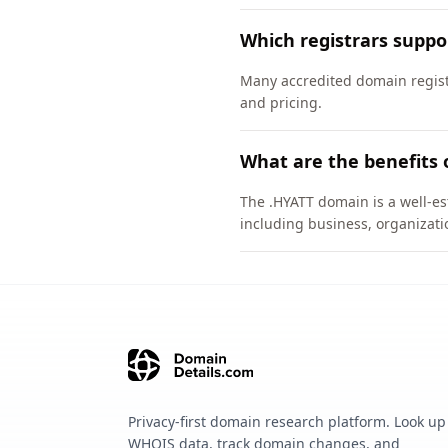
Which registrars supp
Many accredited domain registr
and pricing.
What are the benefits 
The .HYATT domain is a well-es
including business, organizati
Privacy-first domain research platform. Look up
WHOIS data, track domain changes, and