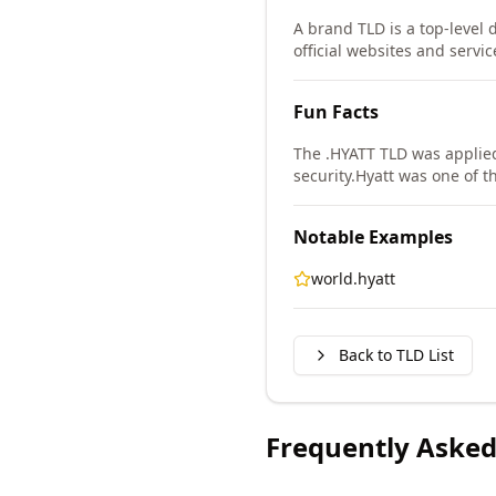
A brand TLD is a top-level 
official websites and servic
Fun Facts
The .HYATT TLD was applie
security.
Hyatt was one of th
Notable Examples
world.hyatt
Back to TLD List
Frequently Asked