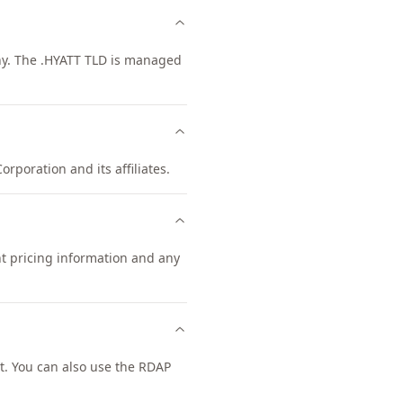
any. The .HYATT TLD is managed
orporation and its affiliates.
nt pricing information and any
. You can also use the RDAP