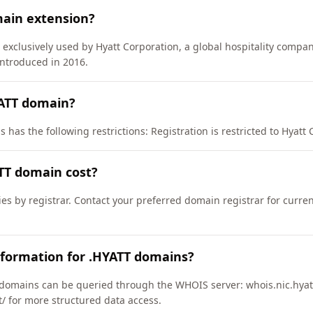
main extension?
 exclusively used by Hyatt Corporation, a global hospitality comp
introduced in 2016.
YATT domain?
has the following restrictions: Registration is restricted to Hyatt C
TT domain cost?
ies by registrar. Contact your preferred domain registrar for curre
nformation for .HYATT domains?
domains can be queried through the WHOIS server: whois.nic.hyatt
tt/ for more structured data access.