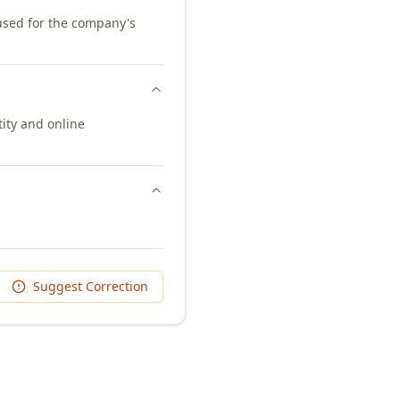
 used for the company's
ity and online
Suggest Correction