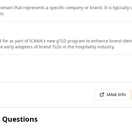
domain that represents a specific company or brand. It is typically
es.
d for as part of ICANN's new gTLD program to enhance brand ident
e early adopters of brand TLDs in the hospitality industry.
IANA Info
 Questions