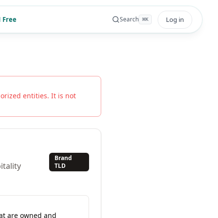
 Free
Log in
Search
⌘
K
rized entities. It is not
Brand
tality
TLD
hat are owned and