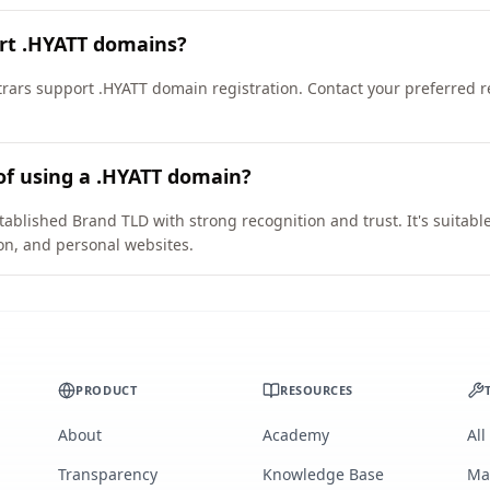
ort .HYATT domains?
ars support .HYATT domain registration. Contact your preferred reg
of using a .HYATT domain?
tablished Brand TLD with strong recognition and trust. It's suitabl
on, and personal websites.
PRODUCT
RESOURCES
About
Academy
All
Transparency
Knowledge Base
Ma