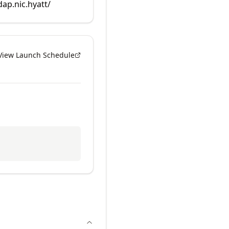
dap.nic.hyatt/
View Launch Schedule