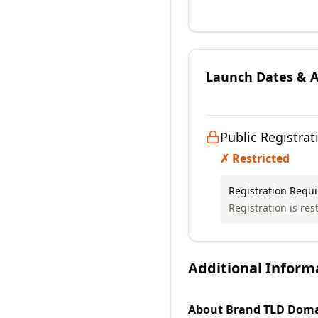
Launch Dates & Av
Public Registrat
✗ Restricted
Registration Requ
Registration is rest
Additional Inform
About
Brand TLD
Doma