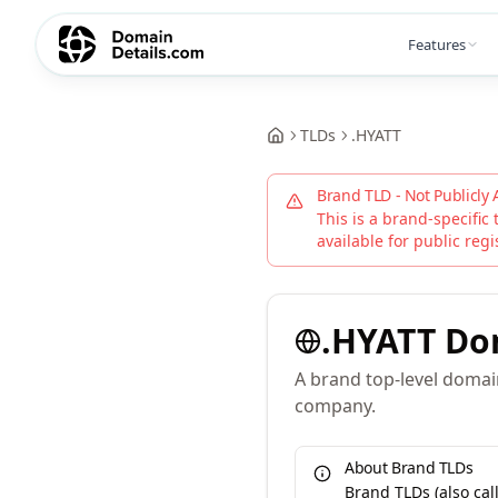
Features
TLDs
.
HYATT
Brand TLD - Not Publicly 
This is a brand-specific 
available for public regi
.
HYATT
Do
A brand top-level domain
company.
About Brand TLDs
Brand TLDs (also ca