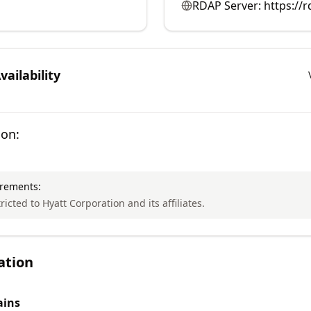
RDAP Server:
https://r
ailability
ion:
irements:
ricted to Hyatt Corporation and its affiliates.
ation
ins