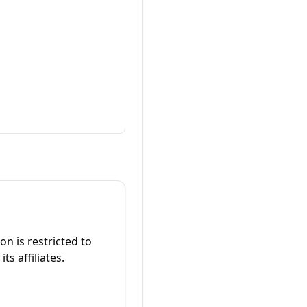
on is restricted to
ts affiliates.