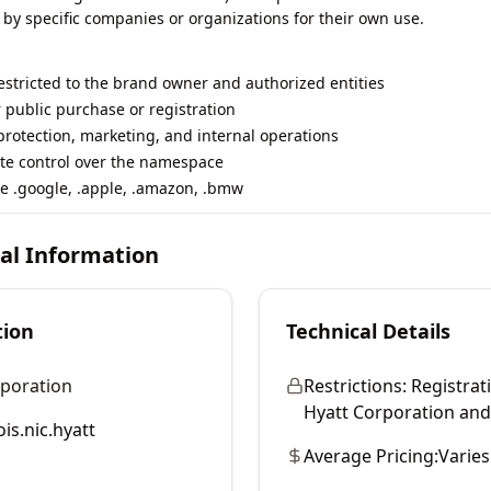
 by specific companies or organizations for their own use.
restricted to the brand owner and authorized entities
r public purchase or registration
rotection, marketing, and internal operations
te control over the namespace
e .google, .apple, .amazon, .bmw
cal Information
tion
Technical Details
rporation
Restrictions:
Registrati
Hyatt Corporation and i
is.nic.hyatt
Average Pricing:
Varies