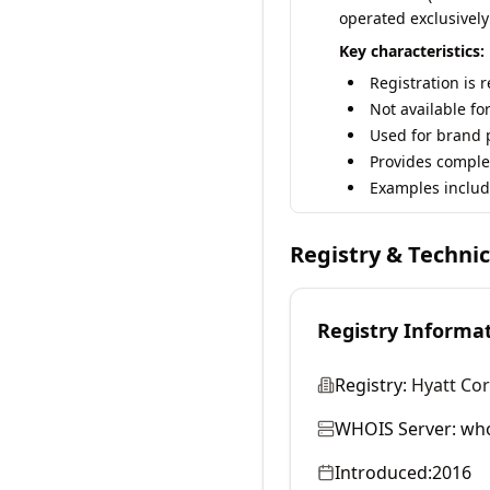
operated exclusively
Key characteristics:
Registration is 
Not available fo
Used for brand p
Provides comple
Examples includ
Registry & Techni
Registry Informa
Registry:
Hyatt Co
WHOIS Server:
who
Introduced:
2016