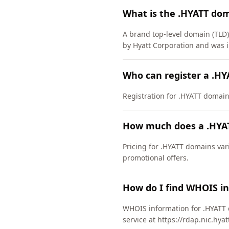
What is the .HYATT do
A brand top-level domain (TLD)
by Hyatt Corporation and was 
Who can register a .H
Registration for .HYATT domains 
How much does a .HYA
Pricing for .HYATT domains var
promotional offers.
How do I find WHOIS i
WHOIS information for .HYATT 
service at https://rdap.nic.hya