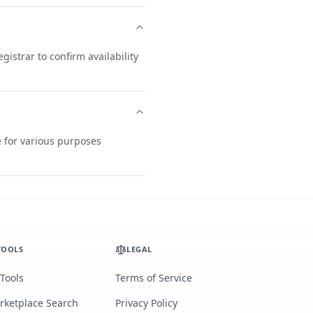
istrar to confirm availability
e for various purposes
TOOLS
LEGAL
 Tools
Terms of Service
rketplace Search
Privacy Policy