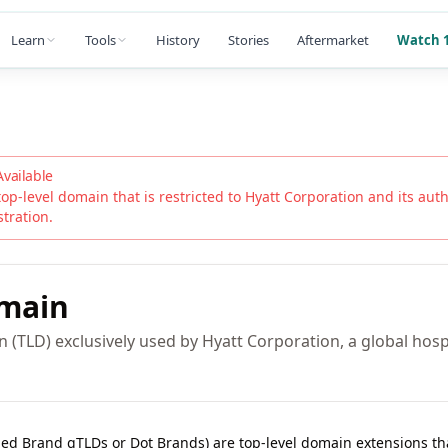
Learn
Tools
History
Stories
Aftermarket
Watch 1
Available
top-level domain that is restricted to
Hyatt Corporation
and its autho
stration.
main
 (TLD) exclusively used by Hyatt Corporation, a global hospi
lled Brand gTLDs or Dot Brands) are top-level domain extensions t