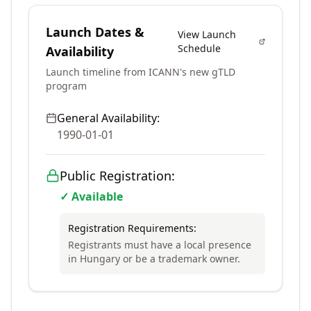
Launch Dates &
View Launch
Schedule
Availability
Launch timeline from ICANN's new gTLD
program
General Availability:
1990-01-01
Public Registration:
✓ Available
Registration Requirements:
Registrants must have a local presence
in Hungary or be a trademark owner.