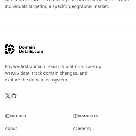
individuals targeting a specific geographic market.
Privacy-first domain research platform. Look up
WHOIS data, track domain changes, and
explore the domain ecosystem.
PRODUCT
RESOURCES
About
Academy