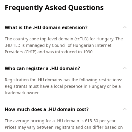
Frequently Asked Questions
What is the .HU domain extension?
The country code top-level domain (ccTLD) for Hungary. The
.HU TLD is managed by Council of Hungarian Internet
Providers (CHIP) and was introduced in 1990.
Who can register a .HU domain?
Registration for .HU domains has the following restrictions:
Registrants must have a local presence in Hungary or be a
trademark owner.
How much does a .HU domain cost?
The average pricing for a .HU domain is €15-30 per year.
Prices may vary between registrars and can differ based on