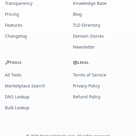
Transparency
Knowledge Base
Pricing
Blog
Features
TLD Directory
Changelog
Domain Stories
Newsletter
TOOLS
LEGAL
All Tools
Terms of Service
Marketplace Search
Privacy Policy
DNS Lookup
Refund Policy
Bulk Lookup