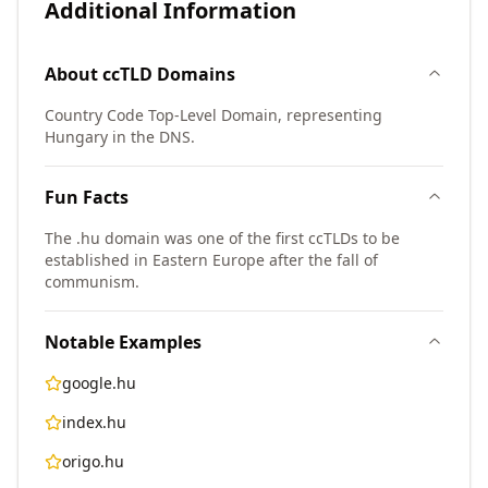
Additional Information
About
ccTLD
Domains
Country Code Top-Level Domain, representing
Hungary in the DNS.
Fun Facts
The .hu domain was one of the first ccTLDs to be
established in Eastern Europe after the fall of
communism.
Notable Examples
google.hu
index.hu
origo.hu