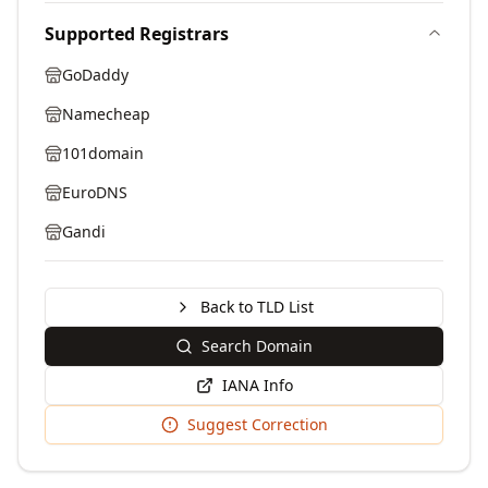
Supported Registrars
GoDaddy
Namecheap
101domain
EuroDNS
Gandi
Back to TLD List
Search Domain
IANA Info
Suggest Correction