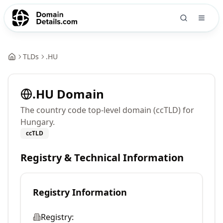
TLDs
.
HU
.
HU
Domain
The country code top-level domain (ccTLD) for
Hungary.
ccTLD
Registry & Technical Information
Registry Information
Registry: