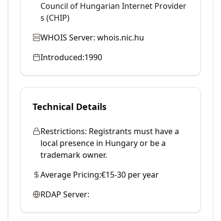
Council of Hungarian Internet Provider
s (CHIP)
WHOIS Server:
whois.nic.hu
Introduced:
1990
Technical Details
Restrictions:
Registrants must have a
local presence in Hungary or be a
trademark owner.
Average Pricing:
€15-30 per year
RDAP Server: