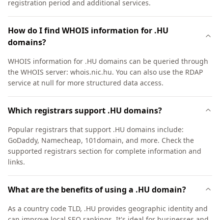
registration period and additional services.
How do I find WHOIS information for .HU
domains?
WHOIS information for .HU domains can be queried through
the WHOIS server: whois.nic.hu. You can also use the RDAP
service at null for more structured data access.
Which registrars support .HU domains?
Popular registrars that support .HU domains include:
GoDaddy, Namecheap, 101domain, and more. Check the
supported registrars section for complete information and
links.
What are the benefits of using a .HU domain?
As a country code TLD, .HU provides geographic identity and
can improve local SEO rankings. It's ideal for businesses and