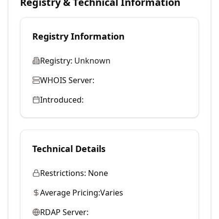
Registry & Technical Information
Registry Information
Registry:
Unknown
WHOIS Server:
Introduced:
Technical Details
Restrictions:
None
Average Pricing:
Varies
RDAP Server: