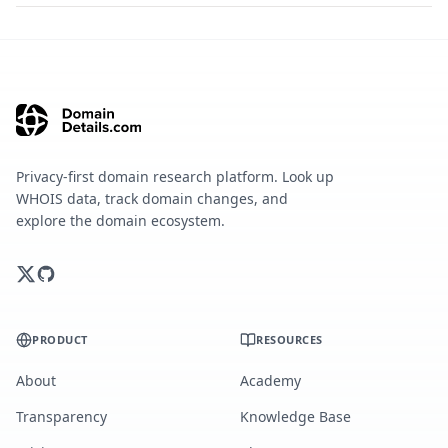
Privacy-first domain research platform. Look up
WHOIS data, track domain changes, and
explore the domain ecosystem.
PRODUCT
RESOURCES
About
Academy
Transparency
Knowledge Base