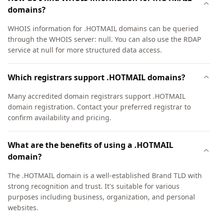
domains?
WHOIS information for .HOTMAIL domains can be queried
through the WHOIS server: null. You can also use the RDAP
service at null for more structured data access.
Which registrars support .HOTMAIL domains?
Many accredited domain registrars support .HOTMAIL
domain registration. Contact your preferred registrar to
confirm availability and pricing.
What are the benefits of using a .HOTMAIL
domain?
The .HOTMAIL domain is a well-established Brand TLD with
strong recognition and trust. It's suitable for various
purposes including business, organization, and personal
websites.