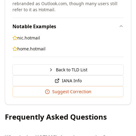
rebranded as Outlook.com, though many users still
refer to it as Hotmail.
Notable Examples
nic.hotmail
home.hotmail
Back to TLD List
IANA Info
Suggest Correction
Frequently Asked Questions