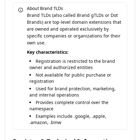
About Brand TLDs
Brand TLDs (also called Brand gTLDs or Dot
Brands) are top-level domain extensions that
are owned and operated exclusively by
specific companies or organizations for their
own use.
Key characteristics:
Registration is restricted to the brand
owner and authorized entities
Not available for public purchase or
registration
Used for brand protection, marketing,
and internal operations
Provides complete control over the
namespace
Examples include .google, .apple,
.amazon, .bmw