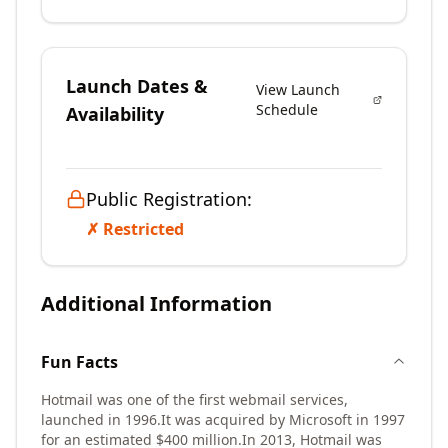
Launch Dates &
View Launch
Schedule
Availability
Public Registration:
✗ Restricted
Additional Information
Fun Facts
Hotmail was one of the first webmail services,
launched in 1996.
It was acquired by Microsoft in 1997
for an estimated $400 million.
In 2013, Hotmail was