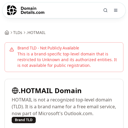
TLDs
.
HOTMAIL
Brand TLD - Not Publicly Available
This is a brand-specific top-level domain that is
restricted to
Unknown
and its authorized entities. It
is not available for public registration.
.
HOTMAIL
Domain
HOTMAIL is not a recognized top-level domain
(TLD). It is a brand name for a free email service,
now part of Microsoft's Outlook.com.
Brand TLD