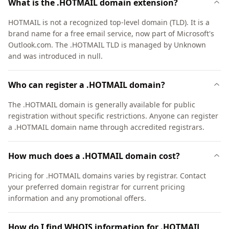
What is the .HOTMAIL domain extension?
HOTMAIL is not a recognized top-level domain (TLD). It is a
brand name for a free email service, now part of Microsoft's
Outlook.com. The .HOTMAIL TLD is managed by Unknown
and was introduced in null.
Who can register a .HOTMAIL domain?
The .HOTMAIL domain is generally available for public
registration without specific restrictions. Anyone can register
a .HOTMAIL domain name through accredited registrars.
How much does a .HOTMAIL domain cost?
Pricing for .HOTMAIL domains varies by registrar. Contact
your preferred domain registrar for current pricing
information and any promotional offers.
How do I find WHOIS information for .HOTMAIL