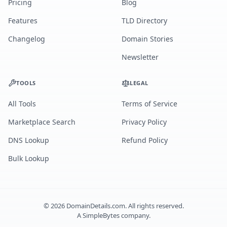
Pricing
Blog
Features
TLD Directory
Changelog
Domain Stories
Newsletter
TOOLS
LEGAL
All Tools
Terms of Service
Marketplace Search
Privacy Policy
DNS Lookup
Refund Policy
Bulk Lookup
©
2026
DomainDetails.com. All rights reserved.
A
SimpleBytes
company.