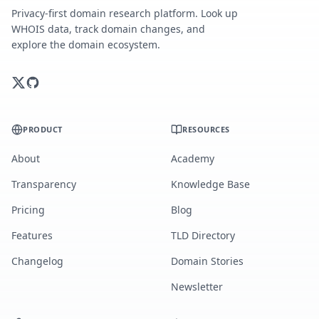
Privacy-first domain research platform. Look up
WHOIS data, track domain changes, and
explore the domain ecosystem.
PRODUCT
RESOURCES
About
Academy
Transparency
Knowledge Base
Pricing
Blog
Features
TLD Directory
Changelog
Domain Stories
Newsletter