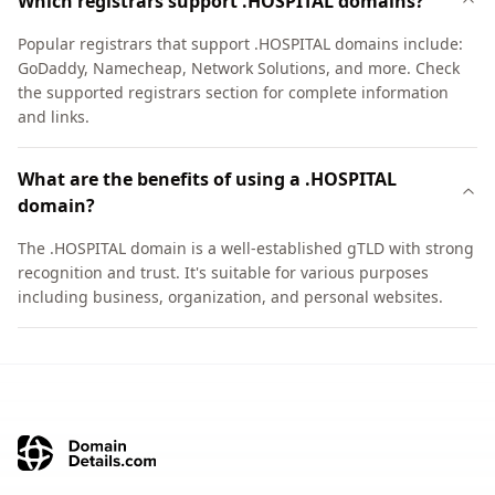
Which registrars support .HOSPITAL domains?
Popular registrars that support .HOSPITAL domains include:
GoDaddy, Namecheap, Network Solutions, and more. Check
the supported registrars section for complete information
and links.
What are the benefits of using a .HOSPITAL
domain?
The .HOSPITAL domain is a well-established gTLD with strong
recognition and trust. It's suitable for various purposes
including business, organization, and personal websites.