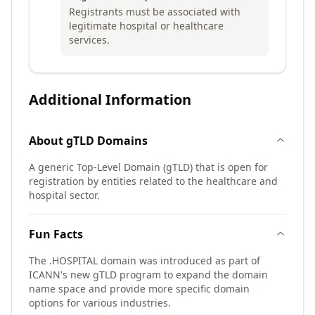
Registrants must be associated with
legitimate hospital or healthcare
services.
Additional Information
About
gTLD
Domains
A generic Top-Level Domain (gTLD) that is open for
registration by entities related to the healthcare and
hospital sector.
Fun Facts
The .HOSPITAL domain was introduced as part of
ICANN's new gTLD program to expand the domain
name space and provide more specific domain
options for various industries.