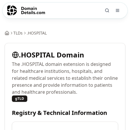
TLDs
.
HOSPITAL
.
HOSPITAL
Domain
The .HOSPITAL domain extension is designed
for healthcare institutions, hospitals, and
related medical services to establish their online
presence and provide information to patients
and healthcare professionals.
gTLD
Registry & Technical Information