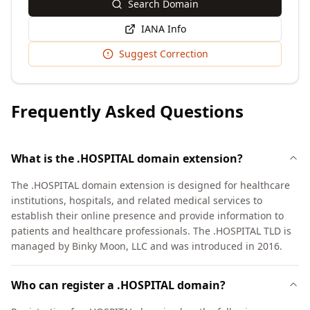
Search Domain
IANA Info
Suggest Correction
Frequently Asked Questions
What is the .HOSPITAL domain extension?
The .HOSPITAL domain extension is designed for healthcare
institutions, hospitals, and related medical services to
establish their online presence and provide information to
patients and healthcare professionals. The .HOSPITAL TLD is
managed by Binky Moon, LLC and was introduced in 2016.
Who can register a .HOSPITAL domain?