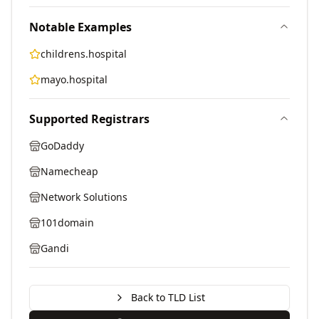
Notable Examples
childrens.hospital
mayo.hospital
Supported Registrars
GoDaddy
Namecheap
Network Solutions
101domain
Gandi
Back to TLD List