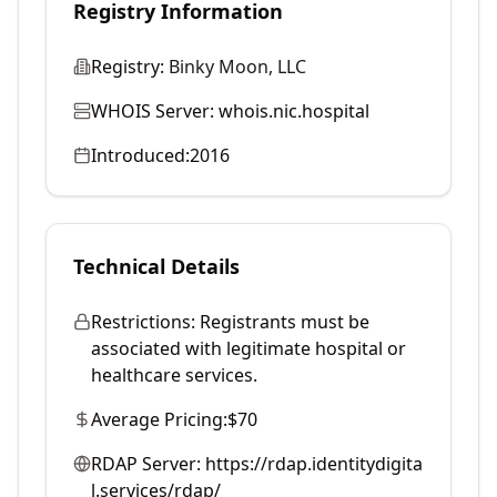
Registry Information
Registry:
Binky Moon, LLC
WHOIS Server:
whois.nic.hospital
Introduced:
2016
Technical Details
Restrictions:
Registrants must be
associated with legitimate hospital or
healthcare services.
Average Pricing:
$70
RDAP Server:
https://rdap.identitydigita
l.services/rdap/