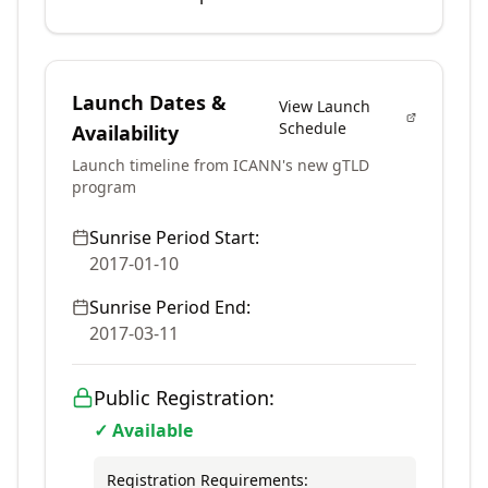
Launch Dates &
View Launch
Schedule
Availability
Launch timeline from ICANN's new gTLD
program
Sunrise Period Start:
2017-01-10
Sunrise Period End:
2017-03-11
Public Registration:
✓ Available
Registration Requirements: