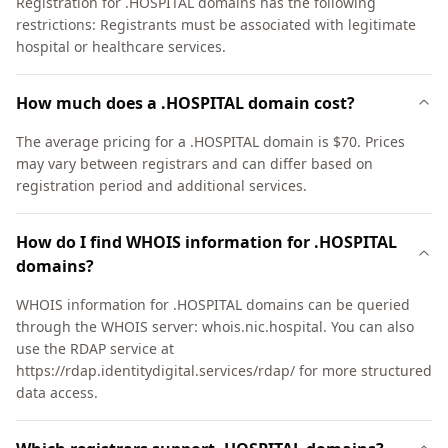
Registration for .HOSPITAL domains has the following
restrictions: Registrants must be associated with legitimate
hospital or healthcare services.
How much does a .HOSPITAL domain cost?
The average pricing for a .HOSPITAL domain is $70. Prices
may vary between registrars and can differ based on
registration period and additional services.
How do I find WHOIS information for .HOSPITAL
domains?
WHOIS information for .HOSPITAL domains can be queried
through the WHOIS server: whois.nic.hospital. You can also
use the RDAP service at
https://rdap.identitydigital.services/rdap/ for more structured
data access.