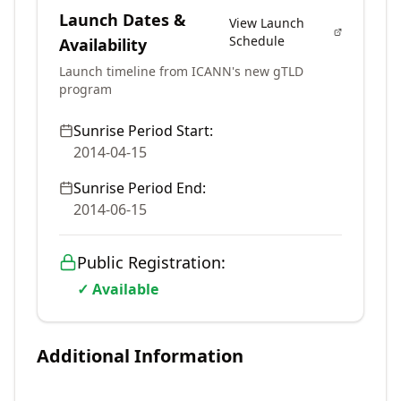
Launch Dates &
View Launch
Schedule
Availability
Launch timeline from ICANN's new gTLD
program
Sunrise Period Start:
2014-04-15
Sunrise Period End:
2014-06-15
Public Registration:
✓ Available
Additional Information