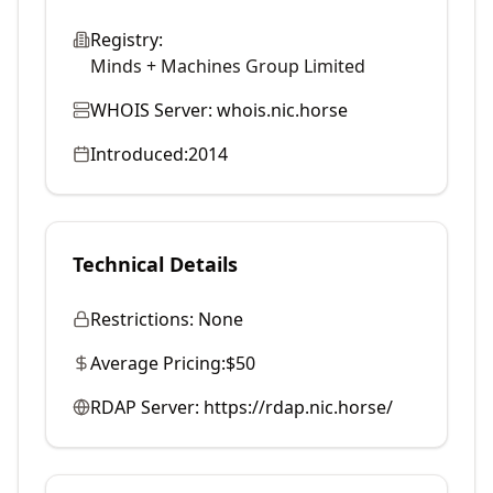
Registry:
Minds + Machines Group Limited
WHOIS Server:
whois.nic.horse
Introduced:
2014
Technical Details
Restrictions:
None
Average Pricing:
$50
RDAP Server:
https://rdap.nic.horse/