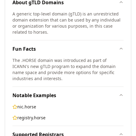
About
gTLD
Domains
A generic top-level domain (gTLD) is an unrestricted
domain extension that can be used by any individual
or organization for various purposes, in this case
related to horses.
Fun Facts
The .HORSE domain was introduced as part of
ICANN's new gTLD program to expand the domain
name space and provide more options for specific
industries and interests.
Notable Examples
nic.horse
registry.horse
Supported Registrars