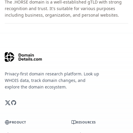
The .HORSE domain is a well-established gTLD with strong
recognition and trust. It's suitable for various purposes
including business, organization, and personal websites.
Privacy-first domain research platform. Look up
WHOIS data, track domain changes, and
explore the domain ecosystem.
PRODUCT
RESOURCES