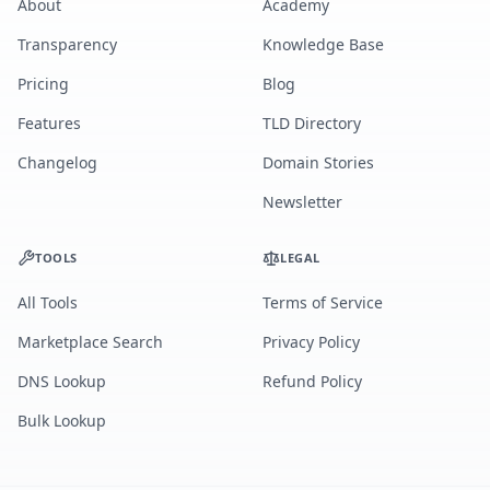
About
Academy
Transparency
Knowledge Base
Pricing
Blog
Features
TLD Directory
Changelog
Domain Stories
Newsletter
TOOLS
LEGAL
All Tools
Terms of Service
Marketplace Search
Privacy Policy
DNS Lookup
Refund Policy
Bulk Lookup