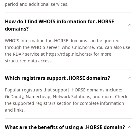
period and additional services.
How do I find WHOIS information for .HORSE
domains?
WHOIS information for .HORSE domains can be queried
through the WHOIS server: whois.nic.horse. You can also use
the RDAP service at https://rdap.nic.horse/ for more
structured data access.
Which registrars support .HORSE domains?
Popular registrars that support .HORSE domains include:
GoDaddy, Namecheap, Network Solutions, and more. Check
the supported registrars section for complete information
and links.
What are the benefits of using a .HORSE domain?