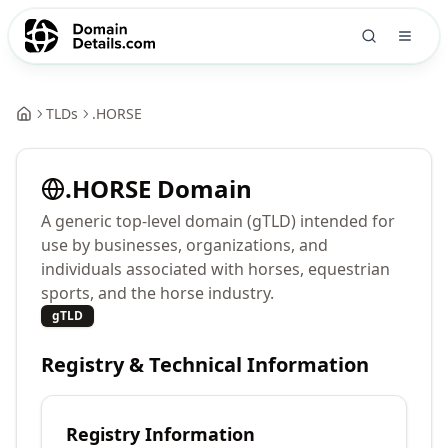
TLDs
.
HORSE
.
HORSE
Domain
A generic top-level domain (gTLD) intended for
use by businesses, organizations, and
individuals associated with horses, equestrian
sports, and the horse industry.
gTLD
Registry & Technical Information
Registry Information