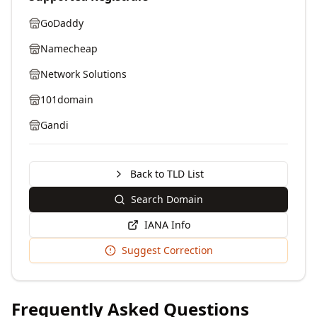
GoDaddy
Namecheap
Network Solutions
101domain
Gandi
Back to TLD List
Search Domain
IANA Info
Suggest Correction
Frequently Asked Questions