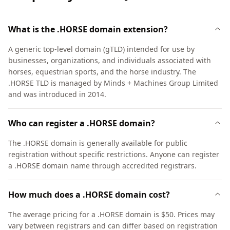
What is the .HORSE domain extension?
A generic top-level domain (gTLD) intended for use by
businesses, organizations, and individuals associated with
horses, equestrian sports, and the horse industry. The
.HORSE TLD is managed by Minds + Machines Group Limited
and was introduced in 2014.
Who can register a .HORSE domain?
The .HORSE domain is generally available for public
registration without specific restrictions. Anyone can register
a .HORSE domain name through accredited registrars.
How much does a .HORSE domain cost?
The average pricing for a .HORSE domain is $50. Prices may
vary between registrars and can differ based on registration