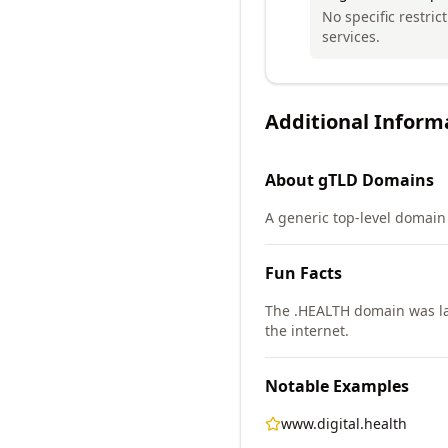
No specific restric
services.
Additional Inform
About
gTLD
Domains
A generic top-level domain 
Fun Facts
The .HEALTH domain was lau
the internet.
Notable Examples
www.digital.health