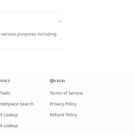
r various purposes including
TOOLS
LEGAL
 Tools
Terms of Service
rketplace Search
Privacy Policy
S Lookup
Refund Policy
lk Lookup