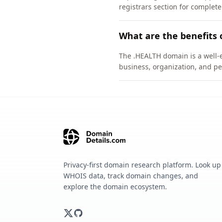
registrars section for complete
What are the benefits 
The .HEALTH domain is a well-e
business, organization, and pe
Privacy-first domain research platform. Look up
WHOIS data, track domain changes, and
explore the domain ecosystem.