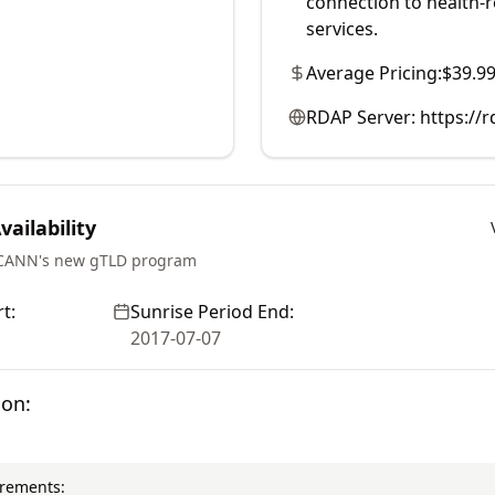
connection to health-re
services.
Average Pricing:
$39.9
RDAP Server:
https://r
ailability
ICANN's new gTLD program
t:
Sunrise Period End:
2017-07-07
ion:
irements: