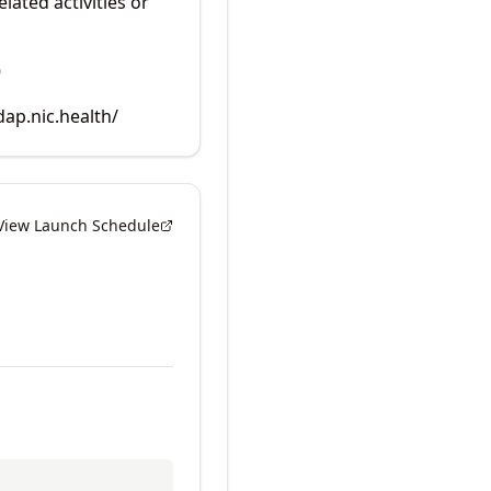
lated activities or
9
dap.nic.health/
View Launch Schedule