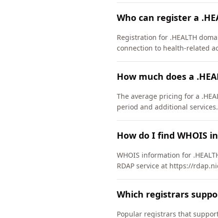
Who can register a .H
Registration for .HEALTH domain
connection to health-related act
How much does a .HEA
The average pricing for a .HEA
period and additional services.
How do I find WHOIS i
WHOIS information for .HEALTH
RDAP service at https://rdap.ni
Which registrars supp
Popular registrars that supp