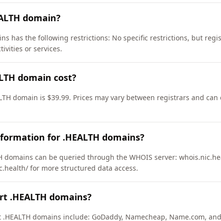
EALTH domain?
s has the following restrictions: No specific restrictions, but regi
ivities or services.
LTH domain cost?
LTH domain is $39.99. Prices may vary between registrars and can d
nformation for .HEALTH domains?
 domains can be queried through the WHOIS server: whois.nic.hea
c.health/ for more structured data access.
ort .HEALTH domains?
ort .HEALTH domains include: GoDaddy, Namecheap, Name.com, and