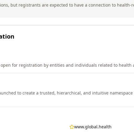
tions, but registrants are expected to have a connection to health-re
ation
open for registration by entities and individuals related to health
nched to create a trusted, hierarchical, and intuitive namespace 
www.global.health