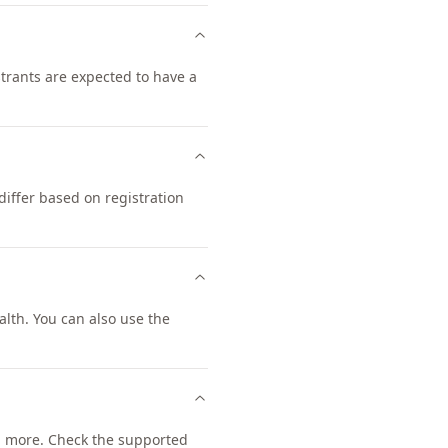
strants are expected to have a
iffer based on registration
lth. You can also use the
 more. Check the supported