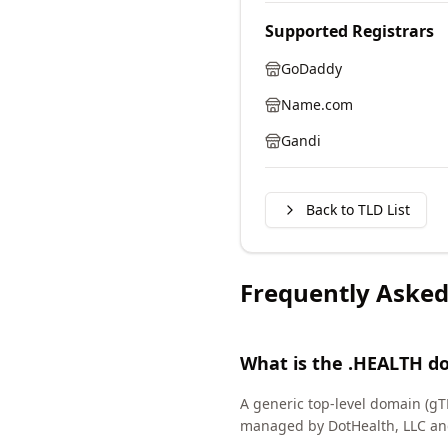
Supported Registrars
GoDaddy
Name.com
Gandi
Back to TLD List
Frequently Asked
What is the .HEALTH d
A generic top-level domain (gT
managed by DotHealth, LLC an