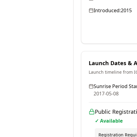
Introduced:
2015
Launch Dates & Av
Launch timeline from 
Sunrise Period Star
2017-05-08
Public Registrat
✓ Available
Registration Requ