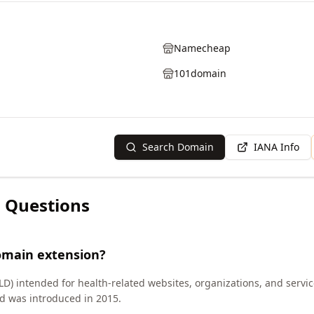
Namecheap
101domain
Search Domain
IANA Info
 Questions
omain extension?
LD) intended for health-related websites, organizations, and servi
d was introduced in 2015.