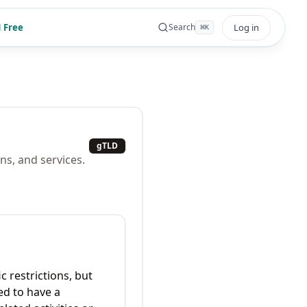
 Free
Log in
Search
⌘
K
gTLD
ns, and services.
c restrictions, but
ed to have a