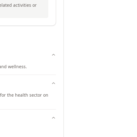
lated activities or
 and wellness.
for the health sector on