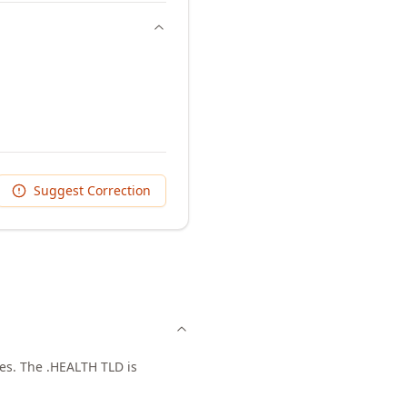
Suggest Correction
ces. The .HEALTH TLD is