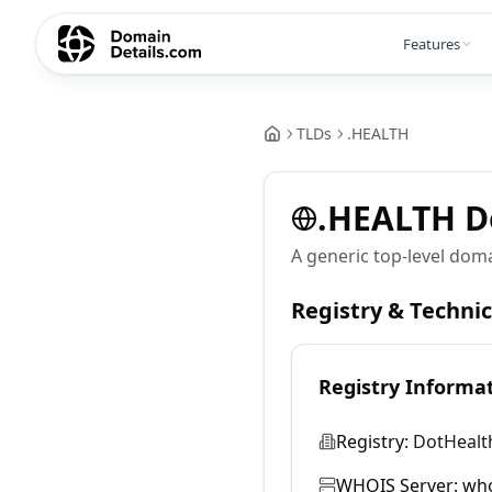
Features
TLDs
.
HEALTH
.
HEALTH
D
A generic top-level doma
Registry & Techni
Registry Informa
Registry:
DotHealth
WHOIS Server:
who