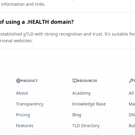
 information and links.
of using a .HEALTH domain?
stablished gTLD with strong recognition and trust. It's suitable fo
rsonal websites.
PRODUCT
RESOURCES
About
Academy
All
Transparency
Knowledge Base
Ma
Pricing
Blog
DN
Features
TLD Directory
Bu