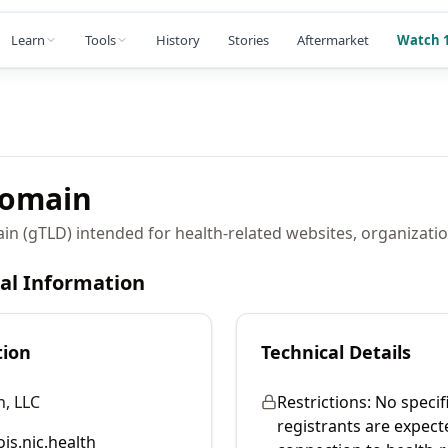
Learn
Tools
History
Stories
Aftermarket
Watch 1
omain
in (gTLD) intended for health-related websites, organizatio
cal Information
tion
Technical Details
, LLC
Restrictions:
No specifi
registrants are expect
is.nic.health