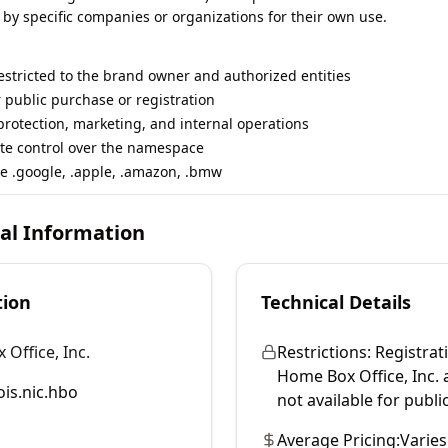
 by specific companies or organizations for their own use.
restricted to the brand owner and authorized entities
r public purchase or registration
rotection, marketing, and internal operations
te control over the namespace
e .google, .apple, .amazon, .bmw
cal Information
tion
Technical Details
Office, Inc.
Restrictions:
Registrati
Home Box Office, Inc. and
is.nic.hbo
not available for publi
Average Pricing:
Varies