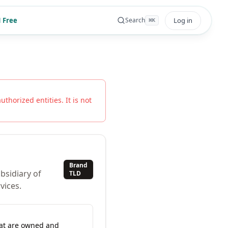
 Free
Log in
Search
⌘
K
uthorized entities. It is not
Brand
bsidiary of
TLD
vices.
hat are owned and