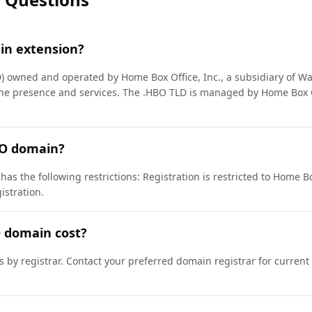
in extension?
 owned and operated by Home Box Office, Inc., a subsidiary of Warn
line presence and services. The .HBO TLD is managed by Home Box O
BO domain?
s the following restrictions: Registration is restricted to Home Box 
gistration.
 domain cost?
s by registrar. Contact your preferred domain registrar for current