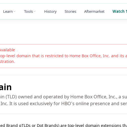
Learn
Tools
History
Stories
Aftermarket
Watch 1
Available
top-level domain that is restricted to
Home Box Office, Inc.
and its a
stration.
ain
n (TLD) owned and operated by Home Box Office, Inc., a su
Inc. It is used exclusively for HBO's online presence and ser
lled Brand gTLDs or Dot Brands) are top-level domain extensions t