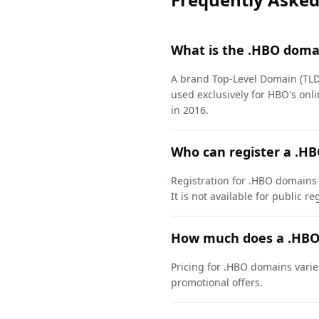
What is the .HBO doma
A brand Top-Level Domain (TLD)
used exclusively for HBO's on
in 2016.
Who can register a .H
Registration for .HBO domains ha
It is not available for public re
How much does a .HBO
Pricing for .HBO domains varie
promotional offers.