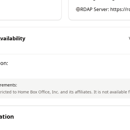
RDAP Server:
https://
ailability
ion:
irements:
ricted to Home Box Office, Inc. and its affiliates. It is not available 
ation