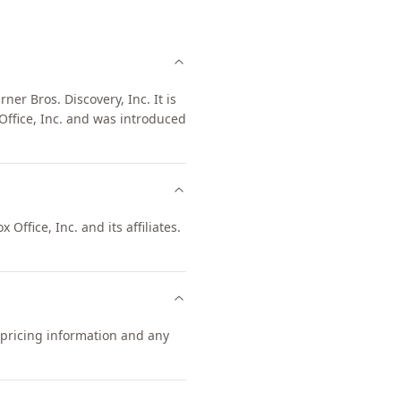
er Bros. Discovery, Inc. It is
ffice, Inc. and was introduced
Office, Inc. and its affiliates.
 pricing information and any