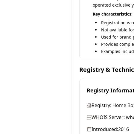
operated exclusively
Key characteristics:
Registration is 
Not available fo
Used for brand p
Provides comple
Examples includ
Registry & Techni
Registry Informa
Registry:
Home Box 
WHOIS Server:
who
Introduced:
2016