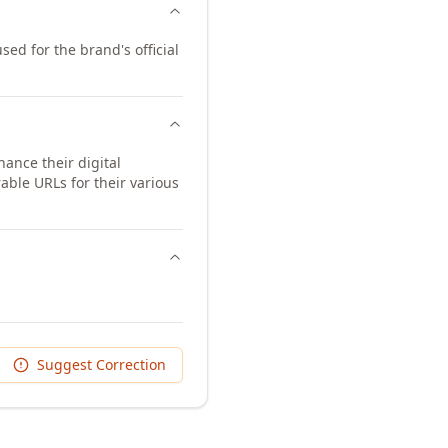
sed for the brand's official
ance their digital
ble URLs for their various
Suggest Correction