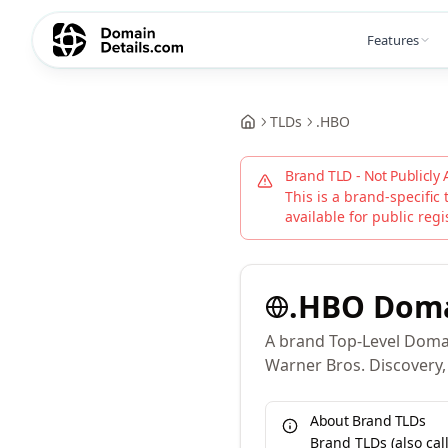
Features
TLDs
.
HBO
Brand TLD - Not Publicly 
This is a brand-specific 
available for public regi
.
HBO
Dom
A brand Top-Level Domai
Warner Bros. Discovery, 
About Brand TLDs
Brand TLDs (also ca