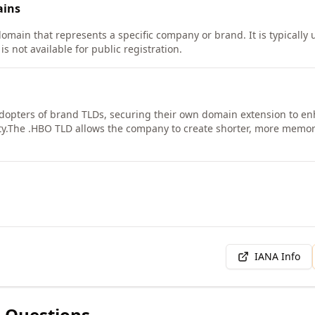
ins
omain that represents a specific company or brand. It is typically u
s not available for public registration.
dopters of brand TLDs, securing their own domain extension to enh
y.
The .HBO TLD allows the company to create shorter, more memora
IANA Info
 Questions