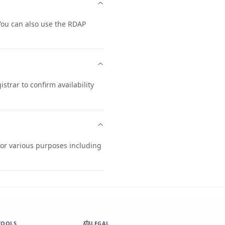
ou can also use the RDAP
trar to confirm availability
for various purposes including
TOOLS
LEGAL