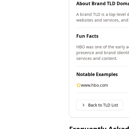
About
Brand TLD
Doma
A brand TLD is a top-level d
websites and services, and i
Fun Facts
HBO was one of the early a
presence and brand identit
services and content.
Notable Examples
www.hbo.com
Back to TLD List
Frequently Asked