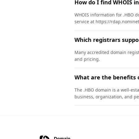
How do I find WHOIS i
WHOIS information for .HBO do
service at https://rdap.nomine
Which registrars supp
Many accredited domain registr
and pricing.
What are the benefits 
The .HBO domain is a well-esta
business, organization, and pe