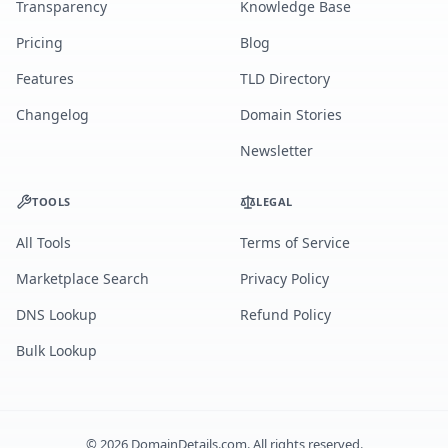
Transparency
Knowledge Base
Pricing
Blog
Features
TLD Directory
Changelog
Domain Stories
Newsletter
TOOLS
LEGAL
All Tools
Terms of Service
Marketplace Search
Privacy Policy
DNS Lookup
Refund Policy
Bulk Lookup
©
2026
DomainDetails.com. All rights reserved.