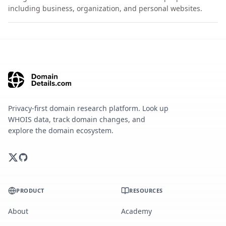
including business, organization, and personal websites.
Privacy-first domain research platform. Look up
WHOIS data, track domain changes, and
explore the domain ecosystem.
PRODUCT
RESOURCES
About
Academy