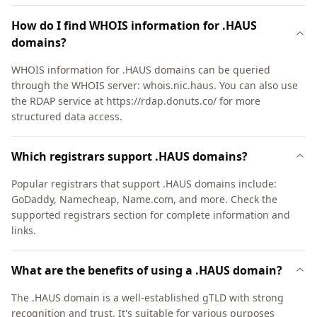
How do I find WHOIS information for .HAUS
domains?
WHOIS information for .HAUS domains can be queried
through the WHOIS server: whois.nic.haus. You can also use
the RDAP service at https://rdap.donuts.co/ for more
structured data access.
Which registrars support .HAUS domains?
Popular registrars that support .HAUS domains include:
GoDaddy, Namecheap, Name.com, and more. Check the
supported registrars section for complete information and
links.
What are the benefits of using a .HAUS domain?
The .HAUS domain is a well-established gTLD with strong
recognition and trust. It's suitable for various purposes