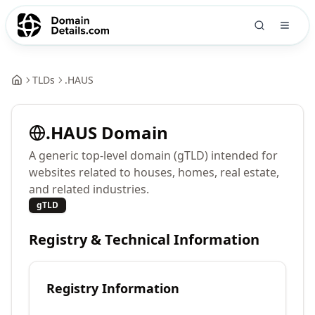
TLDs
.
HAUS
.
HAUS
Domain
A generic top-level domain (gTLD) intended for
websites related to houses, homes, real estate,
and related industries.
gTLD
Registry & Technical Information
Registry Information