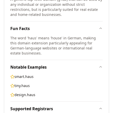
any individual or organization without strict
restrictions, but is particularly suited for real estate
and home-related businesses.
Fun Facts
The word 'haus' means 'house' in German, making
this domain extension particularly appealing for
German-language websites or international real
estate businesses.
Notable Examples
smart.haus
tiny.haus
design.haus
Supported Registrars