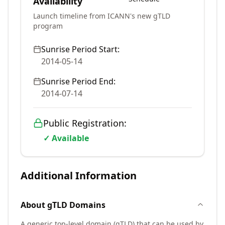
Availability
Launch timeline from ICANN's new gTLD
program
Sunrise Period Start:
2014-05-14
Sunrise Period End:
2014-07-14
Public Registration:
✓ Available
Additional Information
About
gTLD
Domains
A generic top-level domain (gTLD) that can be used by