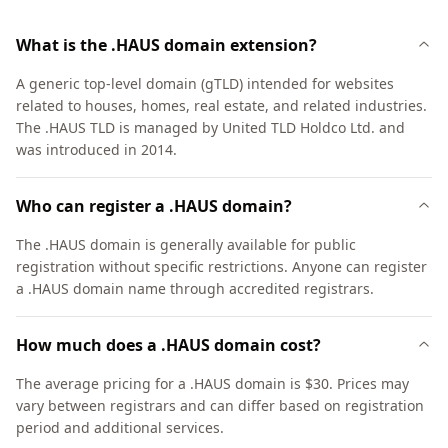
What is the .HAUS domain extension?
A generic top-level domain (gTLD) intended for websites
related to houses, homes, real estate, and related industries.
The .HAUS TLD is managed by United TLD Holdco Ltd. and
was introduced in 2014.
Who can register a .HAUS domain?
The .HAUS domain is generally available for public
registration without specific restrictions. Anyone can register
a .HAUS domain name through accredited registrars.
How much does a .HAUS domain cost?
The average pricing for a .HAUS domain is $30. Prices may
vary between registrars and can differ based on registration
period and additional services.