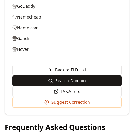
GoDaddy
Namecheap
Name.com
Gandi
Hover
Back to TLD List
Search Domain
IANA Info
Suggest Correction
Frequently Asked Questions