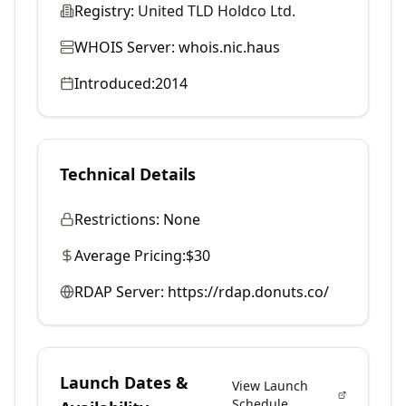
Registry:
United TLD Holdco Ltd.
WHOIS Server:
whois.nic.haus
Introduced:
2014
Technical Details
Restrictions:
None
Average Pricing:
$30
RDAP Server:
https://rdap.donuts.co/
Launch Dates &
View Launch
Schedule