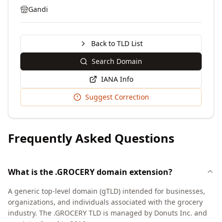
Gandi
Back to TLD List
Search Domain
IANA Info
Suggest Correction
Frequently Asked Questions
What is the .GROCERY domain extension?
A generic top-level domain (gTLD) intended for businesses,
organizations, and individuals associated with the grocery
industry. The .GROCERY TLD is managed by Donuts Inc. and