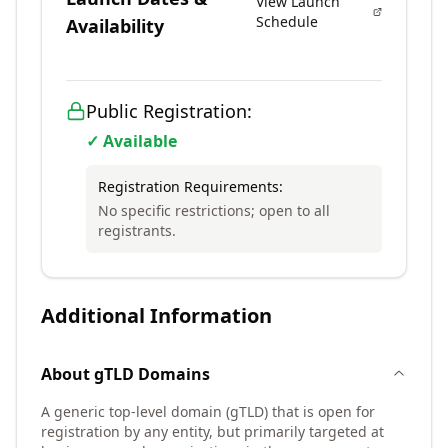
View Launch
Schedule
Availability
Public Registration:
✓ Available
Registration Requirements:
No specific restrictions; open to all
registrants.
Additional Information
About
gTLD
Domains
A generic top-level domain (gTLD) that is open for
registration by any entity, but primarily targeted at