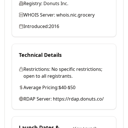
Registry:
Donuts Inc.
WHOIS Server:
whois.nic.grocery
Introduced:
2016
Technical Details
Restrictions:
No specific restrictions;
open to all registrants.
Average Pricing:
$40-$50
RDAP Server:
https://rdap.donuts.co/
Launch Dates &