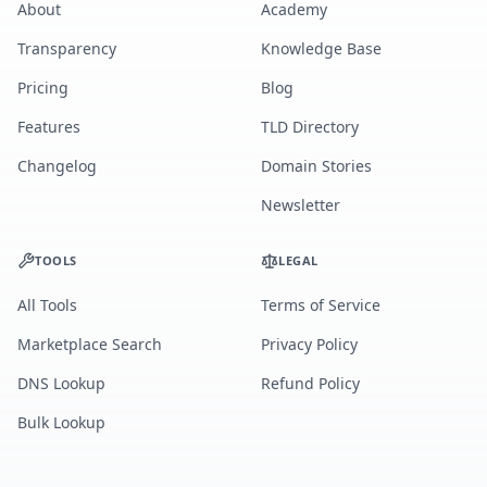
About
Academy
Transparency
Knowledge Base
Pricing
Blog
Features
TLD Directory
Changelog
Domain Stories
Newsletter
TOOLS
LEGAL
All Tools
Terms of Service
Marketplace Search
Privacy Policy
DNS Lookup
Refund Policy
Bulk Lookup