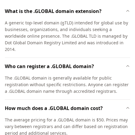
What is the .GLOBAL domain extension?
A generic top-level domain (gTLD) intended for global use by
businesses, organizations, and individuals seeking a
worldwide online presence. The .GLOBAL TLD is managed by
Dot Global Domain Registry Limited and was introduced in
2014.
Who can register a .GLOBAL domain?
The .GLOBAL domain is generally available for public
registration without specific restrictions. Anyone can register
a .GLOBAL domain name through accredited registrars.
How much does a .GLOBAL domain cost?
The average pricing for a .GLOBAL domain is $50. Prices may
vary between registrars and can differ based on registration
period and additional services.