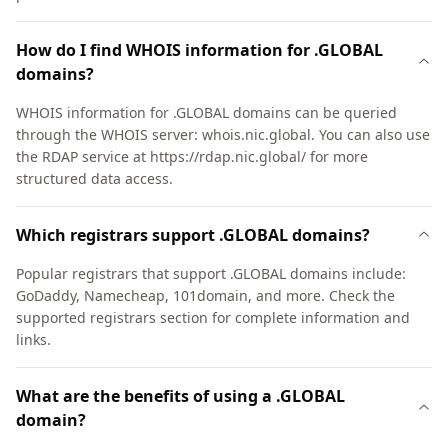
How do I find WHOIS information for .GLOBAL
domains?
WHOIS information for .GLOBAL domains can be queried
through the WHOIS server: whois.nic.global. You can also use
the RDAP service at https://rdap.nic.global/ for more
structured data access.
Which registrars support .GLOBAL domains?
Popular registrars that support .GLOBAL domains include:
GoDaddy, Namecheap, 101domain, and more. Check the
supported registrars section for complete information and
links.
What are the benefits of using a .GLOBAL
domain?