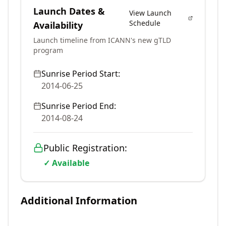
Launch Dates &
View Launch
Schedule
Availability
Launch timeline from ICANN's new gTLD
program
Sunrise Period Start:
2014-06-25
Sunrise Period End:
2014-08-24
Public Registration:
✓ Available
Additional Information