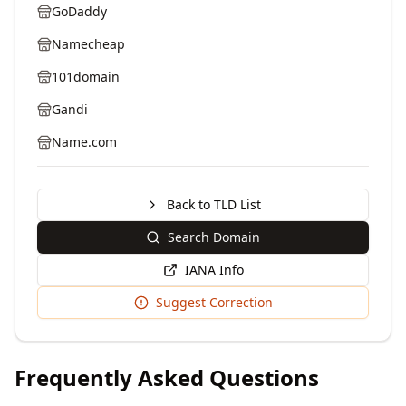
GoDaddy
Namecheap
101domain
Gandi
Name.com
Back to TLD List
Search Domain
IANA Info
Suggest Correction
Frequently Asked Questions