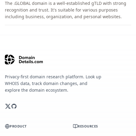
The .GLOBAL domain is a well-established gTLD with strong
recognition and trust. It's suitable for various purposes
including business, organization, and personal websites.
Privacy-first domain research platform. Look up
WHOIS data, track domain changes, and
explore the domain ecosystem.
PRODUCT
RESOURCES