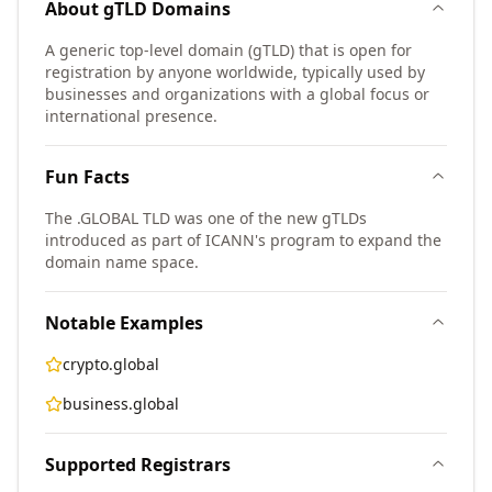
About
gTLD
Domains
A generic top-level domain (gTLD) that is open for
registration by anyone worldwide, typically used by
businesses and organizations with a global focus or
international presence.
Fun Facts
The .GLOBAL TLD was one of the new gTLDs
introduced as part of ICANN's program to expand the
domain name space.
Notable Examples
crypto.global
business.global
Supported Registrars