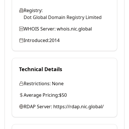
Registry:
Dot Global Domain Registry Limited
WHOIS Server:
whois.nic.global
Introduced:
2014
Technical Details
Restrictions:
None
Average Pricing:
$50
RDAP Server:
https://rdap.nic.global/