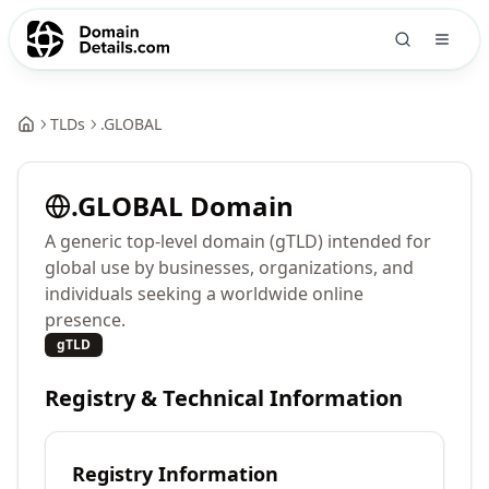
TLDs
.
GLOBAL
.
GLOBAL
Domain
A generic top-level domain (gTLD) intended for
global use by businesses, organizations, and
individuals seeking a worldwide online
presence.
gTLD
Registry & Technical Information
Registry Information