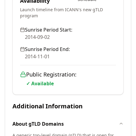
Availability
Launch timeline from ICANN's new gTLD
program
Sunrise Period Start:
2014-09-02
Sunrise Period End:
2014-11-01
Public Registration:
✓ Available
Additional Information
About
gTLD
Domains
A generic top-level domain (gTLD) that is open for