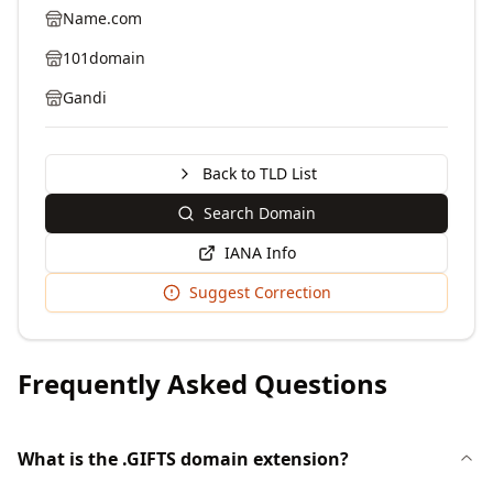
Name.com
101domain
Gandi
Back to TLD List
Search Domain
IANA Info
Suggest Correction
Frequently Asked Questions
What is the .GIFTS domain extension?