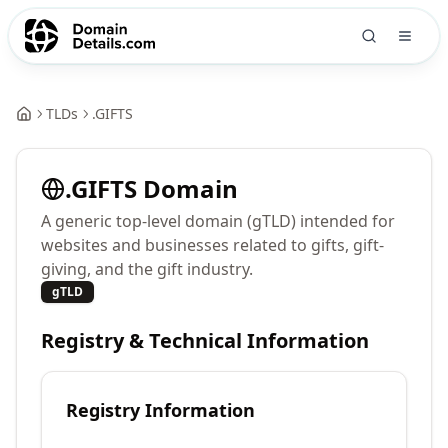
TLDs
.
GIFTS
.
GIFTS
Domain
A generic top-level domain (gTLD) intended for
websites and businesses related to gifts, gift-
giving, and the gift industry.
gTLD
Registry & Technical Information
Registry Information