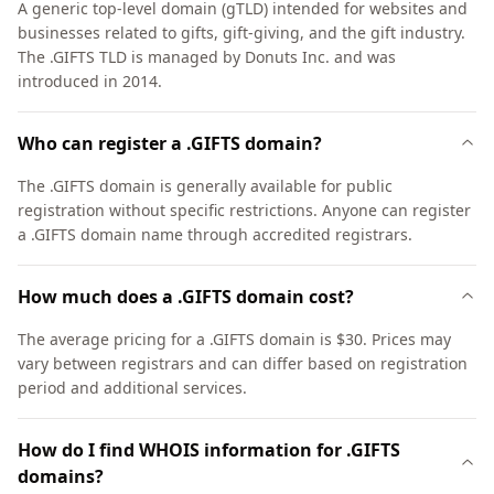
A generic top-level domain (gTLD) intended for websites and
businesses related to gifts, gift-giving, and the gift industry.
The .GIFTS TLD is managed by Donuts Inc. and was
introduced in 2014.
Who can register a .GIFTS domain?
The .GIFTS domain is generally available for public
registration without specific restrictions. Anyone can register
a .GIFTS domain name through accredited registrars.
How much does a .GIFTS domain cost?
The average pricing for a .GIFTS domain is $30. Prices may
vary between registrars and can differ based on registration
period and additional services.
How do I find WHOIS information for .GIFTS
domains?