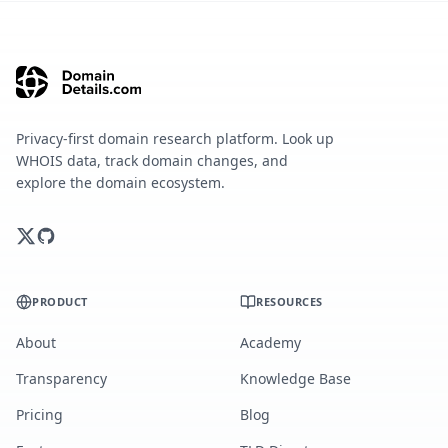
Privacy-first domain research platform. Look up
WHOIS data, track domain changes, and
explore the domain ecosystem.
PRODUCT
RESOURCES
About
Academy
Transparency
Knowledge Base
Pricing
Blog