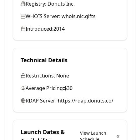
Registry:
Donuts Inc.
WHOIS Server:
whois.nic.gifts
Introduced:
2014
Technical Details
Restrictions:
None
Average Pricing:
$30
RDAP Server:
https://rdap.donuts.co/
Launch Dates &
View Launch
Schedule