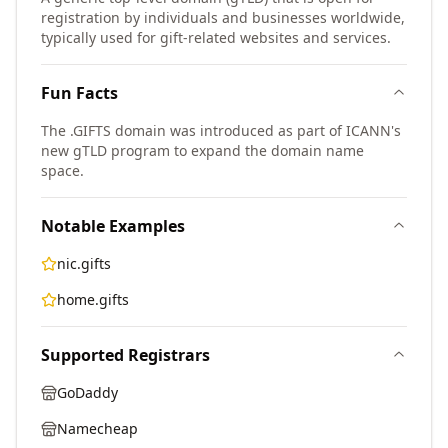
registration by individuals and businesses worldwide,
typically used for gift-related websites and services.
Fun Facts
The .GIFTS domain was introduced as part of ICANN's
new gTLD program to expand the domain name
space.
Notable Examples
nic.gifts
home.gifts
Supported Registrars
GoDaddy
Namecheap