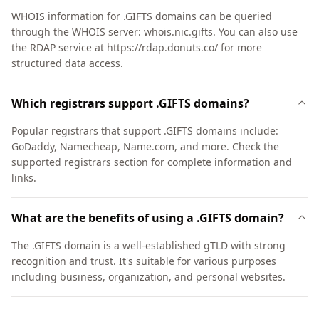
WHOIS information for .GIFTS domains can be queried
through the WHOIS server: whois.nic.gifts. You can also use
the RDAP service at https://rdap.donuts.co/ for more
structured data access.
Which registrars support .GIFTS domains?
Popular registrars that support .GIFTS domains include:
GoDaddy, Namecheap, Name.com, and more. Check the
supported registrars section for complete information and
links.
What are the benefits of using a .GIFTS domain?
The .GIFTS domain is a well-established gTLD with strong
recognition and trust. It's suitable for various purposes
including business, organization, and personal websites.