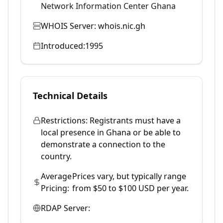
Network Information Center Ghana
WHOIS Server:
whois.nic.gh
Introduced:
1995
Technical Details
Restrictions:
Registrants must have a
local presence in Ghana or be able to
demonstrate a connection to the
country.
Average
Prices vary, but typically range
Pricing:
from $50 to $100 USD per year.
RDAP Server: