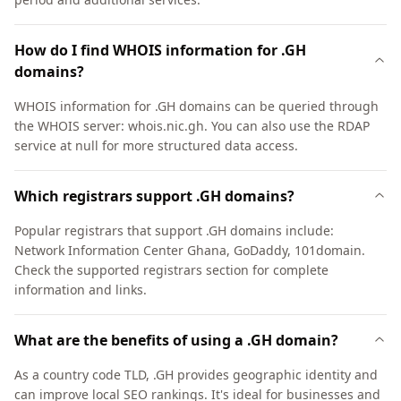
How do I find WHOIS information for .GH
domains?
WHOIS information for .GH domains can be queried through
the WHOIS server: whois.nic.gh. You can also use the RDAP
service at null for more structured data access.
Which registrars support .GH domains?
Popular registrars that support .GH domains include:
Network Information Center Ghana, GoDaddy, 101domain.
Check the supported registrars section for complete
information and links.
What are the benefits of using a .GH domain?
As a country code TLD, .GH provides geographic identity and
can improve local SEO rankings. It's ideal for businesses and