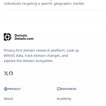
individuals targeting a specific geographic market.
Privacy-first domain research platform. Look up
WHOIS data, track domain changes, and
explore the domain ecosystem.
PRODUCT
RESOURCES
About
Academy