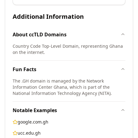
Additional Information
About
ccTLD
Domains
Country Code Top-Level Domain, representing Ghana
on the internet.
Fun Facts
The .GH domain is managed by the Network
Information Center Ghana, which is part of the
National Information Technology Agency (NITA).
Notable Examples
google.com.gh
ucc.edu.gh