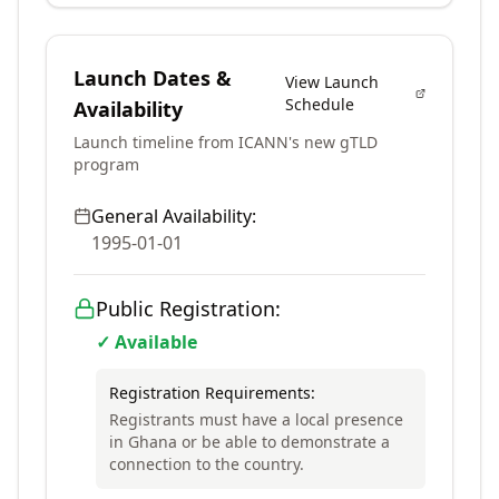
Launch Dates &
View Launch
Schedule
Availability
Launch timeline from ICANN's new gTLD
program
General Availability:
1995-01-01
Public Registration:
✓ Available
Registration Requirements:
Registrants must have a local presence
in Ghana or be able to demonstrate a
connection to the country.