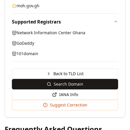
moh.gov.gh
Supported Registrars
Network Information Center Ghana
GoDaddy
101domain
Back to TLD List
Search Domain
IANA Info
Suggest Correction
Frequently Asked Questions