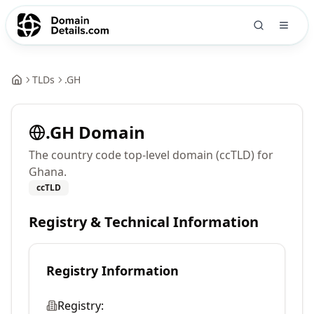
TLDs
.
GH
.
GH
Domain
The country code top-level domain (ccTLD) for
Ghana.
ccTLD
Registry & Technical Information
Registry Information
Registry: