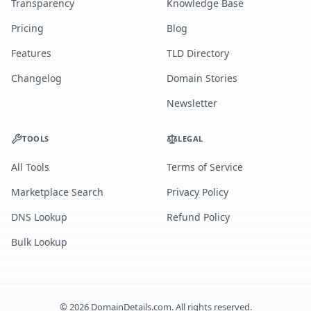
Transparency
Knowledge Base
Pricing
Blog
Features
TLD Directory
Changelog
Domain Stories
Newsletter
TOOLS
LEGAL
All Tools
Terms of Service
Marketplace Search
Privacy Policy
DNS Lookup
Refund Policy
Bulk Lookup
©
2026
DomainDetails.com. All rights reserved.