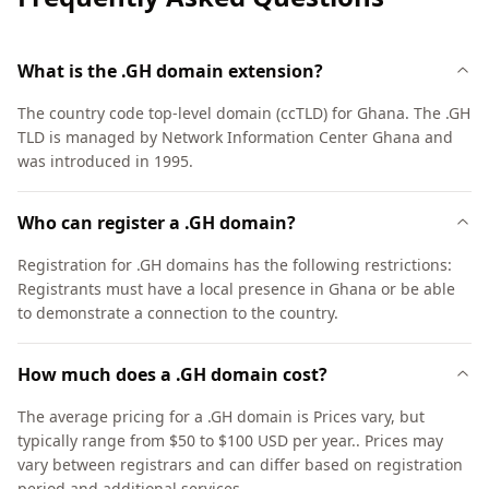
What is the .GH domain extension?
The country code top-level domain (ccTLD) for Ghana. The .GH
TLD is managed by Network Information Center Ghana and
was introduced in 1995.
Who can register a .GH domain?
Registration for .GH domains has the following restrictions:
Registrants must have a local presence in Ghana or be able
to demonstrate a connection to the country.
How much does a .GH domain cost?
The average pricing for a .GH domain is Prices vary, but
typically range from $50 to $100 USD per year.. Prices may
vary between registrars and can differ based on registration
period and additional services.