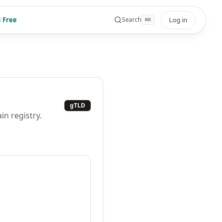
 Free
Log in
Search
⌘
K
gTLD
n registry.