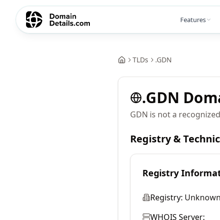
Features
TLDs
.
GDN
.
GDN
Dom
GDN is not a recognized
Registry & Techni
Registry Informa
Registry:
Unknow
WHOIS Server: