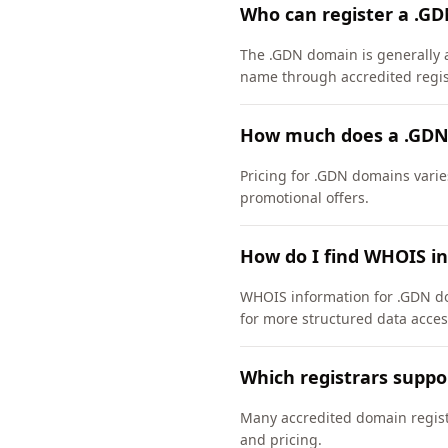
Who can register a .G
The .GDN domain is generally a
name through accredited regis
How much does a .GDN
Pricing for .GDN domains varie
promotional offers.
How do I find WHOIS i
WHOIS information for .GDN do
for more structured data acces
Which registrars supp
Many accredited domain registr
and pricing.