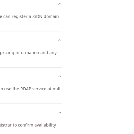
one can register a .GDN domain
 pricing information and any
 use the RDAP service at null
trar to confirm availability