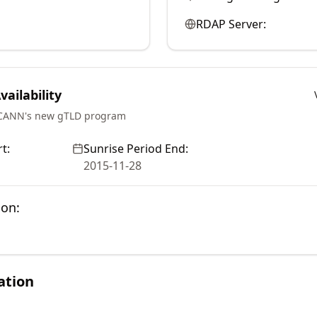
RDAP Server:
ailability
ICANN's new gTLD program
t:
Sunrise Period End:
2015-11-28
ion:
ation