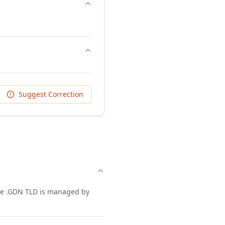
Suggest Correction
The .GDN TLD is managed by