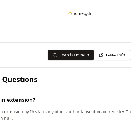
home.gdn
Search Domain
IANA Info
 Questions
in extension?
n extension by IANA or any other authoritative domain registry. 
n null.