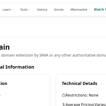
Learn
Tools
History
Stories
Aftermarket
Watch 1
ain
 domain extension by IANA or any other authoritative domai
cal Information
tion
Technical Details
n
Restrictions:
None
Average Pricing:
Varies