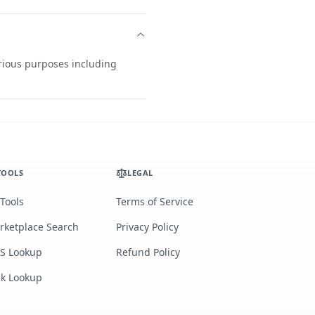
arious purposes including
TOOLS
LEGAL
 Tools
Terms of Service
rketplace Search
Privacy Policy
S Lookup
Refund Policy
lk Lookup