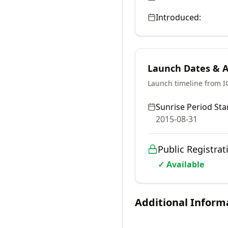
Introduced:
Launch Dates & Av
Launch timeline from 
Sunrise Period Star
2015-08-31
Public Registrat
✓ Available
Additional Inform