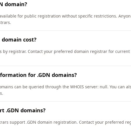
DN domain?
vailable for public registration without specific restrictions. Any
trars.
 domain cost?
s by registrar. Contact your preferred domain registrar for current
nformation for .GDN domains?
mains can be queried through the WHOIS server: null. You can also
s.
ort .GDN domains?
ars support .GDN domain registration. Contact your preferred regis