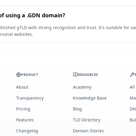
of using a .GDN domain?
blished gTLD with strong recognition and trust. It's suitable for v
rsonal websites.
PRODUCT
RESOURCES
About
Academy
All
Transparency
Knowledge Base
Ma
Pricing
Blog
DN
Features
TLD Directory
Bu
Changelog
Domain Stories