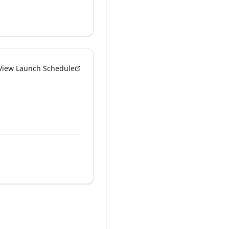
View Launch Schedule