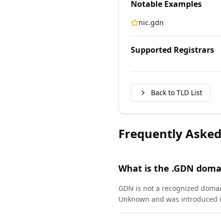
Notable Examples
nic.gdn
Supported Registrars
Back to TLD List
Frequently Asked
What is the .GDN doma
GDN is not a recognized domai
Unknown and was introduced i