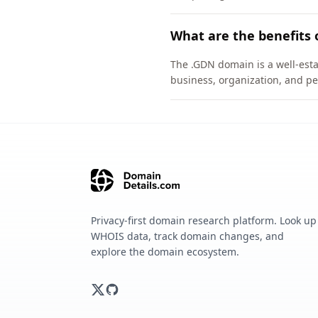
What are the benefits 
The .GDN domain is a well-esta
business, organization, and pe
Privacy-first domain research platform. Look up
WHOIS data, track domain changes, and
explore the domain ecosystem.