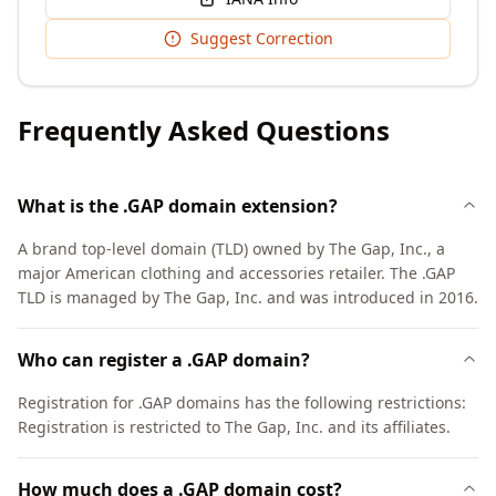
Suggest Correction
Frequently Asked Questions
What is the .GAP domain extension?
A brand top-level domain (TLD) owned by The Gap, Inc., a
major American clothing and accessories retailer. The .GAP
TLD is managed by The Gap, Inc. and was introduced in 2016.
Who can register a .GAP domain?
Registration for .GAP domains has the following restrictions:
Registration is restricted to The Gap, Inc. and its affiliates.
How much does a .GAP domain cost?