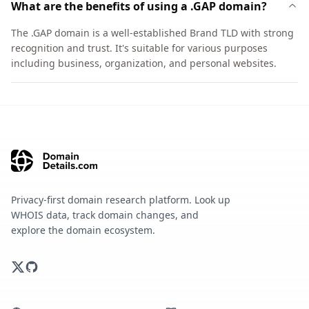
What are the benefits of using a .GAP domain?
The .GAP domain is a well-established Brand TLD with strong
recognition and trust. It's suitable for various purposes
including business, organization, and personal websites.
Privacy-first domain research platform. Look up
WHOIS data, track domain changes, and
explore the domain ecosystem.