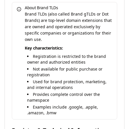
About Brand TLDs
Brand TLDs (also called Brand gTLDs or Dot
Brands) are top-level domain extensions that
are owned and operated exclusively by
specific companies or organizations for their
own use.
Key characteristics:
Registration is restricted to the brand
owner and authorized entities
Not available for public purchase or
registration
Used for brand protection, marketing,
and internal operations
Provides complete control over the
namespace
Examples include .google, .apple,
.amazon, .bmw