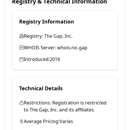
Registry & Technical Information
Registry Information
Registry:
The Gap, Inc.
WHOIS Server:
whois.nic.gap
Introduced:
2016
Technical Details
Restrictions:
Registration is restricted
to The Gap, Inc. and its affiliates.
Average Pricing:
Varies