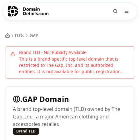
TLDs
.
GAP
Brand TLD - Not Publicly Available
This is a brand-specific top-level domain that is
restricted to
The Gap, Inc.
and its authorized
entities. It is not available for public registration.
.
GAP
Domain
A brand top-level domain (TLD) owned by The
Gap, Inc., a major American clothing and
accessories retailer.
Brand TLD