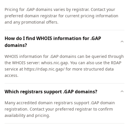
Pricing for .GAP domains varies by registrar. Contact your
preferred domain registrar for current pricing information
and any promotional offers.
How do I find WHOIS information for .GAP
domains?
WHOIS information for .GAP domains can be queried through
the WHOIS server: whois.nic.gap. You can also use the RDAP
service at https://rdap.nic.gap/ for more structured data
access.
Which registrars support .GAP domains?
Many accredited domain registrars support .GAP domain
registration. Contact your preferred registrar to confirm
availability and pricing.