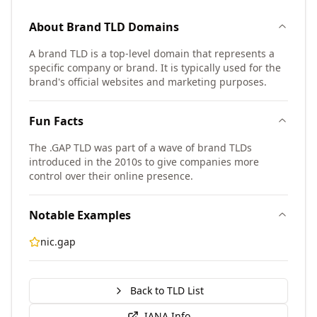
About
Brand TLD
Domains
A brand TLD is a top-level domain that represents a
specific company or brand. It is typically used for the
brand's official websites and marketing purposes.
Fun Facts
The .GAP TLD was part of a wave of brand TLDs
introduced in the 2010s to give companies more
control over their online presence.
Notable Examples
nic.gap
Back to TLD List
IANA Info