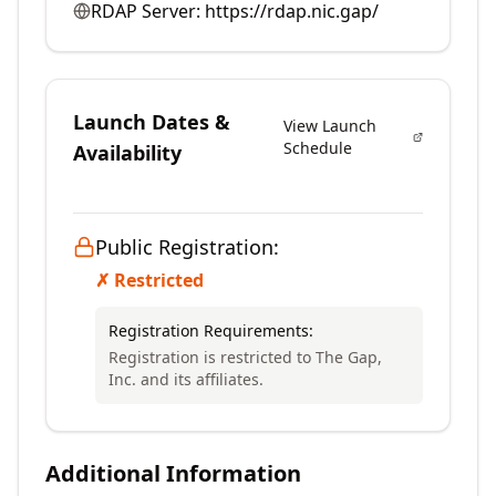
RDAP Server:
https://rdap.nic.gap/
Launch Dates &
View Launch
Schedule
Availability
Public Registration:
✗ Restricted
Registration Requirements:
Registration is restricted to The Gap,
Inc. and its affiliates.
Additional Information