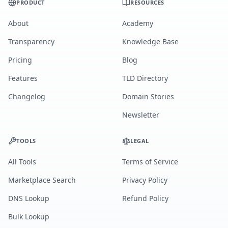
PRODUCT
RESOURCES
About
Academy
Transparency
Knowledge Base
Pricing
Blog
Features
TLD Directory
Changelog
Domain Stories
Newsletter
TOOLS
LEGAL
All Tools
Terms of Service
Marketplace Search
Privacy Policy
DNS Lookup
Refund Policy
Bulk Lookup