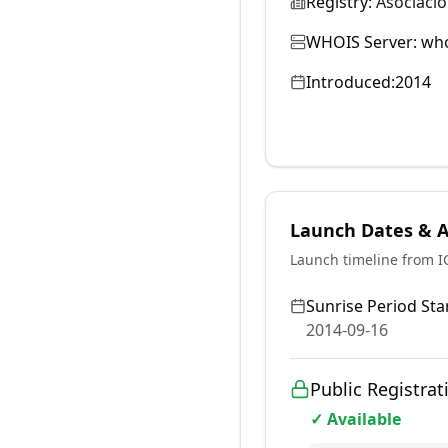
Registry:
Asociaci
WHOIS Server:
who
Introduced:
2014
Launch Dates & Av
Launch timeline from 
Sunrise Period Star
2014-09-16
Public Registrat
✓ Available