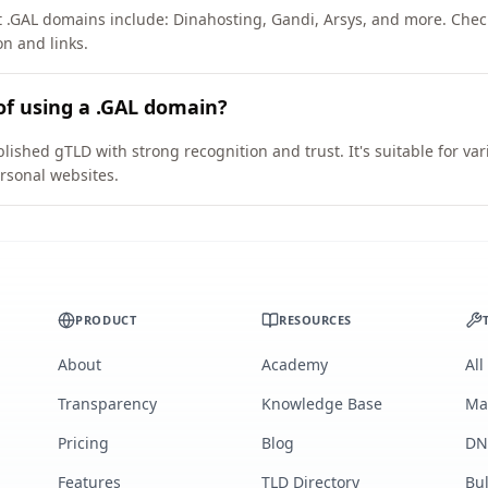
t .GAL domains include: Dinahosting, Gandi, Arsys, and more. Chec
on and links.
of using a .GAL domain?
lished gTLD with strong recognition and trust. It's suitable for v
rsonal websites.
PRODUCT
RESOURCES
About
Academy
All
Transparency
Knowledge Base
Ma
Pricing
Blog
DN
Features
TLD Directory
Bu