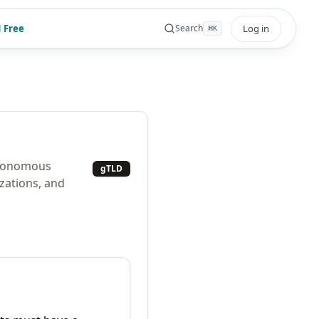
 Free
Log in
Search
⌘
K
autonomous
gTLD
zations, and