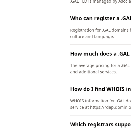
.GAL TLD is managed by Asocia
Who can register a .G
Registration for .GAL domains h
culture and language.
How much does a .GAL
The average pricing for a .GAL
and additional services.
How do I find WHOIS i
WHOIS information for .GAL do
service at https://rdap.dominio
Which registrars suppo