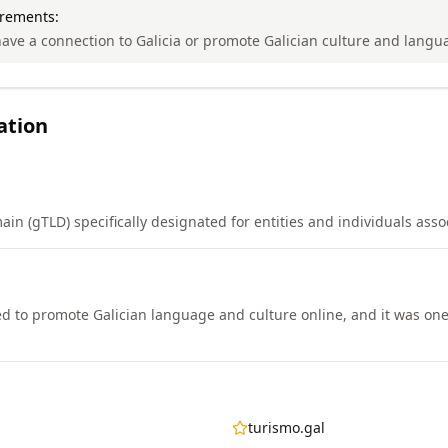
irements:
ave a connection to Galicia or promote Galician culture and langu
ation
in (gTLD) specifically designated for entities and individuals assoc
d to promote Galician language and culture online, and it was one 
turismo.gal