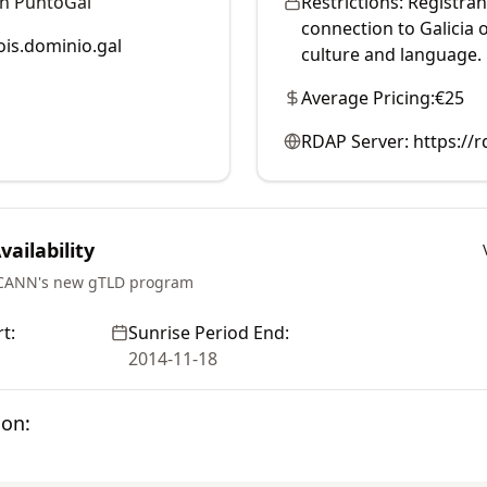
ón PuntoGal
Restrictions:
Registran
connection to Galicia 
is.dominio.gal
culture and language.
Average Pricing:
€25
RDAP Server:
https://
ailability
ICANN's new gTLD program
t:
Sunrise Period End:
2014-11-18
ion: