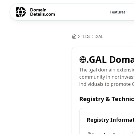
Features
TLDs
.
GAL
.
GAL
Doma
The .gal domain extensi
community in northwest S
individuals to promote G
Registry & Techni
Registry Informa