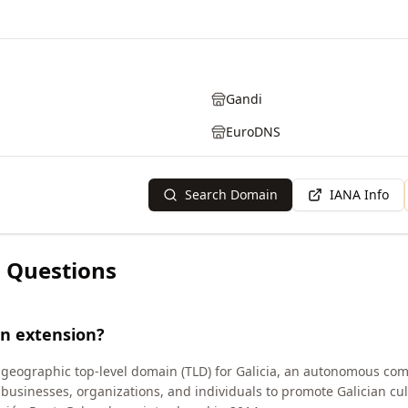
Gandi
EuroDNS
Search Domain
IANA Info
 Questions
in extension?
 geographic top-level domain (TLD) for Galicia, an autonomous com
n businesses, organizations, and individuals to promote Galician c