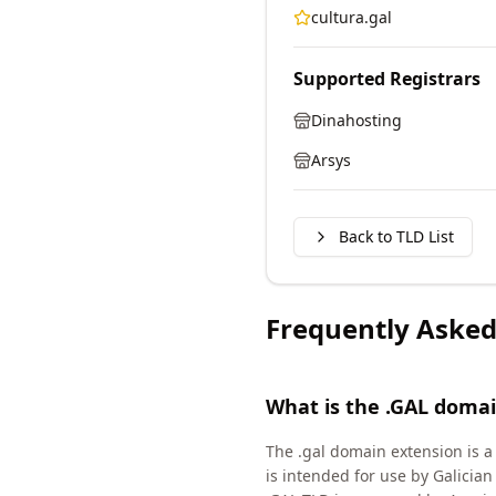
cultura.gal
Supported Registrars
Dinahosting
Arsys
Back to TLD List
Frequently Asked
What is the .GAL doma
The .gal domain extension is a
is intended for use by Galicia