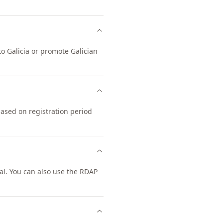
to Galicia or promote Galician
based on registration period
l. You can also use the RDAP