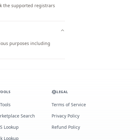
k the supported registrars
arious purposes including
TOOLS
LEGAL
 Tools
Terms of Service
rketplace Search
Privacy Policy
S Lookup
Refund Policy
lk Lookup