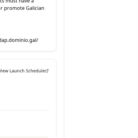
ts must have a
or promote Galician
rdap.dominio.gal/
View Launch Schedule