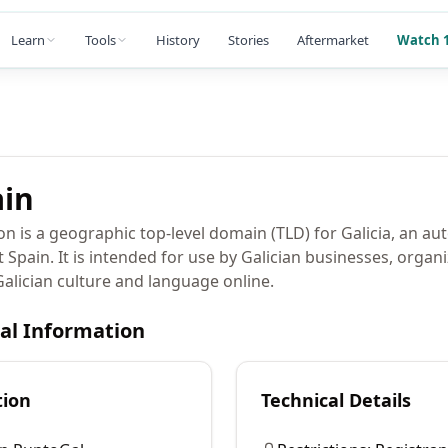
Learn
Tools
History
Stories
Aftermarket
Watch 1
in
on is a geographic top-level domain (TLD) for Galicia, an 
pain. It is intended for use by Galician businesses, organi
alician culture and language online.
cal Information
tion
Technical Details