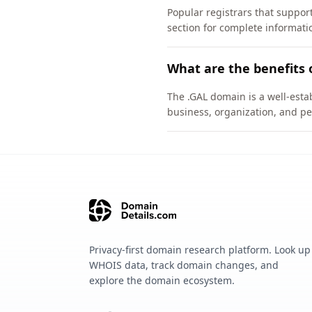
Popular registrars that suppor
section for complete informati
What are the benefits 
The .GAL domain is a well-estab
business, organization, and pe
Privacy-first domain research platform. Look up
WHOIS data, track domain changes, and
explore the domain ecosystem.