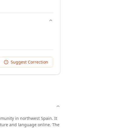
Suggest Correction
munity in northwest Spain. It
ulture and language online. The