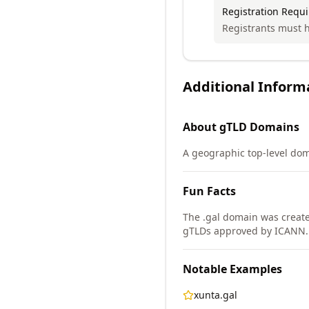
Registration Requ
Registrants must h
Additional Inform
About
gTLD
Domains
A geographic top-level doma
Fun Facts
The .gal domain was create
gTLDs approved by ICANN.
Notable Examples
xunta.gal