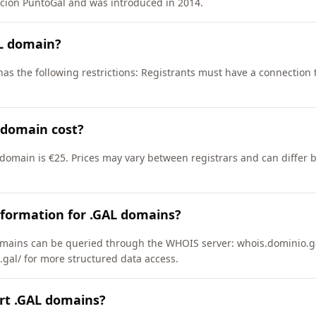
ción PuntoGal and was introduced in 2014.
AL domain?
as the following restrictions: Registrants must have a connection 
 domain cost?
 domain is €25. Prices may vary between registrars and can differ 
nformation for .GAL domains?
mains can be queried through the WHOIS server: whois.dominio.ga
.gal/ for more structured data access.
rt .GAL domains?