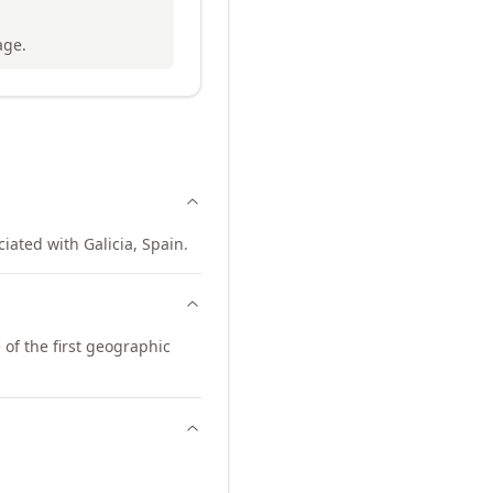
age.
iated with Galicia, Spain.
of the first geographic