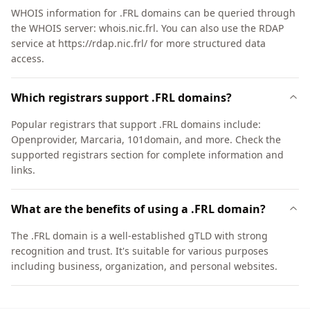
WHOIS information for .FRL domains can be queried through
the WHOIS server: whois.nic.frl. You can also use the RDAP
service at https://rdap.nic.frl/ for more structured data
access.
Which registrars support .FRL domains?
Popular registrars that support .FRL domains include:
Openprovider, Marcaria, 101domain, and more. Check the
supported registrars section for complete information and
links.
What are the benefits of using a .FRL domain?
The .FRL domain is a well-established gTLD with strong
recognition and trust. It's suitable for various purposes
including business, organization, and personal websites.