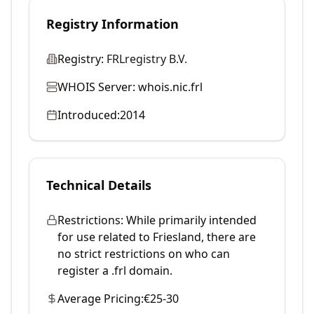
Registry Information
Registry:
FRLregistry B.V.
WHOIS Server:
whois.nic.frl
Introduced:
2014
Technical Details
Restrictions:
While primarily intended
for use related to Friesland, there are
no strict restrictions on who can
register a .frl domain.
Average Pricing:
€25-30