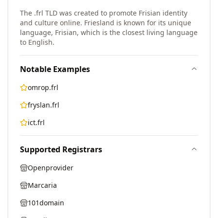
The .frl TLD was created to promote Frisian identity
and culture online. Friesland is known for its unique
language, Frisian, which is the closest living language
to English.
Notable Examples
omrop.frl
fryslan.frl
ict.frl
Supported Registrars
Openprovider
Marcaria
101domain