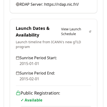
RDAP Server:
https://rdap.nic.frl/
Launch Dates &
View Launch
Schedule
Availability
Launch timeline from ICANN's new gTLD
program
Sunrise Period Start:
2015-01-01
Sunrise Period End:
2015-02-01
Public Registration:
✓ Available