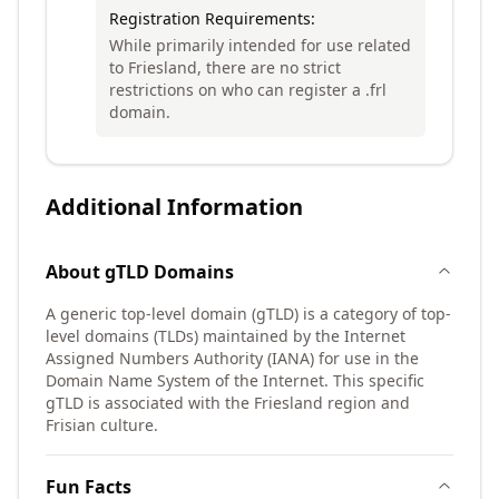
Registration Requirements:
While primarily intended for use related
to Friesland, there are no strict
restrictions on who can register a .frl
domain.
Additional Information
About
gTLD
Domains
A generic top-level domain (gTLD) is a category of top-
level domains (TLDs) maintained by the Internet
Assigned Numbers Authority (IANA) for use in the
Domain Name System of the Internet. This specific
gTLD is associated with the Friesland region and
Frisian culture.
Fun Facts