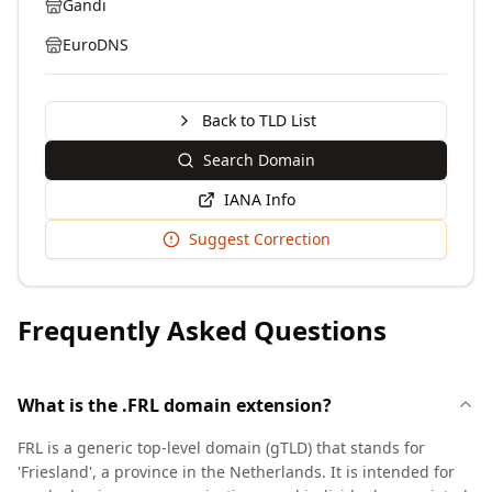
Gandi
EuroDNS
Back to TLD List
Search Domain
IANA Info
Suggest Correction
Frequently Asked Questions
What is the .FRL domain extension?
FRL is a generic top-level domain (gTLD) that stands for
'Friesland', a province in the Netherlands. It is intended for