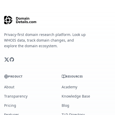
Privacy-first domain research platform. Look up
WHOIS data, track domain changes, and
explore the domain ecosystem.
PRODUCT
RESOURCES
About
Academy
Transparency
Knowledge Base
Pricing
Blog
Features
TLD Directory