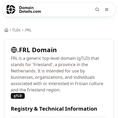
TLDs
.
FRL
.
FRL
Domain
FRL is a generic top-level domain (gTLD) that
stands for 'Friesland', a province in the
Netherlands. It is intended for use by
businesses, organizations, and individuals
associated with or interested in Frisian culture
and the Friesland region.
gTLD
Registry & Technical Information