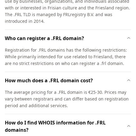
use by businesses, organizations, and individuals associated
with or interested in Frisian culture and the Friesland region.
The .FRL TLD is managed by FRLregistry B.V. and was
introduced in 2014.
Who can register a .FRL domain?
Registration for .FRL domains has the following restrictions:
While primarily intended for use related to Friesland, there
are no strict restrictions on who can register a .frl domain.
How much does a .FRL domain cost?
The average pricing for a .FRL domain is €25-30. Prices may
vary between registrars and can differ based on registration
period and additional services.
How do I find WHOIS information for .FRL
domains?