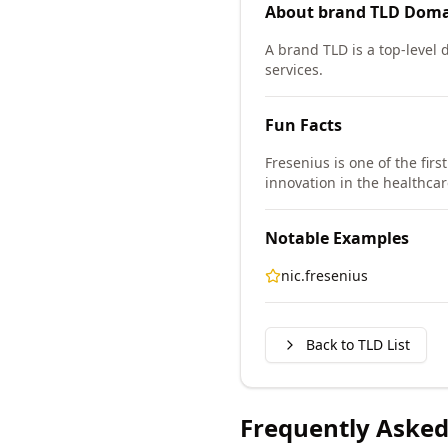
About
brand TLD
Doma
A brand TLD is a top-level
services.
Fun Facts
Fresenius is one of the fir
innovation in the healthcar
Notable Examples
nic.fresenius
Back to TLD List
Frequently Asked