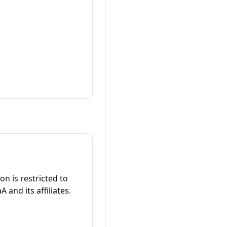
on is restricted to
 and its affiliates.