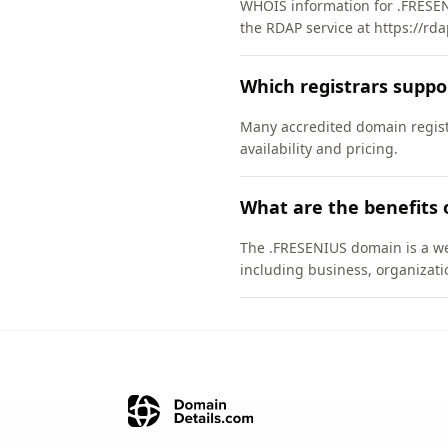
WHOIS information for .FRESEN
the RDAP service at https://rda
Which registrars supp
Many accredited domain registr
availability and pricing.
What are the benefits 
The .FRESENIUS domain is a wel
including business, organizati