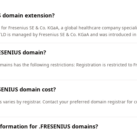
S domain extension?
 for Fresenius SE & Co. KGaA, a global healthcare company special
TLD is managed by Fresenius SE & Co. KGaA and was introduced in
RESENIUS domain?
ains has the following restrictions: Registration is restricted to 
SENIUS domain cost?
 varies by registrar. Contact your preferred domain registrar for 
nformation for .FRESENIUS domains?