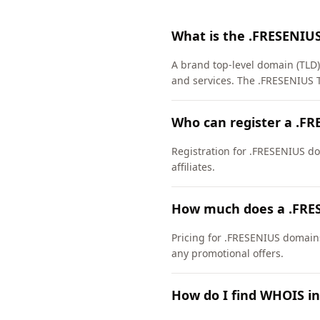
What is the .FRESENIU
A brand top-level domain (TLD)
and services. The .FRESENIUS 
Who can register a .F
Registration for .FRESENIUS dom
affiliates.
How much does a .FRE
Pricing for .FRESENIUS domains
any promotional offers.
How do I find WHOIS i