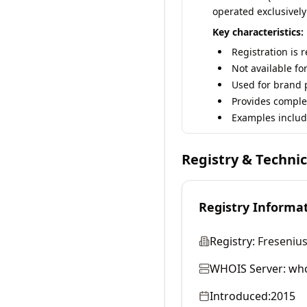
operated exclusively
Key characteristics:
Registration is 
Not available fo
Used for brand p
Provides comple
Examples includ
Registry & Techni
Registry Informa
Registry:
Fresenius
WHOIS Server:
who
Introduced:
2015