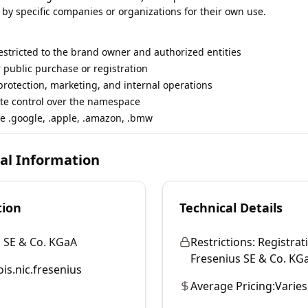
 by specific companies or organizations for their own use.
restricted to the brand owner and authorized entities
r public purchase or registration
rotection, marketing, and internal operations
te control over the namespace
e .google, .apple, .amazon, .bmw
cal Information
tion
Technical Details
 SE & Co. KGaA
Restrictions:
Registrati
Fresenius SE & Co. KGaA
is.nic.fresenius
Average Pricing:
Varies