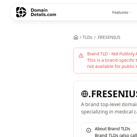
Features
TLDs
.
FRESENIUS
Brand TLD - Not Publicly 
This is a brand-specific 
not available for public 
.
FRESENIU
A brand top-level domai
specializing in medical 
About Brand TLDs
Brand TLDs (also ca