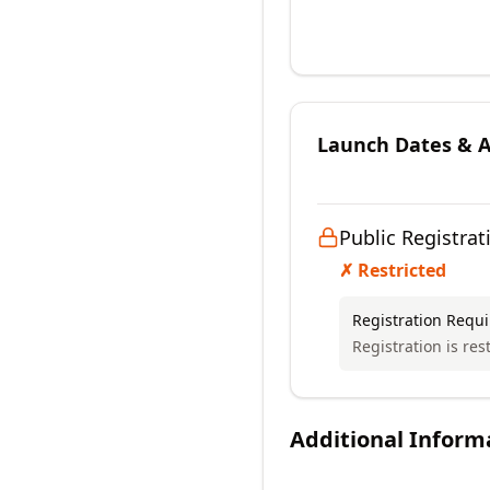
Launch Dates & Av
Public Registrat
✗ Restricted
Registration Requ
Registration is res
Additional Inform