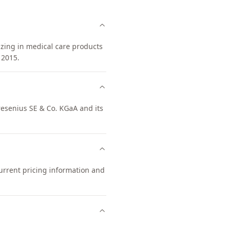
izing in medical care products
 2015.
Fresenius SE & Co. KGaA and its
current pricing information and