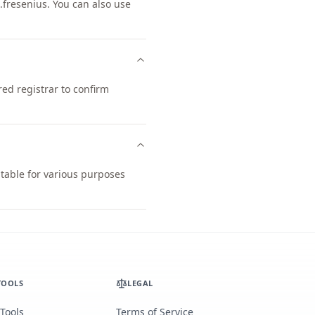
fresenius. You can also use
ed registrar to confirm
itable for various purposes
TOOLS
LEGAL
 Tools
Terms of Service