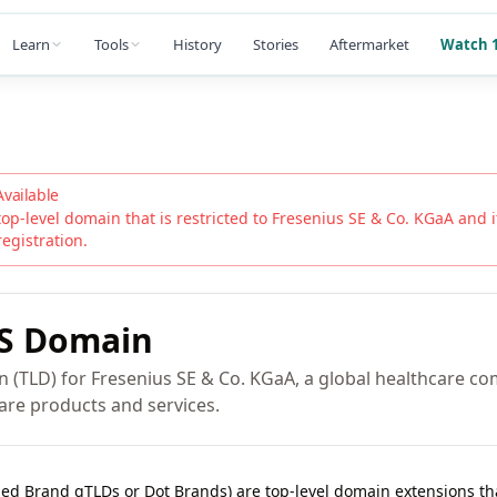
Learn
Tools
History
Stories
Aftermarket
Watch 1
Available
top-level domain that is restricted to
Fresenius SE & Co. KGaA
and it
registration.
S
Domain
n (TLD) for Fresenius SE & Co. KGaA, a global healthcare c
care products and services.
lled Brand gTLDs or Dot Brands) are top-level domain extensions t