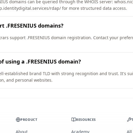
IUS domains can be queried through the WHOIS server: whois.nic.
p.identitydigital.services/rdap/ for more structured data access.
ort .FRESENIUS domains?
ars support .FRESENIUS domain registration. Contact your preferr
of using a .FRESENIUS domain?
l-established brand TLD with strong recognition and trust. It's su
on, and personal websites.
PRODUCT
RESOURCES
About
Academy
All