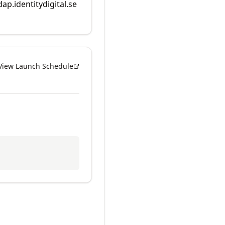
dap.identitydigital.se
View Launch Schedule