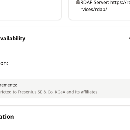
RDAP Server:
https://r
rvices/rdap/
ailability
ion:
irements:
tricted to Fresenius SE & Co. KGaA and its affiliates.
ation