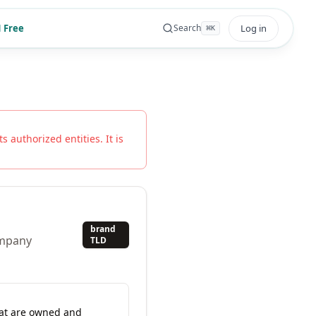
 Free
Log in
Search
⌘
K
s authorized entities. It is
brand
ompany
TLD
hat are owned and