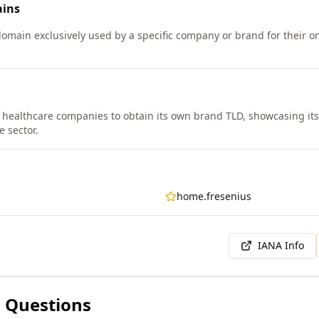
ins
 domain exclusively used by a specific company or brand for their 
st healthcare companies to obtain its own brand TLD, showcasing it
e sector.
home.fresenius
IANA Info
 Questions