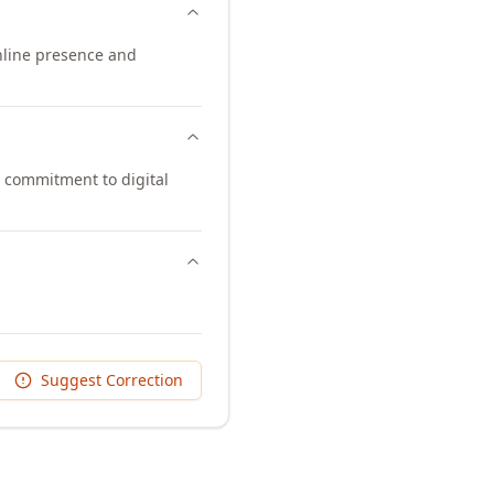
online presence and
s commitment to digital
Suggest Correction