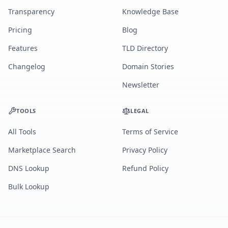
Transparency
Knowledge Base
Pricing
Blog
Features
TLD Directory
Changelog
Domain Stories
Newsletter
TOOLS
LEGAL
All Tools
Terms of Service
Marketplace Search
Privacy Policy
DNS Lookup
Refund Policy
Bulk Lookup