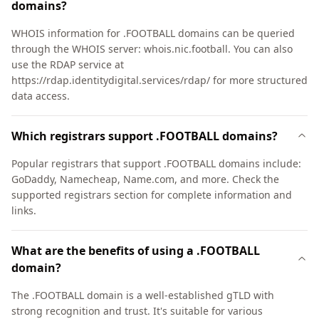
domains?
WHOIS information for .FOOTBALL domains can be queried
through the WHOIS server: whois.nic.football. You can also
use the RDAP service at
https://rdap.identitydigital.services/rdap/ for more structured
data access.
Which registrars support .FOOTBALL domains?
Popular registrars that support .FOOTBALL domains include:
GoDaddy, Namecheap, Name.com, and more. Check the
supported registrars section for complete information and
links.
What are the benefits of using a .FOOTBALL
domain?
The .FOOTBALL domain is a well-established gTLD with
strong recognition and trust. It's suitable for various