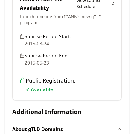
View Launch
Schedule
Availability
Launch timeline from ICANN's new gTLD
program
Sunrise Period Start:
2015-03-24
Sunrise Period End:
2015-05-23
Public Registration:
✓ Available
Additional Information
About
gTLD
Domains