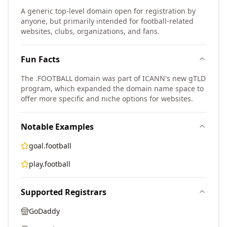
A generic top-level domain open for registration by
anyone, but primarily intended for football-related
websites, clubs, organizations, and fans.
Fun Facts
The .FOOTBALL domain was part of ICANN's new gTLD
program, which expanded the domain name space to
offer more specific and niche options for websites.
Notable Examples
goal.football
play.football
Supported Registrars
GoDaddy