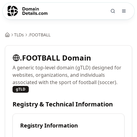
TLDs
.
FOOTBALL
.
FOOTBALL
Domain
A generic top-level domain (gTLD) designed for
websites, organizations, and individuals
associated with the sport of football (soccer).
gTLD
Registry & Technical Information
Registry Information