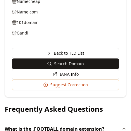
Namecheap
Name.com
101domain
Gandi
Back to TLD List
Search Domain
IANA Info
Suggest Correction
Frequently Asked Questions
What is the .FOOTBALL domain extension?