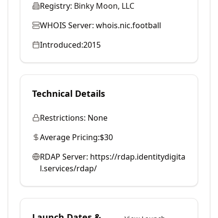
Registry:
Binky Moon, LLC
WHOIS Server:
whois.nic.football
Introduced:
2015
Technical Details
Restrictions:
None
Average Pricing:
$30
RDAP Server:
https://rdap.identitydigita
l.services/rdap/
Launch Dates &