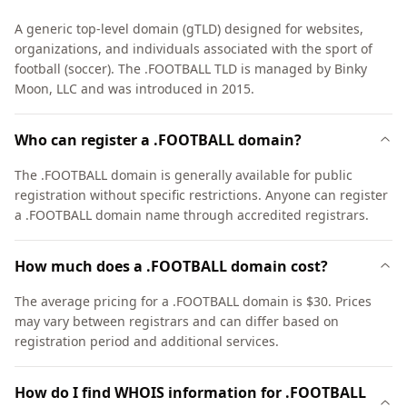
A generic top-level domain (gTLD) designed for websites,
organizations, and individuals associated with the sport of
football (soccer). The .FOOTBALL TLD is managed by Binky
Moon, LLC and was introduced in 2015.
Who can register a .FOOTBALL domain?
The .FOOTBALL domain is generally available for public
registration without specific restrictions. Anyone can register
a .FOOTBALL domain name through accredited registrars.
How much does a .FOOTBALL domain cost?
The average pricing for a .FOOTBALL domain is $30. Prices
may vary between registrars and can differ based on
registration period and additional services.
How do I find WHOIS information for .FOOTBALL