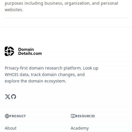
purposes including business, organization, and personal
websites.
Privacy-first domain research platform. Look up
WHOIS data, track domain changes, and
explore the domain ecosystem.
PRODUCT
RESOURCES
About
Academy