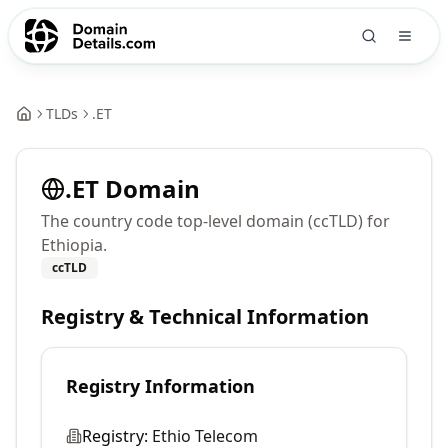
TLDs
.
ET
.
ET
Domain
The country code top-level domain (ccTLD) for
Ethiopia.
ccTLD
Registry & Technical Information
Registry Information
Registry:
Ethio Telecom