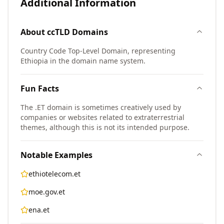
Additional Information
About
ccTLD
Domains
Country Code Top-Level Domain, representing
Ethiopia in the domain name system.
Fun Facts
The .ET domain is sometimes creatively used by
companies or websites related to extraterrestrial
themes, although this is not its intended purpose.
Notable Examples
ethiotelecom.et
moe.gov.et
ena.et