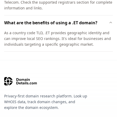
Telecom. Check the supported registrars section for complete
information and links.
What are the benefits of using a .ET domain?
As a country code TLD, .ET provides geographic identity and
can improve local SEO rankings. It's ideal for businesses and
individuals targeting a specific geographic market.
Privacy-first domain research platform. Look up
WHOIS data, track domain changes, and
explore the domain ecosystem.