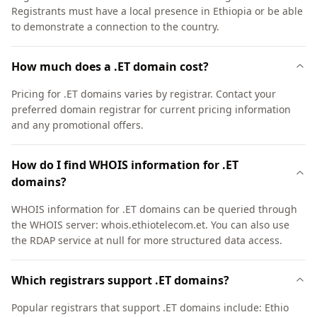
Registrants must have a local presence in Ethiopia or be able
to demonstrate a connection to the country.
How much does a .ET domain cost?
Pricing for .ET domains varies by registrar. Contact your
preferred domain registrar for current pricing information
and any promotional offers.
How do I find WHOIS information for .ET
domains?
WHOIS information for .ET domains can be queried through
the WHOIS server: whois.ethiotelecom.et. You can also use
the RDAP service at null for more structured data access.
Which registrars support .ET domains?
Popular registrars that support .ET domains include: Ethio