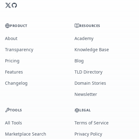
PRODUCT
RESOURCES
About
Academy
Transparency
Knowledge Base
Pricing
Blog
Features
TLD Directory
Changelog
Domain Stories
Newsletter
TOOLS
LEGAL
All Tools
Terms of Service
Marketplace Search
Privacy Policy