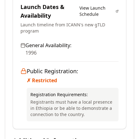
Launch Dates &
View Launch
Schedule
Availability
Launch timeline from ICANN's new gTLD
program
General Availability:
1996
Public Registration:
✗ Restricted
Registration Requirements:
Registrants must have a local presence
in Ethiopia or be able to demonstrate a
connection to the country.