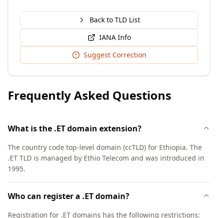
Back to TLD List
IANA Info
Suggest Correction
Frequently Asked Questions
What is the .ET domain extension?
The country code top-level domain (ccTLD) for Ethiopia. The
.ET TLD is managed by Ethio Telecom and was introduced in
1995.
Who can register a .ET domain?
Registration for .ET domains has the following restrictions: