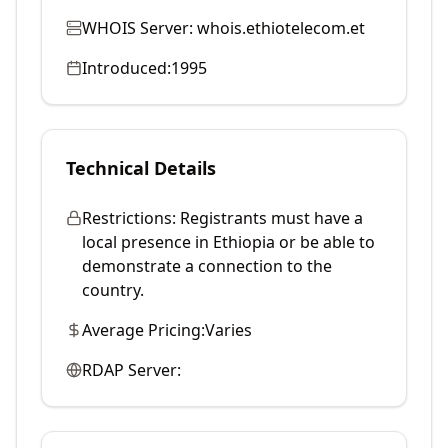
WHOIS Server:
whois.ethiotelecom.et
Introduced:
1995
Technical Details
Restrictions:
Registrants must have a
local presence in Ethiopia or be able to
demonstrate a connection to the
country.
Average Pricing:
Varies
RDAP Server: