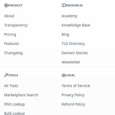
PRODUCT
RESOURCES
About
Academy
Transparency
Knowledge Base
Pricing
Blog
Features
TLD Directory
Changelog
Domain Stories
Newsletter
TOOLS
LEGAL
All Tools
Terms of Service
Marketplace Search
Privacy Policy
DNS Lookup
Refund Policy
Bulk Lookup