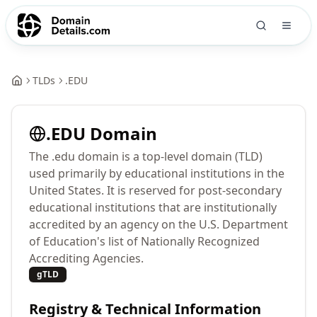
TLDs
.
EDU
.
EDU
Domain
The .edu domain is a top-level domain (TLD)
used primarily by educational institutions in the
United States. It is reserved for post-secondary
educational institutions that are institutionally
accredited by an agency on the U.S. Department
of Education's list of Nationally Recognized
Accrediting Agencies.
gTLD
Registry & Technical Information