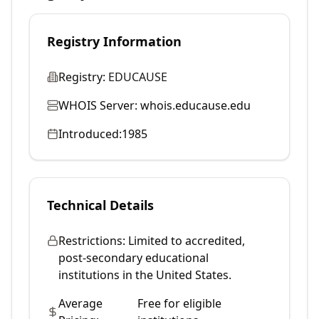
Registry Information
Registry:
EDUCAUSE
WHOIS Server:
whois.educause.edu
Introduced:
1985
Technical Details
Restrictions:
Limited to accredited,
post-secondary educational
institutions in the United States.
Average
Free for eligible