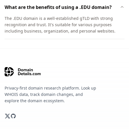
What are the benefits of using a .EDU domain?
The .EDU domain is a well-established gTLD with strong
recognition and trust. It's suitable for various purposes
including business, organization, and personal websites.
Privacy-first domain research platform. Look up
WHOIS data, track domain changes, and
explore the domain ecosystem.