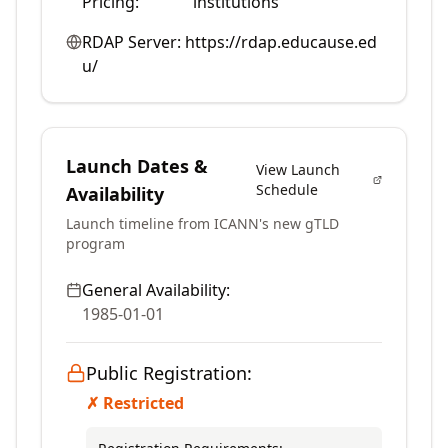
Pricing:
institutions
RDAP Server:
https://rdap.educause.ed
u/
Launch Dates &
View Launch
Schedule
Availability
Launch timeline from ICANN's new gTLD
program
General Availability:
1985-01-01
Public Registration:
✗ Restricted