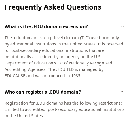
Frequently Asked Questions
What is the .EDU domain extension?
The .edu domain is a top-level domain (TLD) used primarily
by educational institutions in the United States. It is reserved
for post-secondary educational institutions that are
institutionally accredited by an agency on the U.S.
Department of Education's list of Nationally Recognized
Accrediting Agencies. The .EDU TLD is managed by
EDUCAUSE and was introduced in 1985.
Who can register a .EDU domain?
Registration for .EDU domains has the following restrictions:
Limited to accredited, post-secondary educational institutions
in the United States.