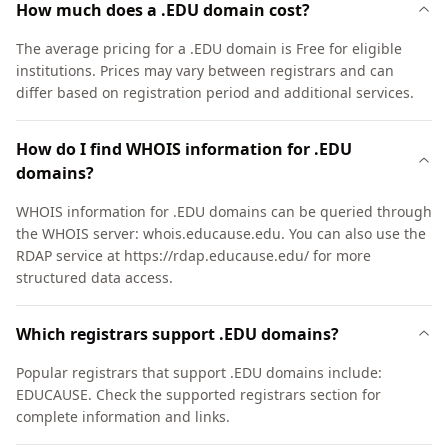
How much does a .EDU domain cost?
The average pricing for a .EDU domain is Free for eligible
institutions. Prices may vary between registrars and can
differ based on registration period and additional services.
How do I find WHOIS information for .EDU
domains?
WHOIS information for .EDU domains can be queried through
the WHOIS server: whois.educause.edu. You can also use the
RDAP service at https://rdap.educause.edu/ for more
structured data access.
Which registrars support .EDU domains?
Popular registrars that support .EDU domains include:
EDUCAUSE. Check the supported registrars section for
complete information and links.