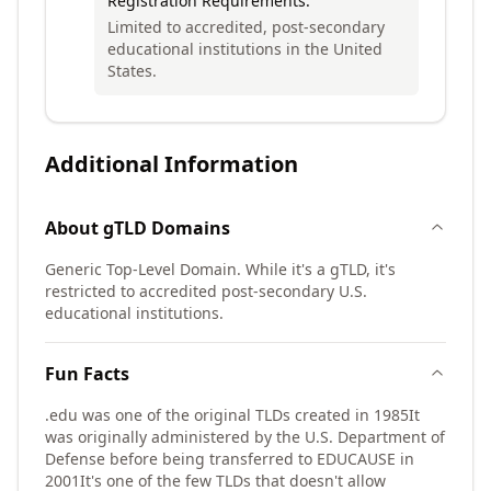
Registration Requirements:
Limited to accredited, post-secondary
educational institutions in the United
States.
Additional Information
About
gTLD
Domains
Generic Top-Level Domain. While it's a gTLD, it's
restricted to accredited post-secondary U.S.
educational institutions.
Fun Facts
.edu was one of the original TLDs created in 1985
It
was originally administered by the U.S. Department of
Defense before being transferred to EDUCAUSE in
2001
It's one of the few TLDs that doesn't allow