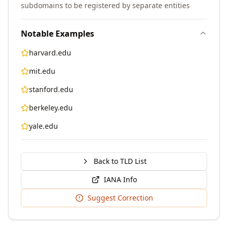
subdomains to be registered by separate entities
Notable Examples
harvard.edu
mit.edu
stanford.edu
berkeley.edu
yale.edu
Back to TLD List
IANA Info
Suggest Correction