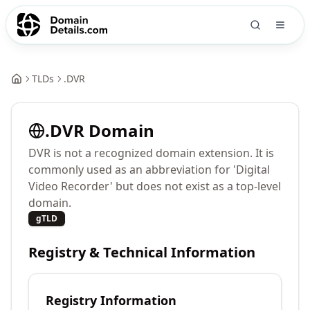
TLDs
.
DVR
.
DVR
Domain
DVR is not a recognized domain extension. It is
commonly used as an abbreviation for 'Digital
Video Recorder' but does not exist as a top-level
domain.
gTLD
Registry & Technical Information
Registry Information