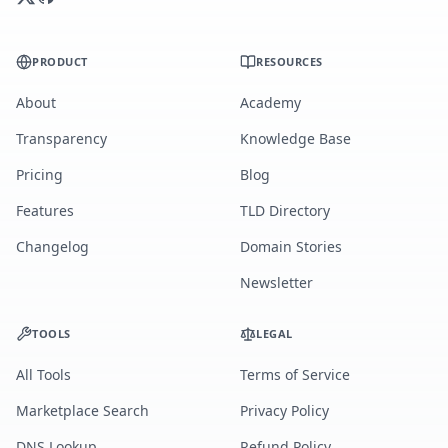
PRODUCT
RESOURCES
About
Academy
Transparency
Knowledge Base
Pricing
Blog
Features
TLD Directory
Changelog
Domain Stories
Newsletter
TOOLS
LEGAL
All Tools
Terms of Service
Marketplace Search
Privacy Policy
DNS Lookup
Refund Policy