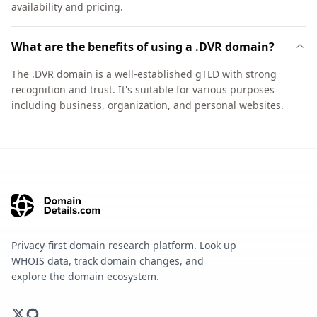
availability and pricing.
What are the benefits of using a .DVR domain?
The .DVR domain is a well-established gTLD with strong
recognition and trust. It's suitable for various purposes
including business, organization, and personal websites.
Privacy-first domain research platform. Look up
WHOIS data, track domain changes, and
explore the domain ecosystem.