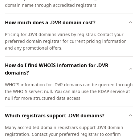
domain name through accredited registrars.
How much does a .DVR domain cost?
Pricing for .DVR domains varies by registrar. Contact your
preferred domain registrar for current pricing information
and any promotional offers.
How do I find WHOIS information for .DVR
domains?
WHOIS information for .DVR domains can be queried through
the WHOIS server: null. You can also use the RDAP service at
null for more structured data access.
Which registrars support .DVR domains?
Many accredited domain registrars support .DVR domain
registration. Contact your preferred registrar to confirm