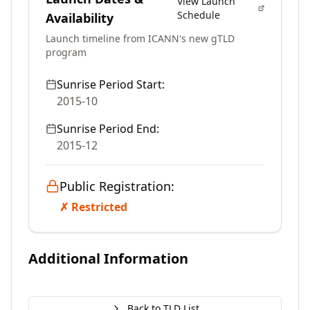
View Launch
Schedule
Availability
Launch timeline from ICANN's new gTLD
program
Sunrise Period Start:
2015-10
Sunrise Period End:
2015-12
Public Registration:
✗ Restricted
Additional Information
Back to TLD List