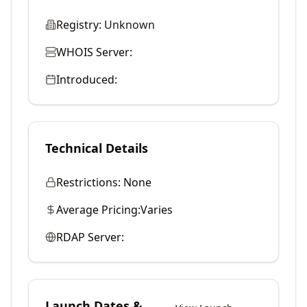
Registry:
Unknown
WHOIS Server:
Introduced:
Technical Details
Restrictions:
None
Average Pricing:
Varies
RDAP Server:
Launch Dates &