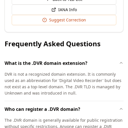
IANA Info
Suggest Correction
Frequently Asked Questions
What is the .DVR domain extension?
DVR is not a recognized domain extension. It is commonly
used as an abbreviation for 'Digital Video Recorder' but does
not exist as a top-level domain. The .DVR TLD is managed by
Unknown and was introduced in null.
Who can register a .DVR domain?
The .DVR domain is generally available for public registration
without specific restrictions. Anyone can register a .DVR