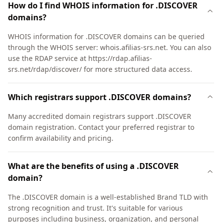
How do I find WHOIS information for .DISCOVER
domains?
WHOIS information for .DISCOVER domains can be queried
through the WHOIS server: whois.afilias-srs.net. You can also
use the RDAP service at https://rdap.afilias-
srs.net/rdap/discover/ for more structured data access.
Which registrars support .DISCOVER domains?
Many accredited domain registrars support .DISCOVER
domain registration. Contact your preferred registrar to
confirm availability and pricing.
What are the benefits of using a .DISCOVER
domain?
The .DISCOVER domain is a well-established Brand TLD with
strong recognition and trust. It's suitable for various
purposes including business, organization, and personal