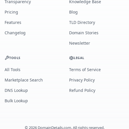
Transparency
Knowledge Base
Pricing
Blog
Features
TLD Directory
Changelog
Domain Stories
Newsletter
TOOLS
LEGAL
All Tools
Terms of Service
Marketplace Search
Privacy Policy
DNS Lookup
Refund Policy
Bulk Lookup
©
2026
DomainDetails.com. All rights reserved.