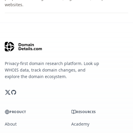
websites.
Privacy-first domain research platform. Look up
WHOIS data, track domain changes, and
explore the domain ecosystem.
PRODUCT
RESOURCES
About
Academy