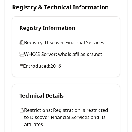
Registry & Technical Information
Registry Information
Registry:
Discover Financial Services
WHOIS Server:
whois.afilias-srs.net
Introduced:
2016
Technical Details
Restrictions:
Registration is restricted
to Discover Financial Services and its
affiliates.