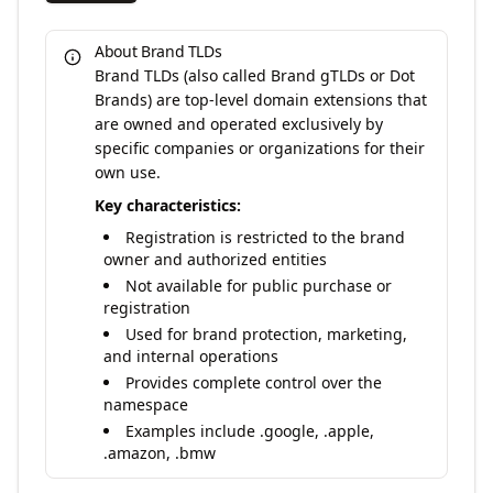
About Brand TLDs
Brand TLDs (also called Brand gTLDs or Dot
Brands) are top-level domain extensions that
are owned and operated exclusively by
specific companies or organizations for their
own use.
Key characteristics:
Registration is restricted to the brand
owner and authorized entities
Not available for public purchase or
registration
Used for brand protection, marketing,
and internal operations
Provides complete control over the
namespace
Examples include .google, .apple,
.amazon, .bmw