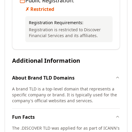
Public Registration:
✗ Restricted
Registration Requirements:
Registration is restricted to Discover
Financial Services and its affiliates.
Additional Information
About
Brand TLD
Domains
A brand TLD is a top-level domain that represents a
specific company or brand. It is typically used for the
company's official websites and services.
Fun Facts
The .DISCOVER TLD was applied for as part of ICANN's