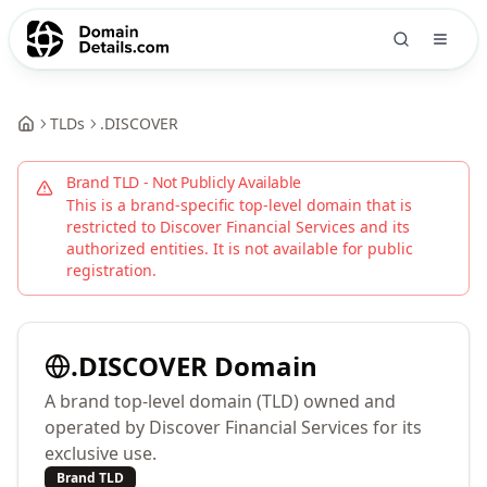
TLDs
.
DISCOVER
Brand TLD - Not Publicly Available
This is a brand-specific top-level domain that is
restricted to
Discover Financial Services
and its
authorized entities. It is not available for public
registration.
.
DISCOVER
Domain
A brand top-level domain (TLD) owned and
operated by Discover Financial Services for its
exclusive use.
Brand TLD