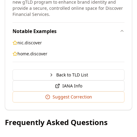
new gTLD program to enhance brand identity and
provide a secure, controlled online space for Discover
Financial Services.
Notable Examples
nic.discover
home.discover
Back to TLD List
IANA Info
Suggest Correction
Frequently Asked Questions