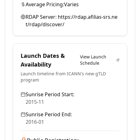
Average Pricing:
Varies
RDAP Server:
https://rdap.afilias-srs.ne
t/rdap/discover/
Launch Dates &
View Launch
Schedule
Availability
Launch timeline from ICANN's new gTLD
program
Sunrise Period Start:
2015-11
Sunrise Period End:
2016-01