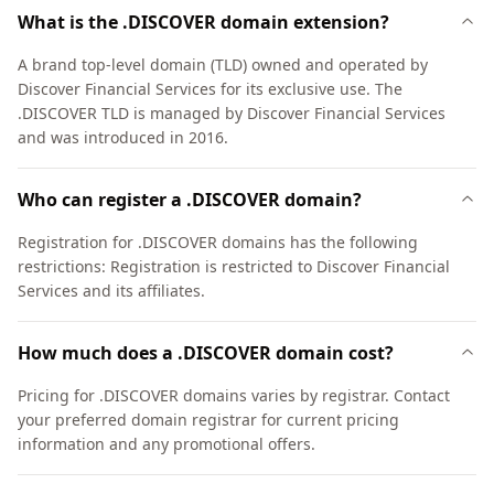
What is the .DISCOVER domain extension?
A brand top-level domain (TLD) owned and operated by
Discover Financial Services for its exclusive use. The
.DISCOVER TLD is managed by Discover Financial Services
and was introduced in 2016.
Who can register a .DISCOVER domain?
Registration for .DISCOVER domains has the following
restrictions: Registration is restricted to Discover Financial
Services and its affiliates.
How much does a .DISCOVER domain cost?
Pricing for .DISCOVER domains varies by registrar. Contact
your preferred domain registrar for current pricing
information and any promotional offers.