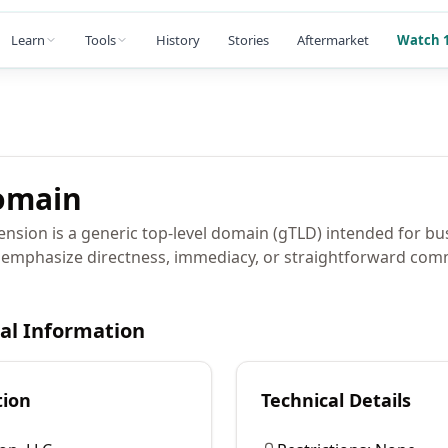
Learn
Tools
History
Stories
Aftermarket
Watch 1
main
nsion is a generic top-level domain (gTLD) intended for b
 emphasize directness, immediacy, or straightforward com
cal Information
tion
Technical Details