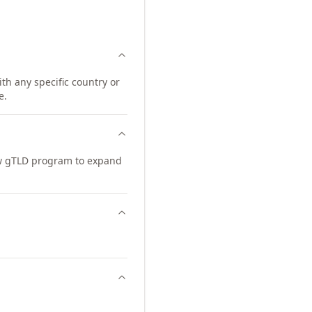
th any specific country or
e.
ew gTLD program to expand