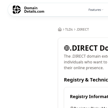
Features
TLDs
.
DIRECT
.
DIRECT
Do
The .DIRECT domain exte
individuals who want to
their online presence.
Registry & Techni
Registry Informa