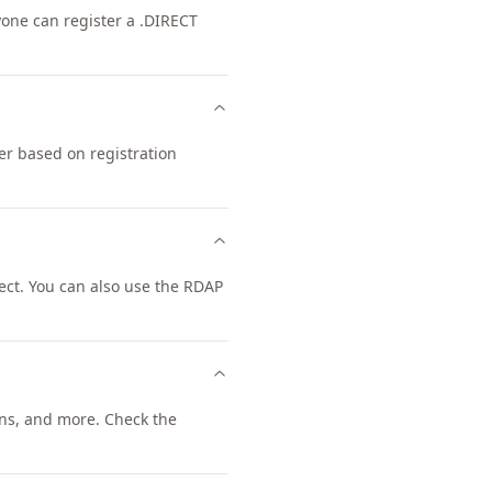
nyone can register a .DIRECT
er based on registration
ct. You can also use the RDAP
ns, and more. Check the