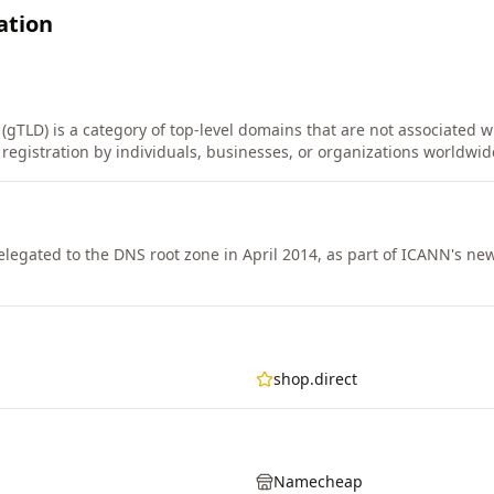
ation
(gTLD) is a category of top-level domains that are not associated wi
r registration by individuals, businesses, or organizations worldwid
legated to the DNS root zone in April 2014, as part of ICANN's n
shop.direct
Namecheap