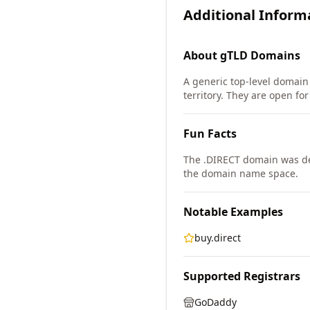
Additional Inform
About
gTLD
Domains
A generic top-level domain 
territory. They are open fo
Fun Facts
The .DIRECT domain was de
the domain name space.
Notable Examples
buy.direct
Supported Registrars
GoDaddy