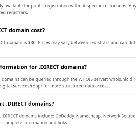
 available for public registration without specific restrictions. A
d registrars.
CT domain cost?
ECT domain is $30. Prices may vary between registrars and can diff
nformation for .DIRECT domains?
 domains can be queried through the WHOIS server: whois.nic.dire
ydigital.services/rdap/ for more structured data access.
rt .DIRECT domains?
rt .DIRECT domains include: GoDaddy, Namecheap, Network Solutio
or complete information and links.