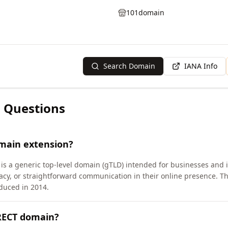
101domain
Search Domain
IANA Info
 Questions
omain extension?
is a generic top-level domain (gTLD) intended for businesses and 
cy, or straightforward communication in their online presence. 
duced in 2014.
IRECT domain?