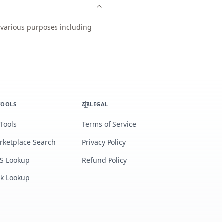
r various purposes including
TOOLS
LEGAL
 Tools
Terms of Service
rketplace Search
Privacy Policy
S Lookup
Refund Policy
lk Lookup