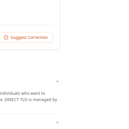
Suggest Correction
individuals who want to
The .DIRECT TLD is managed by