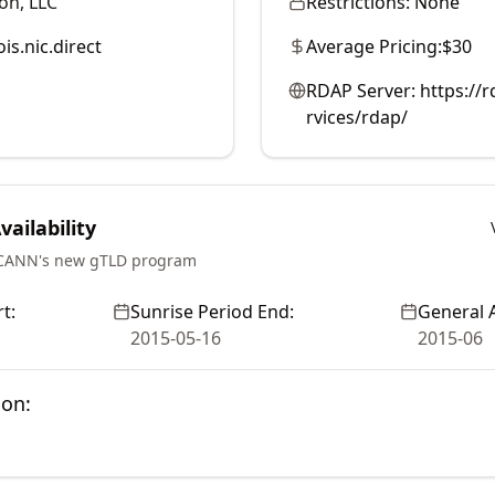
on, LLC
Restrictions:
None
is.nic.direct
Average Pricing:
$30
RDAP Server:
https://r
rvices/rdap/
ailability
ICANN's new gTLD program
t:
Sunrise Period End:
General A
2015-05-16
2015-06
ion: