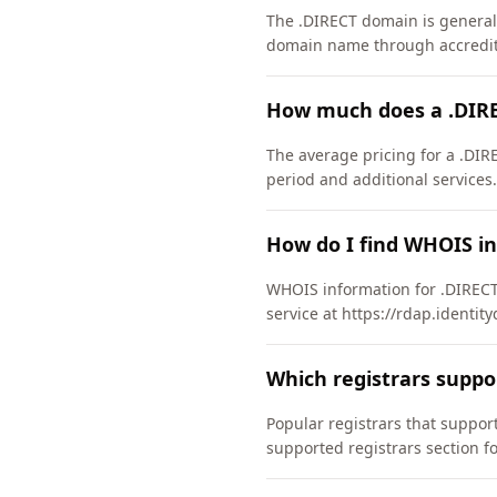
The .DIRECT domain is generally
domain name through accredite
How much does a .DIRE
The average pricing for a .DIR
period and additional services.
How do I find WHOIS i
WHOIS information for .DIRECT
service at https://rdap.identit
Which registrars suppo
Popular registrars that suppo
supported registrars section f