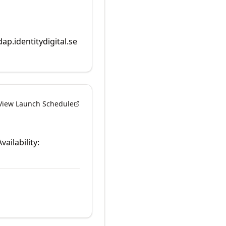
dap.identitydigital.se
View Launch Schedule
vailability: