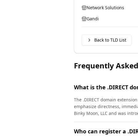
Network Solutions
Gandi
Back to TLD List
Frequently Asked
What is the .DIRECT d
The .DIRECT domain extension 
emphasize directness, immedia
Binky Moon, LLC and was intro
Who can register a .D