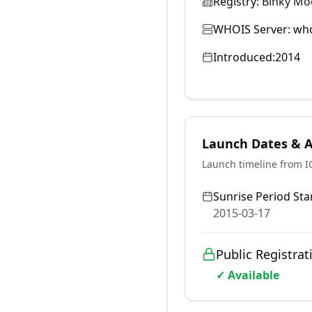
Registry:
Binky Mo
WHOIS Server:
who
Introduced:
2014
Launch Dates & Av
Launch timeline from 
Sunrise Period Star
2015-03-17
Public Registrat
✓ Available