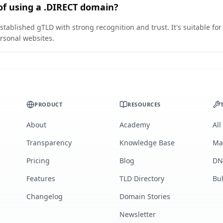
of using a .DIRECT domain?
stablished gTLD with strong recognition and trust. It's suitable fo
rsonal websites.
PRODUCT
RESOURCES
About
Academy
All
Transparency
Knowledge Base
Ma
Pricing
Blog
DN
Features
TLD Directory
Bu
Changelog
Domain Stories
Newsletter