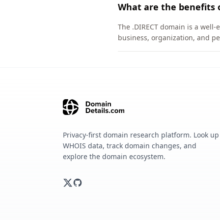
What are the benefits 
The .DIRECT domain is a well-e
business, organization, and pe
Privacy-first domain research platform. Look up
WHOIS data, track domain changes, and
explore the domain ecosystem.