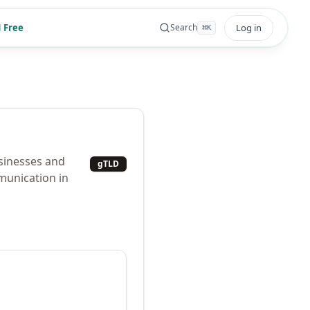
 Free
Log in
Search
⌘
K
usinesses and
gTLD
munication in