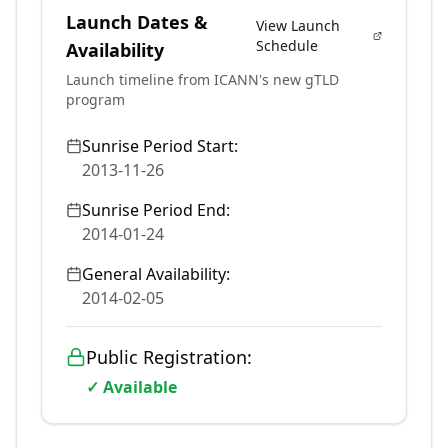
Launch Dates &
View Launch
Schedule
Availability
Launch timeline from ICANN's new gTLD
program
Sunrise Period Start:
2013-11-26
Sunrise Period End:
2014-01-24
General Availability:
2014-02-05
Public Registration:
✓ Available