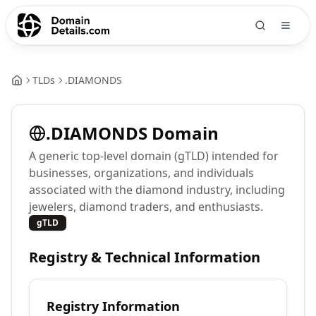
TLDs
.
DIAMONDS
.
DIAMONDS
Domain
A generic top-level domain (gTLD) intended for
businesses, organizations, and individuals
associated with the diamond industry, including
jewelers, diamond traders, and enthusiasts.
gTLD
Registry & Technical Information
Registry Information