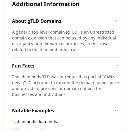
Additional Information
About
gTLD
Domains
A generic top-level domain (gTLD) is an unrestricted
domain extension that can be used by any individual
or organization for various purposes, in this case
related to the diamond industry.
Fun Facts
The .diamonds TLD was introduced as part of ICANN's
new gTLD program to expand the domain name space
and provide more specific domain options for
businesses and individuals.
Notable Examples
diamonds.diamonds