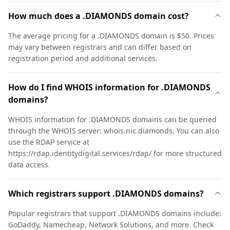
How much does a .DIAMONDS domain cost?
The average pricing for a .DIAMONDS domain is $50. Prices
may vary between registrars and can differ based on
registration period and additional services.
How do I find WHOIS information for .DIAMONDS
domains?
WHOIS information for .DIAMONDS domains can be queried
through the WHOIS server: whois.nic.diamonds. You can also
use the RDAP service at
https://rdap.identitydigital.services/rdap/ for more structured
data access.
Which registrars support .DIAMONDS domains?
Popular registrars that support .DIAMONDS domains include:
GoDaddy, Namecheap, Network Solutions, and more. Check