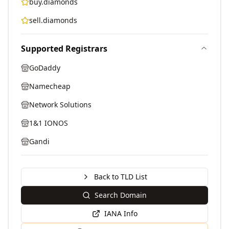
buy.diamonds
sell.diamonds
Supported Registrars
GoDaddy
Namecheap
Network Solutions
1&1 IONOS
Gandi
Back to TLD List
Search Domain
IANA Info