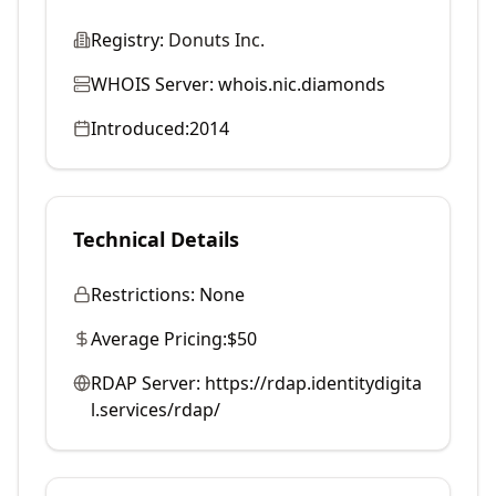
Registry:
Donuts Inc.
WHOIS Server:
whois.nic.diamonds
Introduced:
2014
Technical Details
Restrictions:
None
Average Pricing:
$50
RDAP Server:
https://rdap.identitydigita
l.services/rdap/