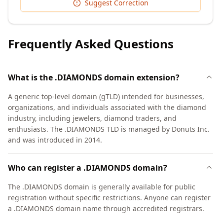
Suggest Correction
Frequently Asked Questions
What is the .DIAMONDS domain extension?
A generic top-level domain (gTLD) intended for businesses,
organizations, and individuals associated with the diamond
industry, including jewelers, diamond traders, and
enthusiasts. The .DIAMONDS TLD is managed by Donuts Inc.
and was introduced in 2014.
Who can register a .DIAMONDS domain?
The .DIAMONDS domain is generally available for public
registration without specific restrictions. Anyone can register
a .DIAMONDS domain name through accredited registrars.