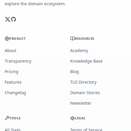
explore the domain ecosystem.
PRODUCT
RESOURCES
About
Academy
Transparency
Knowledge Base
Pricing
Blog
Features
TLD Directory
Changelog
Domain Stories
Newsletter
TOOLS
LEGAL
All Tools
Terms of Service