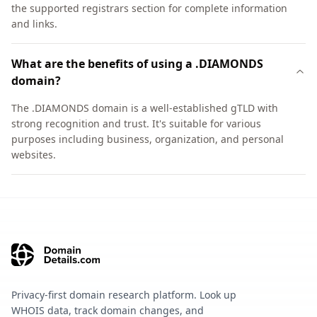
the supported registrars section for complete information
and links.
What are the benefits of using a .DIAMONDS
domain?
The .DIAMONDS domain is a well-established gTLD with
strong recognition and trust. It's suitable for various
purposes including business, organization, and personal
websites.
Privacy-first domain research platform. Look up
WHOIS data, track domain changes, and