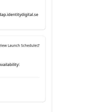
dap.identitydigital.se
View Launch Schedule
vailability: