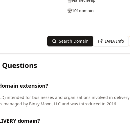
Namecheap
101domain
Search Domain
IANA Info
 Questions
 domain extension?
D) intended for businesses and organizations involved in delivery s
 is managed by Binky Moon, LLC and was introduced in 2016.
ELIVERY domain?