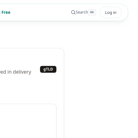
 Free
Log in
Search
⌘
K
gTLD
ed in delivery