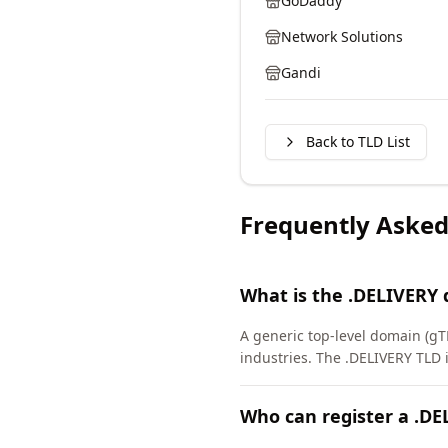
GoDaddy
Network Solutions
Gandi
Back to TLD List
Frequently Asked
What is the .DELIVERY
A generic top-level domain (gTL
industries. The .DELIVERY TLD
Who can register a .D