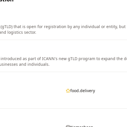
gTLD) that is open for registration by any individual or entity, but 
nd logistics sector.
 introduced as part of ICANN's new gTLD program to expand the
usinesses and individuals.
food.delivery