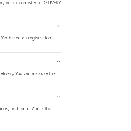
 Anyone can register a .DELIVERY
ffer based on registration
livery. You can also use the
ions, and more. Check the