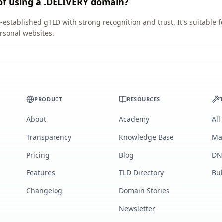
of using a .DELIVERY domain?
-established gTLD with strong recognition and trust. It's suitable 
rsonal websites.
PRODUCT
RESOURCES
About
Academy
All
Transparency
Knowledge Base
Ma
Pricing
Blog
DN
Features
TLD Directory
Bu
Changelog
Domain Stories
Newsletter