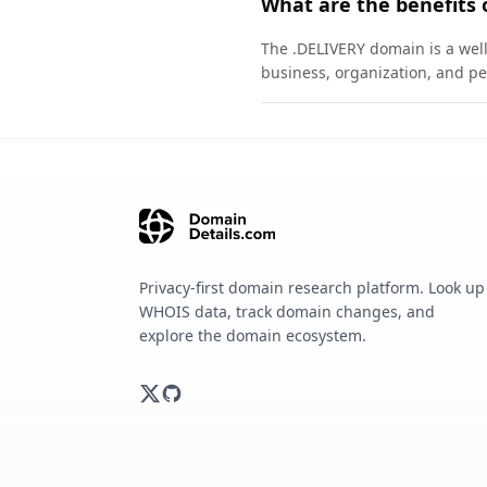
What are the benefits 
The .DELIVERY domain is a well
business, organization, and pe
Privacy-first domain research platform. Look up
WHOIS data, track domain changes, and
explore the domain ecosystem.