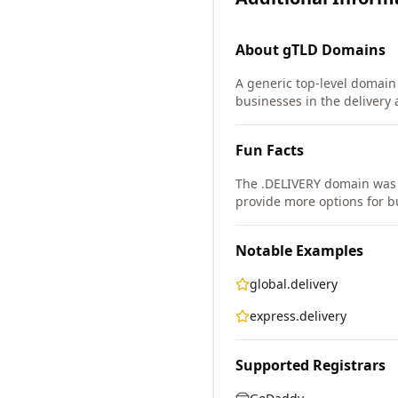
About
gTLD
Domains
A generic top-level domain (
businesses in the delivery a
Fun Facts
The .DELIVERY domain was
provide more options for b
Notable Examples
global.delivery
express.delivery
Supported Registrars