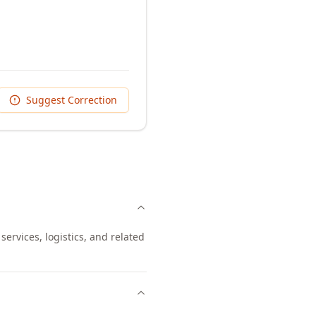
Suggest Correction
ervices, logistics, and related