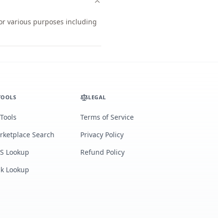
for various purposes including
TOOLS
LEGAL
 Tools
Terms of Service
rketplace Search
Privacy Policy
S Lookup
Refund Policy
lk Lookup