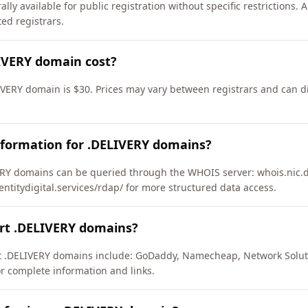
ly available for public registration without specific restrictions.
d registrars.
IVERY domain cost?
IVERY domain is $30. Prices may vary between registrars and can di
nformation for .DELIVERY domains?
RY domains can be queried through the WHOIS server: whois.nic.de
entitydigital.services/rdap/ for more structured data access.
ort .DELIVERY domains?
rt .DELIVERY domains include: GoDaddy, Namecheap, Network Solut
or complete information and links.