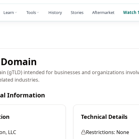
Learn
Tools
History
Stories
Aftermarket
Watch 1
Domain
in (gTLD) intended for businesses and organizations involv
related industries.
cal Information
tion
Technical Details
on, LLC
Restrictions:
None