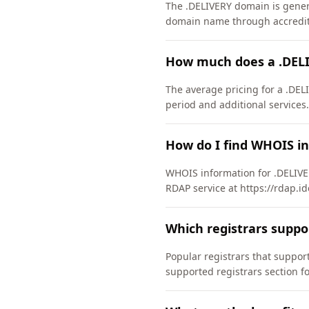
The .DELIVERY domain is general
domain name through accredite
How much does a .DEL
The average pricing for a .DEL
period and additional services.
How do I find WHOIS i
WHOIS information for .DELIVE
RDAP service at https://rdap.id
Which registrars supp
Popular registrars that suppo
supported registrars section f