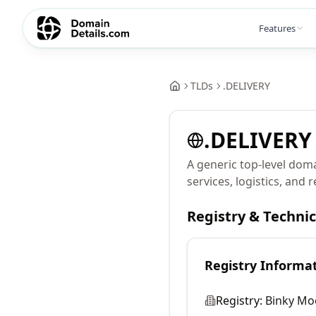
Features
TLDs
.
DELIVERY
.
DELIVERY
A generic top-level doma
services, logistics, and 
Registry & Techni
Registry Informa
Registry:
Binky Mo