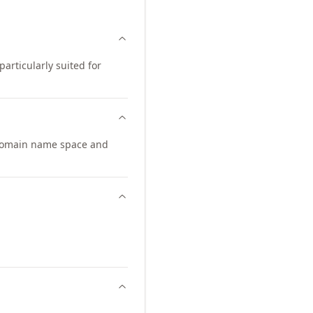
particularly suited for
 domain name space and