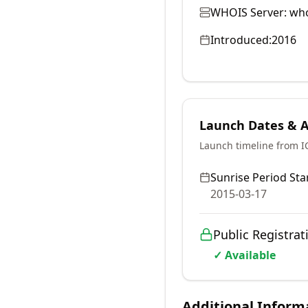
WHOIS Server:
who
Introduced:
2016
Launch Dates & Av
Launch timeline from 
Sunrise Period Star
2015-03-17
Public Registrat
✓ Available
Additional Inform