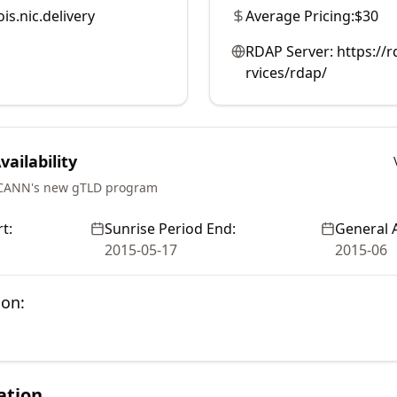
is.nic.delivery
Average Pricing:
$30
RDAP Server:
https://r
rvices/rdap/
ailability
ICANN's new gTLD program
t:
Sunrise Period End:
General A
2015-05-17
2015-06
ion:
ation