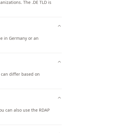
nizations. The .DE TLD is
nce in Germany or an
 can differ based on
ou can also use the RDAP