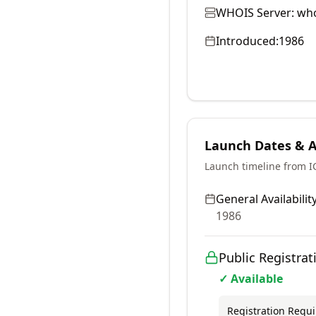
WHOIS Server:
who
Introduced:
1986
Launch Dates & Av
Launch timeline from 
General Availability
1986
Public Registrat
✓ Available
Registration Requ