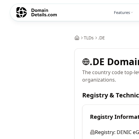
Features
TLDs
.
DE
.
DE
Domai
The country code top-l
organizations.
Registry & Techni
Registry Informa
Registry:
DENIC e