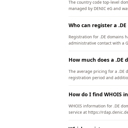
The country code top-level do
managed by DENIC eG and was 
Who can register a .D
Registration for .DE domains h
administrative contact with a
How much does a .DE d
The average pricing for a .DE 
registration period and additio
How do I find WHOIS i
WHOIS information for .DE dom
service at https://rdap.denic.d