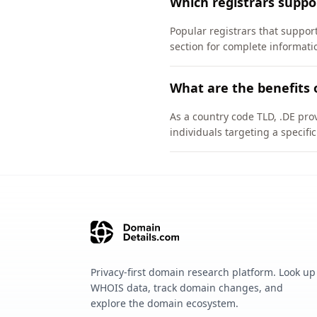
Which registrars suppo
Popular registrars that suppo
section for complete informati
What are the benefits 
As a country code TLD, .DE pro
individuals targeting a specif
Privacy-first domain research platform. Look up
WHOIS data, track domain changes, and
explore the domain ecosystem.