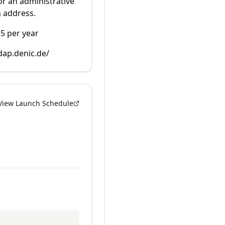
r an administrative
 address.
15 per year
dap.denic.de/
View Launch Schedule