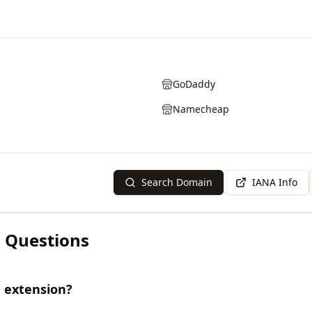
GoDaddy
Namecheap
Search Domain
IANA Info
 Questions
 extension?