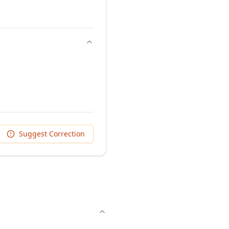
Suggest Correction