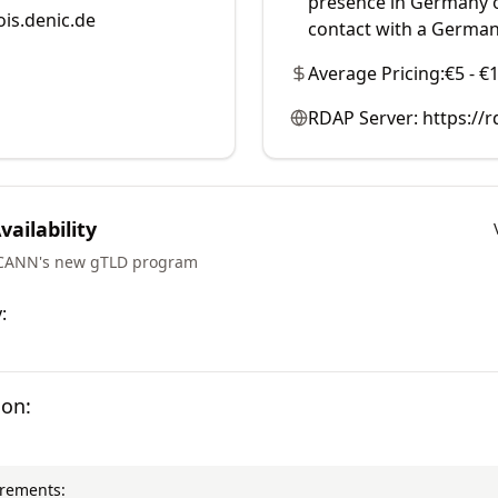
presence in Germany o
is.denic.de
contact with a German
Average Pricing:
€5 - €
RDAP Server:
https://r
ailability
ICANN's new gTLD program
:
ion:
irements: