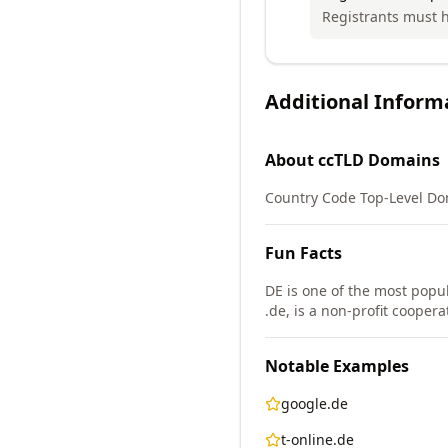
Registrants must h
Additional Inform
About
ccTLD
Domains
Country Code Top-Level Do
Fun Facts
DE is one of the most popul
.de, is a non-profit cooper
Notable Examples
google.de
t-online.de