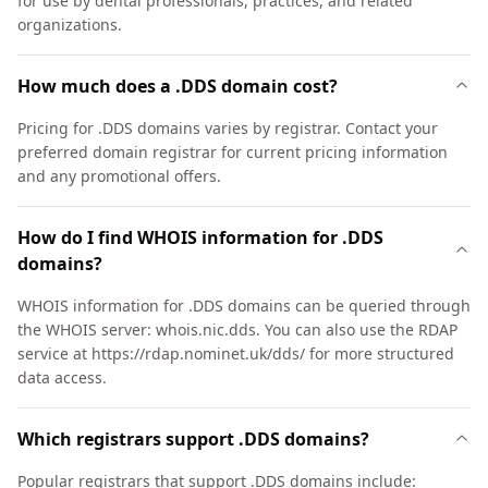
for use by dental professionals, practices, and related
organizations.
How much does a .DDS domain cost?
Pricing for .DDS domains varies by registrar. Contact your
preferred domain registrar for current pricing information
and any promotional offers.
How do I find WHOIS information for .DDS
domains?
WHOIS information for .DDS domains can be queried through
the WHOIS server: whois.nic.dds. You can also use the RDAP
service at https://rdap.nominet.uk/dds/ for more structured
data access.
Which registrars support .DDS domains?
Popular registrars that support .DDS domains include: