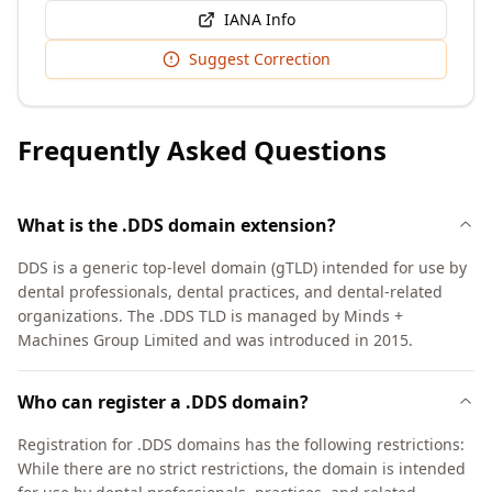
IANA Info
Suggest Correction
Frequently Asked Questions
What is the .DDS domain extension?
DDS is a generic top-level domain (gTLD) intended for use by
dental professionals, dental practices, and dental-related
organizations. The .DDS TLD is managed by Minds +
Machines Group Limited and was introduced in 2015.
Who can register a .DDS domain?
Registration for .DDS domains has the following restrictions:
While there are no strict restrictions, the domain is intended