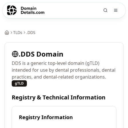
TLDs
.
DDS
.
DDS
Domain
DDS is a generic top-level domain (gTLD)
intended for use by dental professionals, dental
practices, and dental-related organizations.
gTLD
Registry & Technical Information
Registry Information