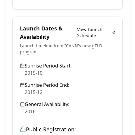
Launch Dates &
View Launch
Schedule
Availability
Launch timeline from ICANN's new gTLD
program
Sunrise Period Start:
2015-10
Sunrise Period End:
2015-12
General Availability:
2016
Public Registration: