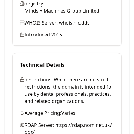
Registry:
Minds + Machines Group Limited
WHOIS Server:
whois.nic.dds
Introduced:
2015
Technical Details
Restrictions:
While there are no strict
restrictions, the domain is intended for
use by dental professionals, practices,
and related organizations.
Average Pricing:
Varies
RDAP Server:
https://rdap.nominet.uk/
dds/