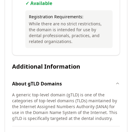
✓ Available
Registration Requirements:
While there are no strict restrictions,
the domain is intended for use by
dental professionals, practices, and
related organizations.
Additional Information
About
gTLD
Domains
A generic top-level domain (gTLD) is one of the
categories of top-level domains (TLDs) maintained by
the Internet Assigned Numbers Authority (IANA) for
use in the Domain Name System of the Internet. This
gTLD is specifically targeted at the dental industry.