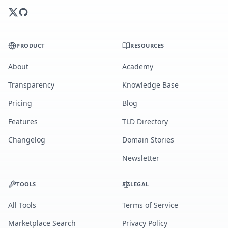
PRODUCT
RESOURCES
About
Academy
Transparency
Knowledge Base
Pricing
Blog
Features
TLD Directory
Changelog
Domain Stories
Newsletter
TOOLS
LEGAL
All Tools
Terms of Service
Marketplace Search
Privacy Policy