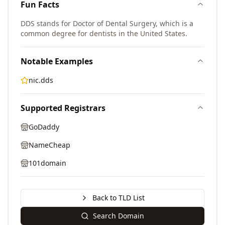
Fun Facts
DDS stands for Doctor of Dental Surgery, which is a
common degree for dentists in the United States.
Notable Examples
nic.dds
Supported Registrars
GoDaddy
NameCheap
101domain
Back to TLD List
Search Domain