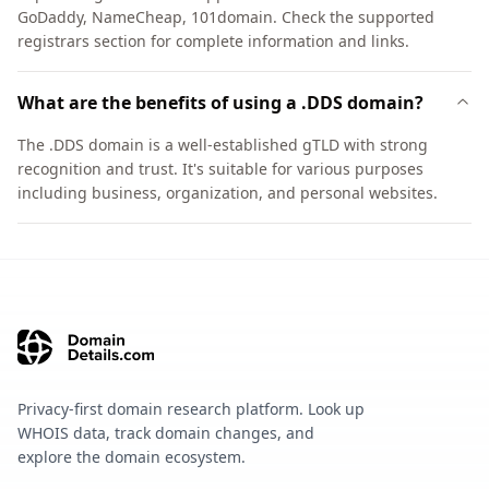
GoDaddy, NameCheap, 101domain. Check the supported
registrars section for complete information and links.
What are the benefits of using a .DDS domain?
The .DDS domain is a well-established gTLD with strong
recognition and trust. It's suitable for various purposes
including business, organization, and personal websites.
Privacy-first domain research platform. Look up
WHOIS data, track domain changes, and
explore the domain ecosystem.