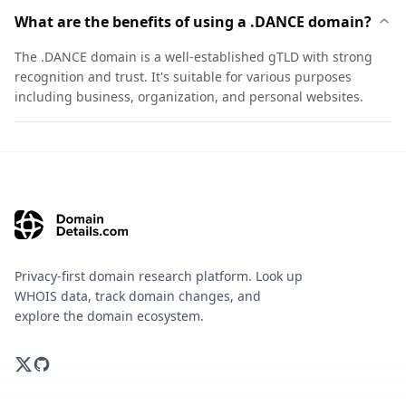
What are the benefits of using a .DANCE domain?
The .DANCE domain is a well-established gTLD with strong
recognition and trust. It's suitable for various purposes
including business, organization, and personal websites.
Privacy-first domain research platform. Look up
WHOIS data, track domain changes, and
explore the domain ecosystem.