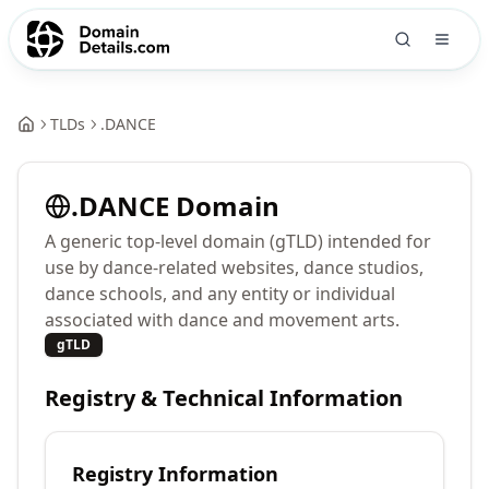
TLDs
.
DANCE
.
DANCE
Domain
A generic top-level domain (gTLD) intended for
use by dance-related websites, dance studios,
dance schools, and any entity or individual
associated with dance and movement arts.
gTLD
Registry & Technical Information
Registry Information