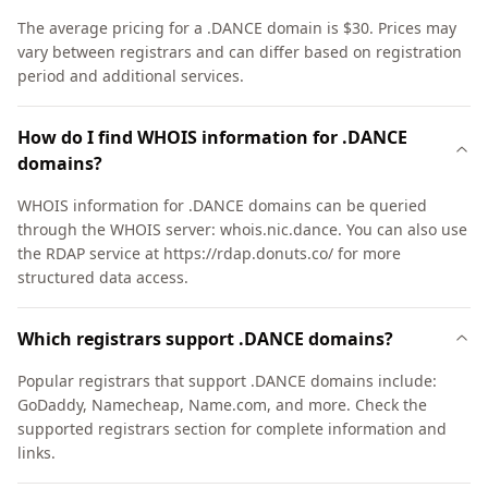
The average pricing for a .DANCE domain is $30. Prices may
vary between registrars and can differ based on registration
period and additional services.
How do I find WHOIS information for .DANCE
domains?
WHOIS information for .DANCE domains can be queried
through the WHOIS server: whois.nic.dance. You can also use
the RDAP service at https://rdap.donuts.co/ for more
structured data access.
Which registrars support .DANCE domains?
Popular registrars that support .DANCE domains include:
GoDaddy, Namecheap, Name.com, and more. Check the
supported registrars section for complete information and
links.