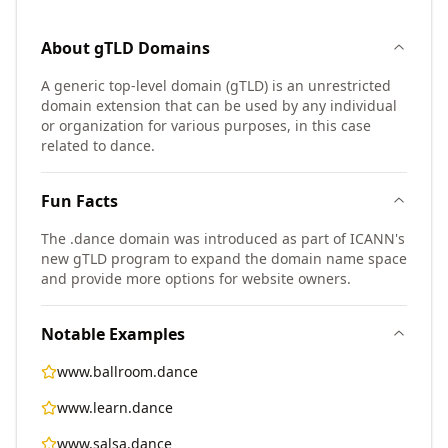
About
gTLD
Domains
A generic top-level domain (gTLD) is an unrestricted
domain extension that can be used by any individual
or organization for various purposes, in this case
related to dance.
Fun Facts
The .dance domain was introduced as part of ICANN's
new gTLD program to expand the domain name space
and provide more options for website owners.
Notable Examples
www.ballroom.dance
www.learn.dance
www.salsa.dance