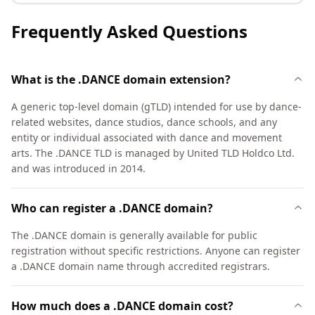
Frequently Asked Questions
What is the .DANCE domain extension?
A generic top-level domain (gTLD) intended for use by dance-
related websites, dance studios, dance schools, and any
entity or individual associated with dance and movement
arts. The .DANCE TLD is managed by United TLD Holdco Ltd.
and was introduced in 2014.
Who can register a .DANCE domain?
The .DANCE domain is generally available for public
registration without specific restrictions. Anyone can register
a .DANCE domain name through accredited registrars.
How much does a .DANCE domain cost?