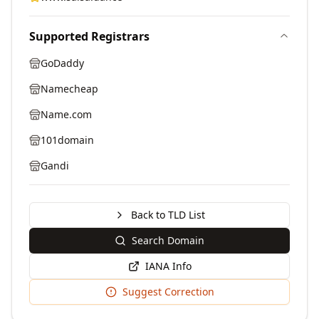
Supported Registrars
GoDaddy
Namecheap
Name.com
101domain
Gandi
Back to TLD List
Search Domain
IANA Info
Suggest Correction