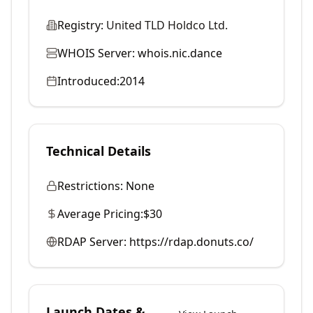
Registry:
United TLD Holdco Ltd.
WHOIS Server:
whois.nic.dance
Introduced:
2014
Technical Details
Restrictions:
None
Average Pricing:
$30
RDAP Server:
https://rdap.donuts.co/
Launch Dates &