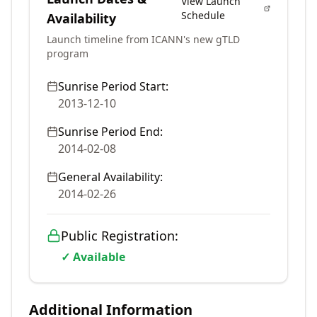
View Launch
Schedule
Availability
Launch timeline from ICANN's new gTLD
program
Sunrise Period Start:
2013-12-10
Sunrise Period End:
2014-02-08
General Availability:
2014-02-26
Public Registration:
✓ Available
Additional Information