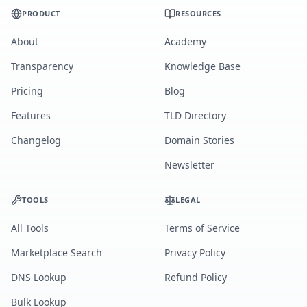
PRODUCT
RESOURCES
About
Academy
Transparency
Knowledge Base
Pricing
Blog
Features
TLD Directory
Changelog
Domain Stories
Newsletter
TOOLS
LEGAL
All Tools
Terms of Service
Marketplace Search
Privacy Policy
DNS Lookup
Refund Policy
Bulk Lookup