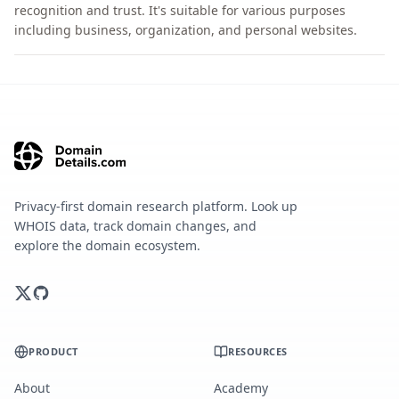
recognition and trust. It's suitable for various purposes
including business, organization, and personal websites.
Privacy-first domain research platform. Look up
WHOIS data, track domain changes, and
explore the domain ecosystem.
PRODUCT
RESOURCES
About
Academy