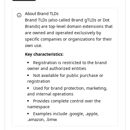
About Brand TLDs
Brand TLDs (also called Brand gTLDs or Dot
Brands) are top-level domain extensions that
are owned and operated exclusively by
specific companies or organizations for their
own use.
Key characteristics:
Registration is restricted to the brand
owner and authorized entities
Not available for public purchase or
registration
Used for brand protection, marketing,
and internal operations
Provides complete control over the
namespace
Examples include .google, .apple,
.amazon, .bmw