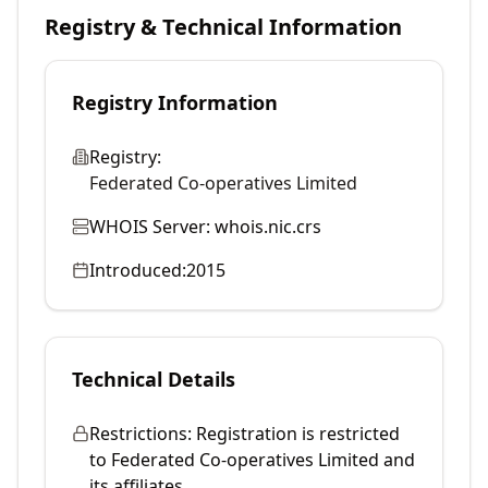
Registry & Technical Information
Registry Information
Registry:
Federated Co-operatives Limited
WHOIS Server:
whois.nic.crs
Introduced:
2015
Technical Details
Restrictions:
Registration is restricted
to Federated Co-operatives Limited and
its affiliates.