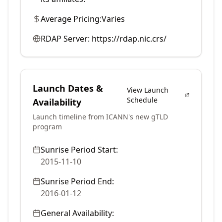
Average Pricing:
Varies
RDAP Server:
https://rdap.nic.crs/
Launch Dates &
View Launch
Schedule
Availability
Launch timeline from ICANN's new gTLD
program
Sunrise Period Start:
2015-11-10
Sunrise Period End:
2016-01-12
General Availability: