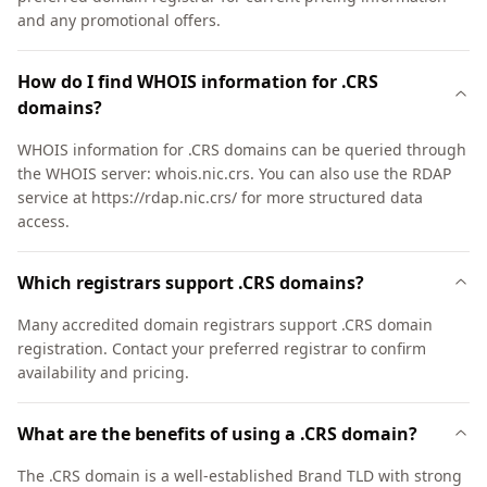
and any promotional offers.
How do I find WHOIS information for .CRS
domains?
WHOIS information for .CRS domains can be queried through
the WHOIS server: whois.nic.crs. You can also use the RDAP
service at https://rdap.nic.crs/ for more structured data
access.
Which registrars support .CRS domains?
Many accredited domain registrars support .CRS domain
registration. Contact your preferred registrar to confirm
availability and pricing.
What are the benefits of using a .CRS domain?
The .CRS domain is a well-established Brand TLD with strong