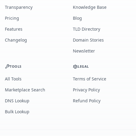
Transparency
Knowledge Base
Pricing
Blog
Features
TLD Directory
Changelog
Domain Stories
Newsletter
TOOLS
LEGAL
All Tools
Terms of Service
Marketplace Search
Privacy Policy
DNS Lookup
Refund Policy
Bulk Lookup