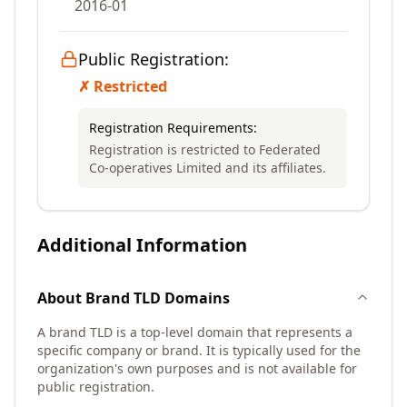
2016-01
Public Registration:
✗ Restricted
Registration Requirements:
Registration is restricted to Federated
Co-operatives Limited and its affiliates.
Additional Information
About
Brand TLD
Domains
A brand TLD is a top-level domain that represents a
specific company or brand. It is typically used for the
organization's own purposes and is not available for
public registration.