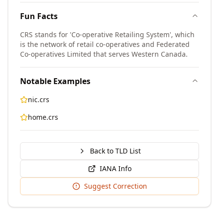
Fun Facts
CRS stands for 'Co-operative Retailing System', which
is the network of retail co-operatives and Federated
Co-operatives Limited that serves Western Canada.
Notable Examples
nic.crs
home.crs
Back to TLD List
IANA Info
Suggest Correction