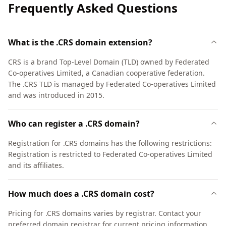
Frequently Asked Questions
What is the .CRS domain extension?
CRS is a brand Top-Level Domain (TLD) owned by Federated
Co-operatives Limited, a Canadian cooperative federation.
The .CRS TLD is managed by Federated Co-operatives Limited
and was introduced in 2015.
Who can register a .CRS domain?
Registration for .CRS domains has the following restrictions:
Registration is restricted to Federated Co-operatives Limited
and its affiliates.
How much does a .CRS domain cost?
Pricing for .CRS domains varies by registrar. Contact your
preferred domain registrar for current pricing information