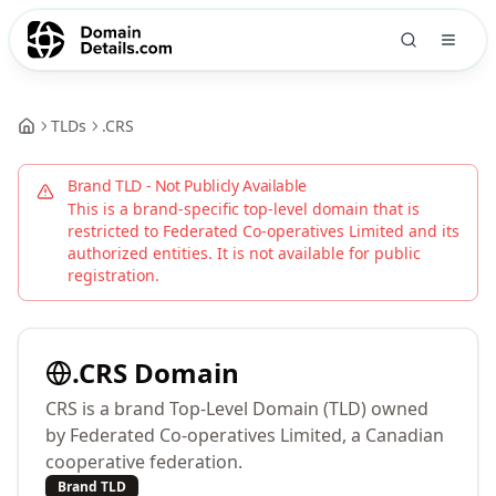
TLDs
.
CRS
Brand TLD - Not Publicly Available
This is a brand-specific top-level domain that is
restricted to
Federated Co-operatives Limited
and its
authorized entities. It is not available for public
registration.
.
CRS
Domain
CRS is a brand Top-Level Domain (TLD) owned
by Federated Co-operatives Limited, a Canadian
cooperative federation.
Brand TLD