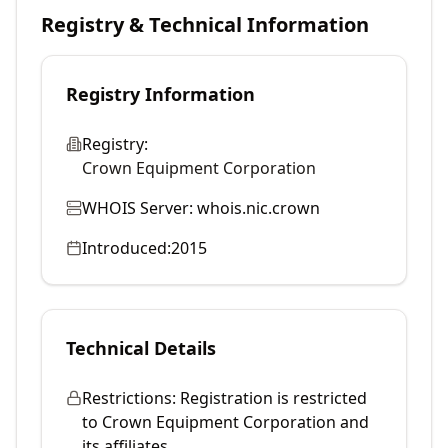
Registry & Technical Information
Registry Information
Registry:
Crown Equipment Corporation
WHOIS Server:
whois.nic.crown
Introduced:
2015
Technical Details
Restrictions:
Registration is restricted
to Crown Equipment Corporation and
its affiliates.