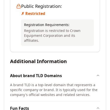
Public Registration:
✗ Restricted
Registration Requirements:
Registration is restricted to Crown
Equipment Corporation and its
affiliates.
Additional Information
About
brand TLD
Domains
A brand TLD is a top-level domain that represents a
specific company or brand. It is typically used for the
company's official websites and related services.
Fun Facts