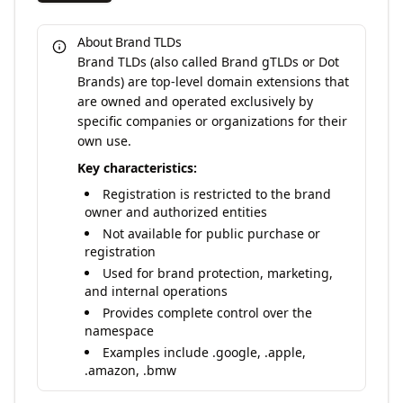
About Brand TLDs
Brand TLDs (also called Brand gTLDs or Dot
Brands) are top-level domain extensions that
are owned and operated exclusively by
specific companies or organizations for their
own use.
Key characteristics:
Registration is restricted to the brand
owner and authorized entities
Not available for public purchase or
registration
Used for brand protection, marketing,
and internal operations
Provides complete control over the
namespace
Examples include .google, .apple,
.amazon, .bmw