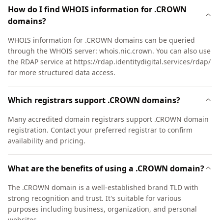
How do I find WHOIS information for .CROWN
domains?
WHOIS information for .CROWN domains can be queried
through the WHOIS server: whois.nic.crown. You can also use
the RDAP service at https://rdap.identitydigital.services/rdap/
for more structured data access.
Which registrars support .CROWN domains?
Many accredited domain registrars support .CROWN domain
registration. Contact your preferred registrar to confirm
availability and pricing.
What are the benefits of using a .CROWN domain?
The .CROWN domain is a well-established brand TLD with
strong recognition and trust. It's suitable for various
purposes including business, organization, and personal
websites.