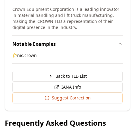
Crown Equipment Corporation is a leading innovator
in material handling and lift truck manufacturing,
making the .CROWN TLD a representation of their
digital presence in the industry.
Notable Examples
nic.crown
Back to TLD List
IANA Info
Suggest Correction
Frequently Asked Questions