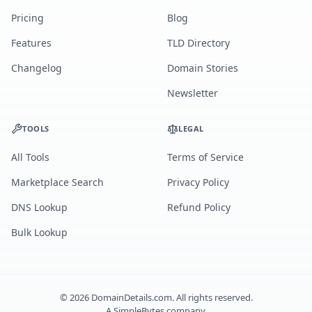
Pricing
Blog
Features
TLD Directory
Changelog
Domain Stories
Newsletter
TOOLS
LEGAL
All Tools
Terms of Service
Marketplace Search
Privacy Policy
DNS Lookup
Refund Policy
Bulk Lookup
©
2026
DomainDetails.com. All rights reserved.
A
SimpleBytes
company.