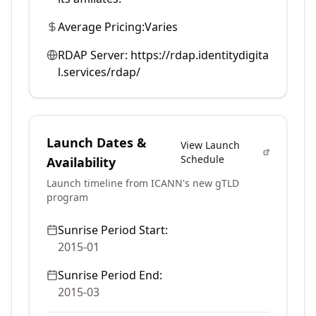
Average Pricing:
Varies
RDAP Server:
https://rdap.identitydigita
l.services/rdap/
Launch Dates &
View Launch
Schedule
Availability
Launch timeline from ICANN's new gTLD
program
Sunrise Period Start:
2015-01
Sunrise Period End:
2015-03