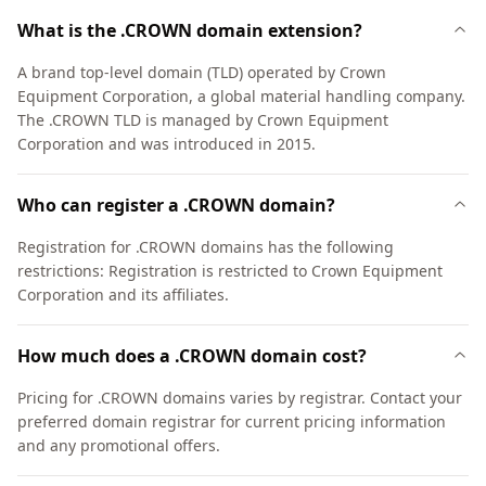
What is the .CROWN domain extension?
A brand top-level domain (TLD) operated by Crown
Equipment Corporation, a global material handling company.
The .CROWN TLD is managed by Crown Equipment
Corporation and was introduced in 2015.
Who can register a .CROWN domain?
Registration for .CROWN domains has the following
restrictions: Registration is restricted to Crown Equipment
Corporation and its affiliates.
How much does a .CROWN domain cost?
Pricing for .CROWN domains varies by registrar. Contact your
preferred domain registrar for current pricing information
and any promotional offers.