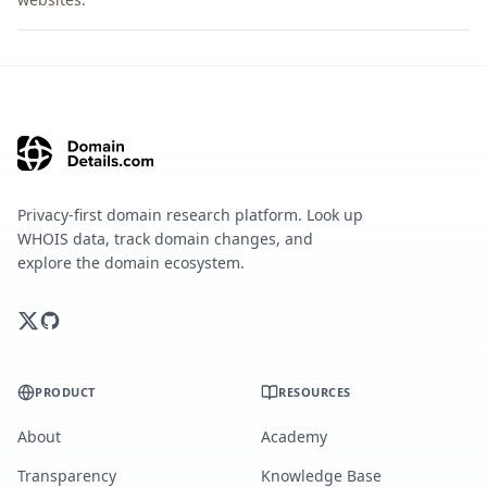
Privacy-first domain research platform. Look up
WHOIS data, track domain changes, and
explore the domain ecosystem.
PRODUCT
RESOURCES
About
Academy
Transparency
Knowledge Base