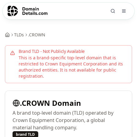
TLDs
.
CROWN
Brand TLD - Not Publicly Available
This is a brand-specific top-level domain that is
restricted to
Crown Equipment Corporation
and its
authorized entities. It is not available for public
registration.
.
CROWN
Domain
A brand top-level domain (TLD) operated by
Crown Equipment Corporation, a global
material handling company.
brand TLD