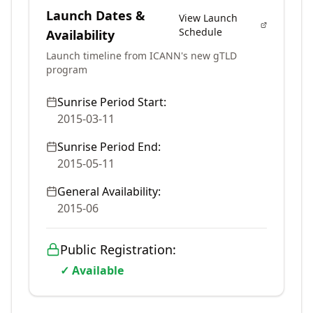
Launch Dates &
View Launch
Schedule
Availability
Launch timeline from ICANN's new gTLD
program
Sunrise Period Start:
2015-03-11
Sunrise Period End:
2015-05-11
General Availability:
2015-06
Public Registration:
✓ Available