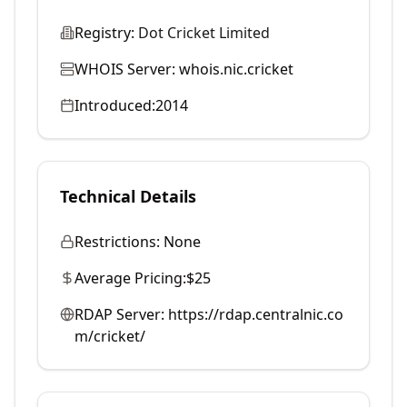
Registry:
Dot Cricket Limited
WHOIS Server:
whois.nic.cricket
Introduced:
2014
Technical Details
Restrictions:
None
Average Pricing:
$25
RDAP Server:
https://rdap.centralnic.co
m/cricket/