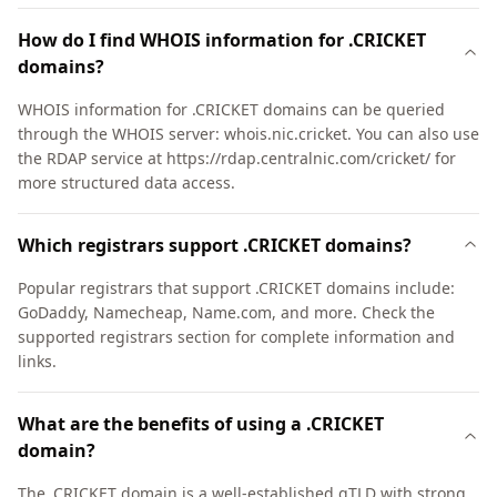
How do I find WHOIS information for .CRICKET
domains?
WHOIS information for .CRICKET domains can be queried
through the WHOIS server: whois.nic.cricket. You can also use
the RDAP service at https://rdap.centralnic.com/cricket/ for
more structured data access.
Which registrars support .CRICKET domains?
Popular registrars that support .CRICKET domains include:
GoDaddy, Namecheap, Name.com, and more. Check the
supported registrars section for complete information and
links.
What are the benefits of using a .CRICKET
domain?
The .CRICKET domain is a well-established gTLD with strong