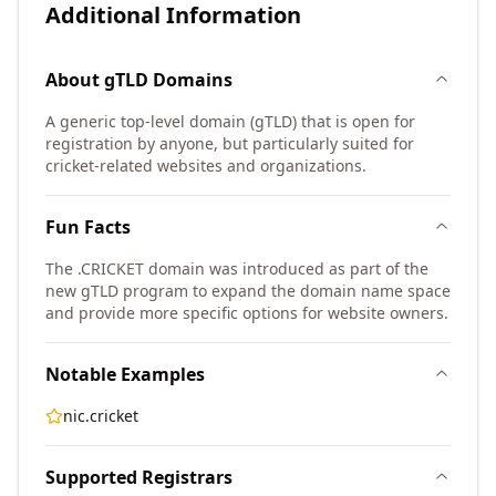
Additional Information
About
gTLD
Domains
A generic top-level domain (gTLD) that is open for
registration by anyone, but particularly suited for
cricket-related websites and organizations.
Fun Facts
The .CRICKET domain was introduced as part of the
new gTLD program to expand the domain name space
and provide more specific options for website owners.
Notable Examples
nic.cricket
Supported Registrars