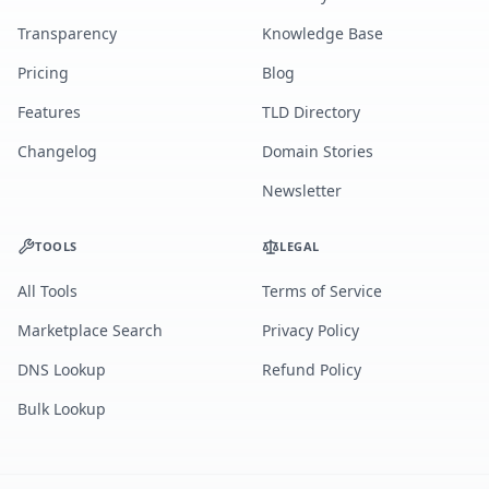
Transparency
Knowledge Base
Pricing
Blog
Features
TLD Directory
Changelog
Domain Stories
Newsletter
TOOLS
LEGAL
All Tools
Terms of Service
Marketplace Search
Privacy Policy
DNS Lookup
Refund Policy
Bulk Lookup