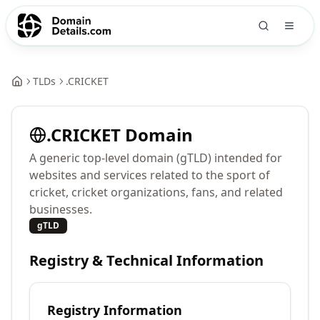
TLDs
.
CRICKET
.
CRICKET
Domain
A generic top-level domain (gTLD) intended for
websites and services related to the sport of
cricket, cricket organizations, fans, and related
businesses.
gTLD
Registry & Technical Information
Registry Information