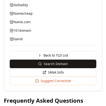
GoDaddy
Namecheap
Name.com
101domain
Gandi
Back to TLD List
Search Domain
IANA Info
Suggest Correction
Frequently Asked Questions