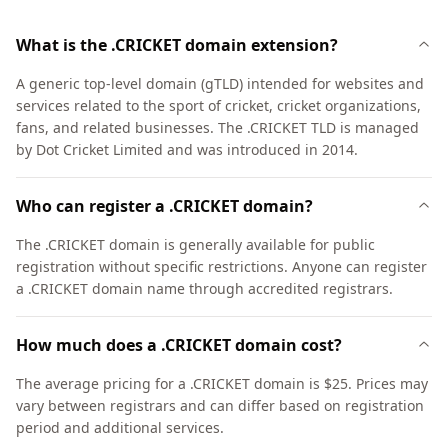
What is the .CRICKET domain extension?
A generic top-level domain (gTLD) intended for websites and
services related to the sport of cricket, cricket organizations,
fans, and related businesses. The .CRICKET TLD is managed
by Dot Cricket Limited and was introduced in 2014.
Who can register a .CRICKET domain?
The .CRICKET domain is generally available for public
registration without specific restrictions. Anyone can register
a .CRICKET domain name through accredited registrars.
How much does a .CRICKET domain cost?
The average pricing for a .CRICKET domain is $25. Prices may
vary between registrars and can differ based on registration
period and additional services.