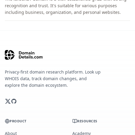
recognition and trust. It's suitable for various purposes
including business, organization, and personal websites.
Privacy-first domain research platform. Look up
WHOIS data, track domain changes, and
explore the domain ecosystem.
PRODUCT
RESOURCES
About
Academy