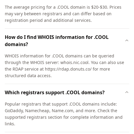
The average pricing for a .COOL domain is $20-$30. Prices
may vary between registrars and can differ based on
registration period and additional services.
How do I find WHOIS information for .COOL
domains?
WHOIS information for .COOL domains can be queried
through the WHOIS server: whois.nic.cool. You can also use
the RDAP service at https://rdap.donuts.co/ for more
structured data access.
Which registrars support .COOL domains?
Popular registrars that support .COOL domains include:
GoDaddy, Namecheap, Name.com, and more. Check the
supported registrars section for complete information and
links.