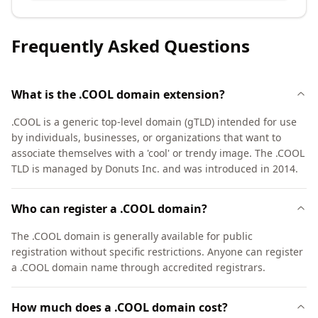
Frequently Asked Questions
What is the .COOL domain extension?
.COOL is a generic top-level domain (gTLD) intended for use
by individuals, businesses, or organizations that want to
associate themselves with a 'cool' or trendy image. The .COOL
TLD is managed by Donuts Inc. and was introduced in 2014.
Who can register a .COOL domain?
The .COOL domain is generally available for public
registration without specific restrictions. Anyone can register
a .COOL domain name through accredited registrars.
How much does a .COOL domain cost?