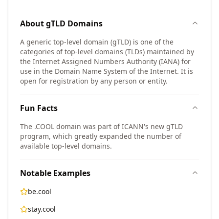
About
gTLD
Domains
A generic top-level domain (gTLD) is one of the
categories of top-level domains (TLDs) maintained by
the Internet Assigned Numbers Authority (IANA) for
use in the Domain Name System of the Internet. It is
open for registration by any person or entity.
Fun Facts
The .COOL domain was part of ICANN's new gTLD
program, which greatly expanded the number of
available top-level domains.
Notable Examples
be.cool
stay.cool