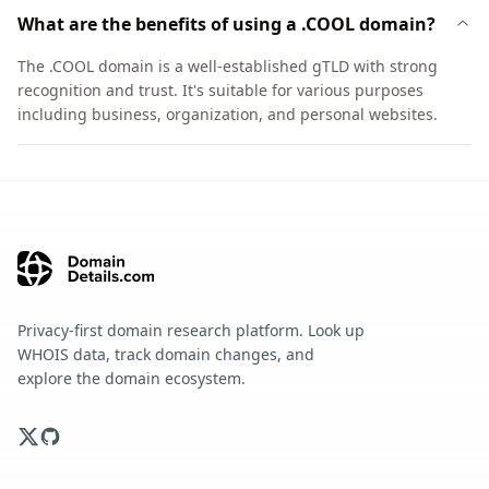
What are the benefits of using a .COOL domain?
The .COOL domain is a well-established gTLD with strong
recognition and trust. It's suitable for various purposes
including business, organization, and personal websites.
Privacy-first domain research platform. Look up
WHOIS data, track domain changes, and
explore the domain ecosystem.