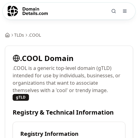
TLDs
.
COOL
.
COOL
Domain
.COOL is a generic top-level domain (gTLD)
intended for use by individuals, businesses, or
organizations that want to associate
themselves with a 'cool' or trendy image.
gTLD
Registry & Technical Information
Registry Information