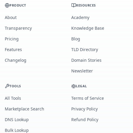
PRODUCT
RESOURCES
About
Academy
Transparency
Knowledge Base
Pricing
Blog
Features
TLD Directory
Changelog
Domain Stories
Newsletter
TOOLS
LEGAL
All Tools
Terms of Service
Marketplace Search
Privacy Policy
DNS Lookup
Refund Policy
Bulk Lookup