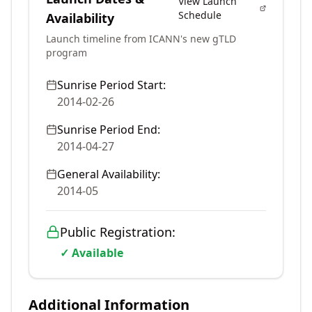
View Launch
Schedule
Availability
Launch timeline from ICANN's new gTLD
program
Sunrise Period Start:
2014-02-26
Sunrise Period End:
2014-04-27
General Availability:
2014-05
Public Registration:
✓ Available
Additional Information