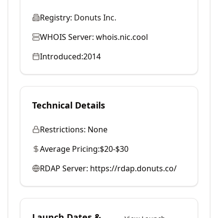
Registry:
Donuts Inc.
WHOIS Server:
whois.nic.cool
Introduced:
2014
Technical Details
Restrictions:
None
Average Pricing:
$20-$30
RDAP Server:
https://rdap.donuts.co/
Launch Dates &