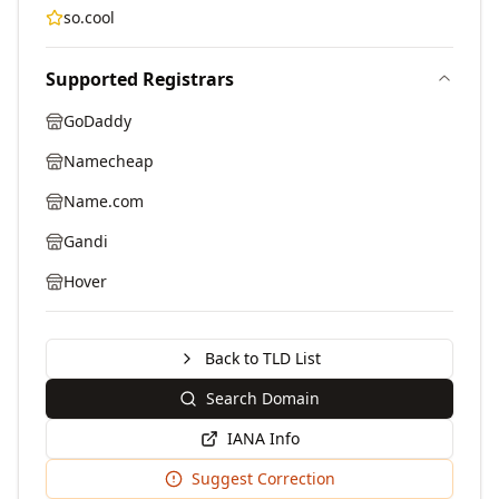
so.cool
Supported Registrars
GoDaddy
Namecheap
Name.com
Gandi
Hover
Back to TLD List
Search Domain
IANA Info
Suggest Correction