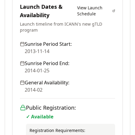
Launch Dates &
View Launch
Schedule
Availability
Launch timeline from ICANN's new gTLD
program
Sunrise Period Start:
2013-11-14
Sunrise Period End:
2014-01-25
General Availability:
2014-02
Public Registration:
✓ Available
Registration Requirements: