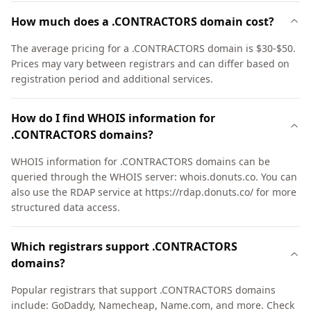
How much does a .CONTRACTORS domain cost?
The average pricing for a .CONTRACTORS domain is $30-$50.
Prices may vary between registrars and can differ based on
registration period and additional services.
How do I find WHOIS information for
.CONTRACTORS domains?
WHOIS information for .CONTRACTORS domains can be
queried through the WHOIS server: whois.donuts.co. You can
also use the RDAP service at https://rdap.donuts.co/ for more
structured data access.
Which registrars support .CONTRACTORS
domains?
Popular registrars that support .CONTRACTORS domains
include: GoDaddy, Namecheap, Name.com, and more. Check