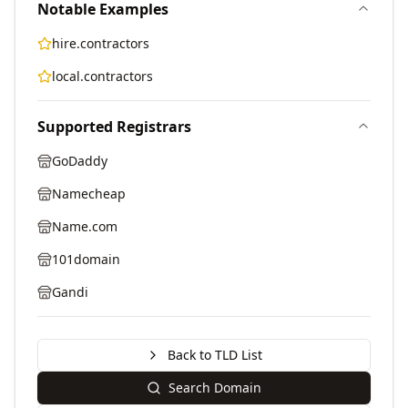
Notable Examples
hire.contractors
local.contractors
Supported Registrars
GoDaddy
Namecheap
Name.com
101domain
Gandi
Back to TLD List
Search Domain