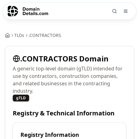
TLDs
.
CONTRACTORS
.
CONTRACTORS
Domain
A generic top-level domain (gTLD) intended for
use by contractors, construction companies,
and related businesses in the contracting
industry.
gTLD
Registry & Technical Information
Registry Information