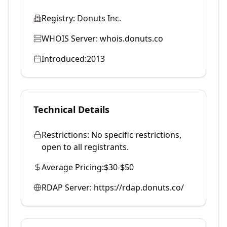
Registry:
Donuts Inc.
WHOIS Server:
whois.donuts.co
Introduced:
2013
Technical Details
Restrictions:
No specific restrictions,
open to all registrants.
Average Pricing:
$30-$50
RDAP Server:
https://rdap.donuts.co/