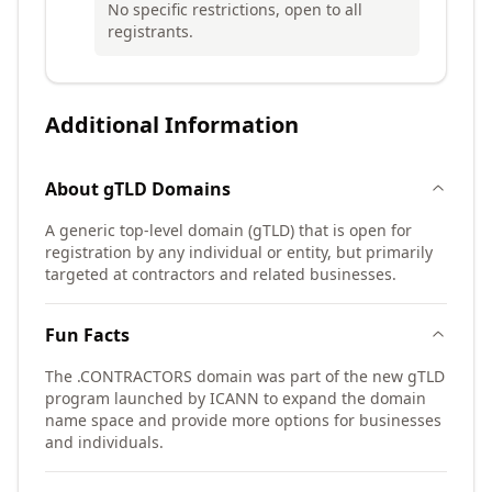
No specific restrictions, open to all
registrants.
Additional Information
About
gTLD
Domains
A generic top-level domain (gTLD) that is open for
registration by any individual or entity, but primarily
targeted at contractors and related businesses.
Fun Facts
The .CONTRACTORS domain was part of the new gTLD
program launched by ICANN to expand the domain
name space and provide more options for businesses
and individuals.