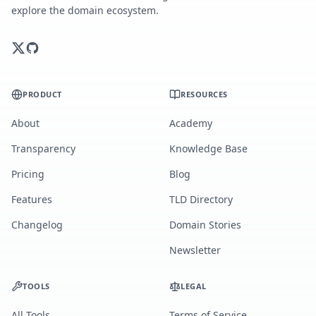
explore the domain ecosystem.
PRODUCT
RESOURCES
About
Academy
Transparency
Knowledge Base
Pricing
Blog
Features
TLD Directory
Changelog
Domain Stories
Newsletter
TOOLS
LEGAL
All Tools
Terms of Service