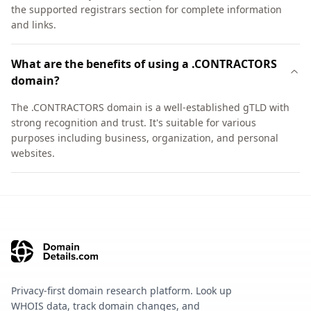
the supported registrars section for complete information
and links.
What are the benefits of using a .CONTRACTORS
domain?
The .CONTRACTORS domain is a well-established gTLD with
strong recognition and trust. It's suitable for various
purposes including business, organization, and personal
websites.
Privacy-first domain research platform. Look up
WHOIS data, track domain changes, and