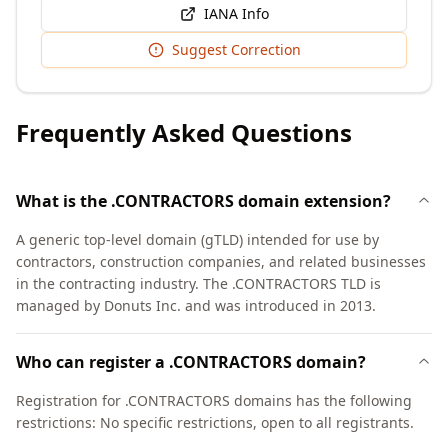
IANA Info
Suggest Correction
Frequently Asked Questions
What is the .CONTRACTORS domain extension?
A generic top-level domain (gTLD) intended for use by
contractors, construction companies, and related businesses
in the contracting industry. The .CONTRACTORS TLD is
managed by Donuts Inc. and was introduced in 2013.
Who can register a .CONTRACTORS domain?
Registration for .CONTRACTORS domains has the following
restrictions: No specific restrictions, open to all registrants.