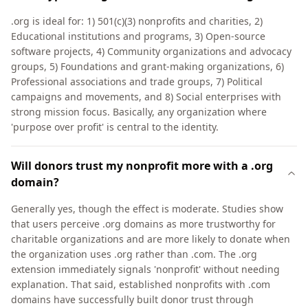
.org is ideal for: 1) 501(c)(3) nonprofits and charities, 2)
Educational institutions and programs, 3) Open-source
software projects, 4) Community organizations and advocacy
groups, 5) Foundations and grant-making organizations, 6)
Professional associations and trade groups, 7) Political
campaigns and movements, and 8) Social enterprises with
strong mission focus. Basically, any organization where
'purpose over profit' is central to the identity.
Will donors trust my nonprofit more with a .org
domain?
Generally yes, though the effect is moderate. Studies show
that users perceive .org domains as more trustworthy for
charitable organizations and are more likely to donate when
the organization uses .org rather than .com. The .org
extension immediately signals 'nonprofit' without needing
explanation. That said, established nonprofits with .com
domains have successfully built donor trust through