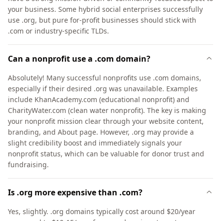
your business. Some hybrid social enterprises successfully
use .org, but pure for-profit businesses should stick with
.com or industry-specific TLDs.
Can a nonprofit use a .com domain?
Absolutely! Many successful nonprofits use .com domains,
especially if their desired .org was unavailable. Examples
include KhanAcademy.com (educational nonprofit) and
CharityWater.com (clean water nonprofit). The key is making
your nonprofit mission clear through your website content,
branding, and About page. However, .org may provide a
slight credibility boost and immediately signals your
nonprofit status, which can be valuable for donor trust and
fundraising.
Is .org more expensive than .com?
Yes, slightly. .org domains typically cost around $20/year