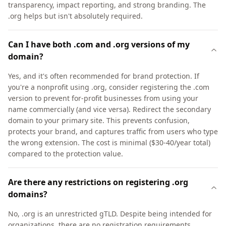
transparency, impact reporting, and strong branding. The
.org helps but isn't absolutely required.
Can I have both .com and .org versions of my
domain?
Yes, and it's often recommended for brand protection. If
you're a nonprofit using .org, consider registering the .com
version to prevent for-profit businesses from using your
name commercially (and vice versa). Redirect the secondary
domain to your primary site. This prevents confusion,
protects your brand, and captures traffic from users who type
the wrong extension. The cost is minimal ($30-40/year total)
compared to the protection value.
Are there any restrictions on registering .org
domains?
No, .org is an unrestricted gTLD. Despite being intended for
organizations, there are no registration requirements