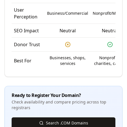
User
Business/Commercial
Nonprofit/Mission
Perception
SEO Impact
Neutral
Neutral
Donor Trust
Businesses, shops,
Nonprofits,
Best For
services
charities, causes
Ready to Register Your Domain?
Check availability and compare pricing across top
registrars
Search .COM Domains