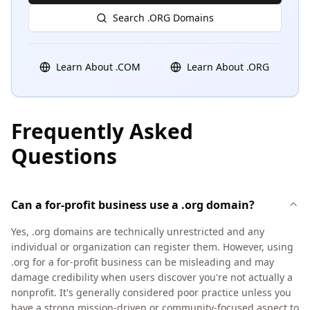
Search .ORG Domains
Learn About .COM
Learn About .ORG
Frequently Asked
Questions
Can a for-profit business use a .org domain?
Yes, .org domains are technically unrestricted and any
individual or organization can register them. However, using
.org for a for-profit business can be misleading and may
damage credibility when users discover you're not actually a
nonprofit. It's generally considered poor practice unless you
have a strong mission-driven or community-focused aspect to