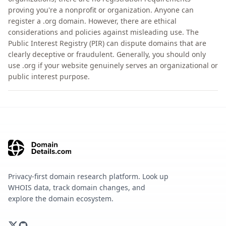
proving you're a nonprofit or organization. Anyone can
register a .org domain. However, there are ethical
considerations and policies against misleading use. The
Public Interest Registry (PIR) can dispute domains that are
clearly deceptive or fraudulent. Generally, you should only
use .org if your website genuinely serves an organizational or
public interest purpose.
Privacy-first domain research platform. Look up
WHOIS data, track domain changes, and
explore the domain ecosystem.