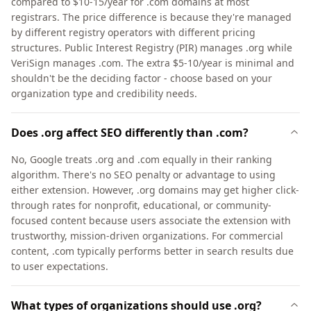
compared to $10-15/year for .com domains at most
registrars. The price difference is because they're managed
by different registry operators with different pricing
structures. Public Interest Registry (PIR) manages .org while
VeriSign manages .com. The extra $5-10/year is minimal and
shouldn't be the deciding factor - choose based on your
organization type and credibility needs.
Does .org affect SEO differently than .com?
No, Google treats .org and .com equally in their ranking
algorithm. There's no SEO penalty or advantage to using
either extension. However, .org domains may get higher click-
through rates for nonprofit, educational, or community-
focused content because users associate the extension with
trustworthy, mission-driven organizations. For commercial
content, .com typically performs better in search results due
to user expectations.
What types of organizations should use .org?