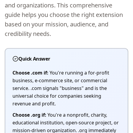
and organizations. This comprehensive
guide helps you choose the right extension
based on your mission, audience, and
credibility needs.
Quick Answer
Choose .com if:
You're running a for-profit
business, e-commerce site, or commercial
service. .com signals "business" and is the
universal choice for companies seeking
revenue and profit.
Choose .org if:
You're a nonprofit, charity,
educational institution, open-source project, or
mission-driven organization. .org immediately