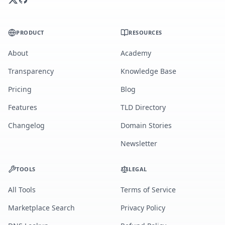
PRODUCT
RESOURCES
About
Academy
Transparency
Knowledge Base
Pricing
Blog
Features
TLD Directory
Changelog
Domain Stories
Newsletter
TOOLS
LEGAL
All Tools
Terms of Service
Marketplace Search
Privacy Policy