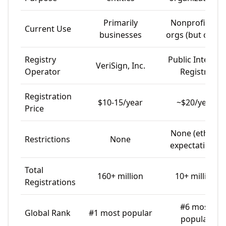
Primarily
Nonprofits &
Current Use
businesses
orgs (but open)
Registry
Public Interest
VeriSign, Inc.
Operator
Registry
Registration
$10-15/year
~$20/year
Price
None (ethical
Restrictions
None
expectations)
Total
160+ million
10+ million
Registrations
#6 most
Global Rank
#1 most popular
popular