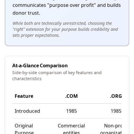
communicates "purpose over profit" and builds
donor trust.
While both are technically unrestricted, choosing the
"right" extension for your purpose builds credibility and
sets proper expectations.
At-a-Glance Comparison
Side-by-side comparison of key features and
characteristics
Feature
.COM
.ORG
Introduced
1985
1985
Original
Commercial
Non-profit
Purpose
entities
organizations