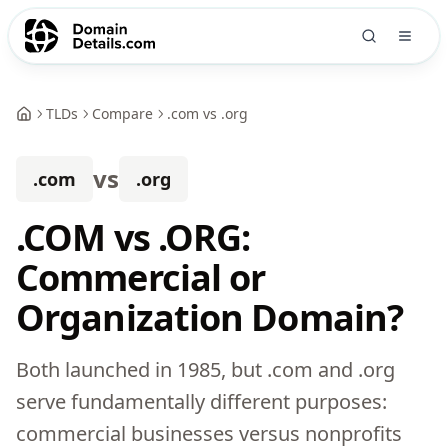
TLDs
Compare
.com vs .org
vs
.com
.org
.COM vs .ORG:
Commercial or
Organization Domain?
Both launched in 1985, but .com and .org
serve fundamentally different purposes:
commercial businesses versus nonprofits