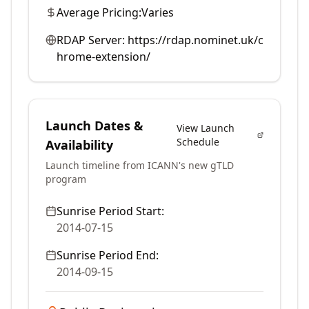
Average Pricing:
Varies
RDAP Server:
https://rdap.nominet.uk/c
hrome-extension/
Launch Dates &
View Launch
Schedule
Availability
Launch timeline from ICANN's new gTLD
program
Sunrise Period Start:
2014-07-15
Sunrise Period End:
2014-09-15