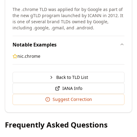
The .chrome TLD was applied for by Google as part of
the new gTLD program launched by ICANN in 2012. It
is one of several brand TLDs owned by Google,
including .google, .gmail, and .android.
Notable Examples
nic.chrome
Back to TLD List
IANA Info
Suggest Correction
Frequently Asked Questions