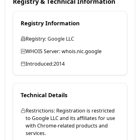
Registry & Technical Information
Registry Information
Registry:
Google LLC
WHOIS Server:
whois.nic.google
Introduced:
2014
Technical Details
Restrictions:
Registration is restricted
to Google LLC and its affiliates for use
with Chrome-related products and
services.