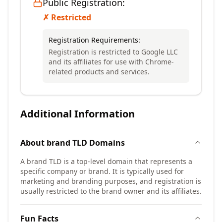
Public Registration:
✗ Restricted
Registration Requirements:
Registration is restricted to Google LLC
and its affiliates for use with Chrome-
related products and services.
Additional Information
About
brand TLD
Domains
A brand TLD is a top-level domain that represents a
specific company or brand. It is typically used for
marketing and branding purposes, and registration is
usually restricted to the brand owner and its affiliates.
Fun Facts