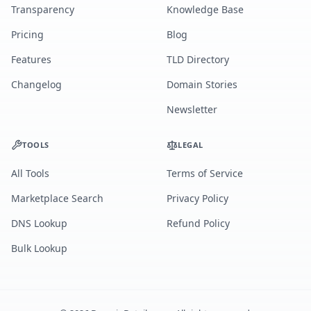
Transparency
Knowledge Base
Pricing
Blog
Features
TLD Directory
Changelog
Domain Stories
Newsletter
TOOLS
LEGAL
All Tools
Terms of Service
Marketplace Search
Privacy Policy
DNS Lookup
Refund Policy
Bulk Lookup