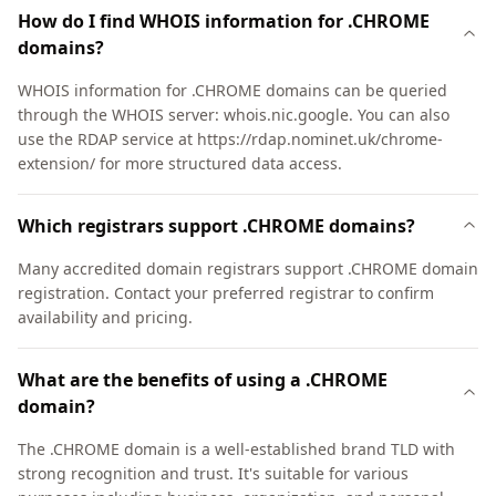
How do I find WHOIS information for .CHROME
domains?
WHOIS information for .CHROME domains can be queried
through the WHOIS server: whois.nic.google. You can also
use the RDAP service at https://rdap.nominet.uk/chrome-
extension/ for more structured data access.
Which registrars support .CHROME domains?
Many accredited domain registrars support .CHROME domain
registration. Contact your preferred registrar to confirm
availability and pricing.
What are the benefits of using a .CHROME
domain?
The .CHROME domain is a well-established brand TLD with
strong recognition and trust. It's suitable for various