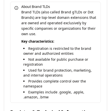
About Brand TLDs
Brand TLDs (also called Brand gTLDs or Dot
Brands) are top-level domain extensions that
are owned and operated exclusively by
specific companies or organizations for their
own use.
Key characteristics:
Registration is restricted to the brand
owner and authorized entities
Not available for public purchase or
registration
Used for brand protection, marketing,
and internal operations
Provides complete control over the
namespace
Examples include .google, .apple,
.amazon, .bmw