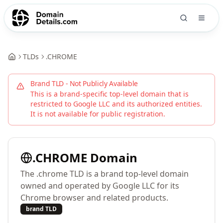
TLDs
.
CHROME
Brand TLD - Not Publicly Available
This is a brand-specific top-level domain that is
restricted to
Google LLC
and its authorized entities.
It is not available for public registration.
.
CHROME
Domain
The .chrome TLD is a brand top-level domain
owned and operated by Google LLC for its
Chrome browser and related products.
brand TLD