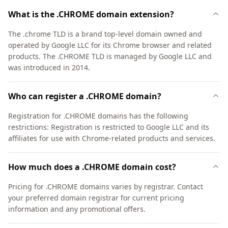
What is the .CHROME domain extension?
The .chrome TLD is a brand top-level domain owned and
operated by Google LLC for its Chrome browser and related
products. The .CHROME TLD is managed by Google LLC and
was introduced in 2014.
Who can register a .CHROME domain?
Registration for .CHROME domains has the following
restrictions: Registration is restricted to Google LLC and its
affiliates for use with Chrome-related products and services.
How much does a .CHROME domain cost?
Pricing for .CHROME domains varies by registrar. Contact
your preferred domain registrar for current pricing
information and any promotional offers.