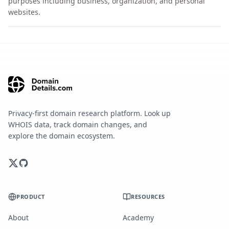
purposes including business, organization, and personal
websites.
Privacy-first domain research platform. Look up
WHOIS data, track domain changes, and
explore the domain ecosystem.
PRODUCT
RESOURCES
About
Academy