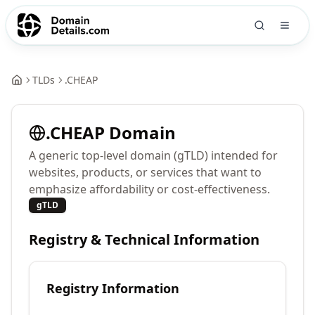
TLDs
.
CHEAP
.
CHEAP
Domain
A generic top-level domain (gTLD) intended for
websites, products, or services that want to
emphasize affordability or cost-effectiveness.
gTLD
Registry & Technical Information
Registry Information