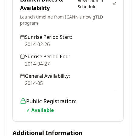
View Launch
Schedule
Availability
Launch timeline from ICANN's new gTLD
program
Sunrise Period Start:
2014-02-26
Sunrise Period End:
2014-04-27
General Availability:
2014-05
Public Registration:
✓ Available
Additional Information