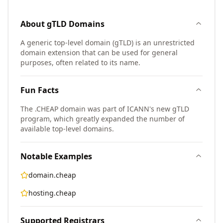
About
gTLD
Domains
A generic top-level domain (gTLD) is an unrestricted
domain extension that can be used for general
purposes, often related to its name.
Fun Facts
The .CHEAP domain was part of ICANN's new gTLD
program, which greatly expanded the number of
available top-level domains.
Notable Examples
domain.cheap
hosting.cheap
Supported Registrars