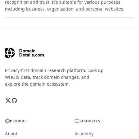
recognition and trust. It's suitable for various purposes
including business, organization, and personal websites.
Privacy-first domain research platform. Look up
WHOIS data, track domain changes, and
explore the domain ecosystem.
PRODUCT
RESOURCES
About
Academy