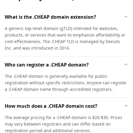
What is the .CHEAP domain extension?
A generic top-level domain (gTLD) intended for websites,
products, or services that want to emphasize affordability or
cost-effectiveness. The .CHEAP TLD is managed by Donuts
Inc. and was introduced in 2014.
Who can register a .CHEAP domain?
The .CHEAP domain is generally available for public
registration without specific restrictions. Anyone can register
a .CHEAP domain name through accredited registrars.
How much does a .CHEAP domain cost?
The average pricing for a .CHEAP domain is $20-$30. Prices
may vary between registrars and can differ based on
registration period and additional services.