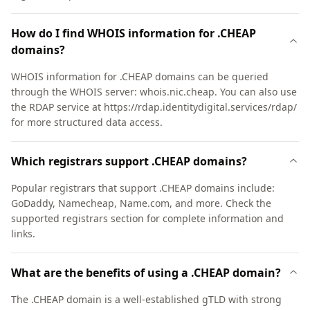
How do I find WHOIS information for .CHEAP
domains?
WHOIS information for .CHEAP domains can be queried
through the WHOIS server: whois.nic.cheap. You can also use
the RDAP service at https://rdap.identitydigital.services/rdap/
for more structured data access.
Which registrars support .CHEAP domains?
Popular registrars that support .CHEAP domains include:
GoDaddy, Namecheap, Name.com, and more. Check the
supported registrars section for complete information and
links.
What are the benefits of using a .CHEAP domain?
The .CHEAP domain is a well-established gTLD with strong