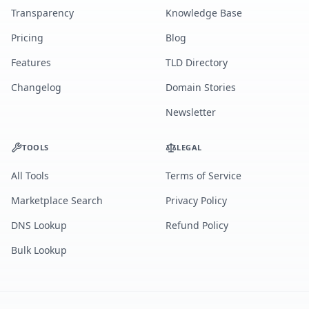
Transparency
Knowledge Base
Pricing
Blog
Features
TLD Directory
Changelog
Domain Stories
Newsletter
TOOLS
LEGAL
All Tools
Terms of Service
Marketplace Search
Privacy Policy
DNS Lookup
Refund Policy
Bulk Lookup