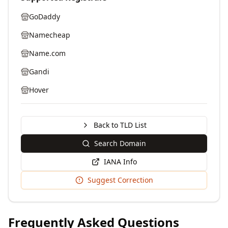
GoDaddy
Namecheap
Name.com
Gandi
Hover
Back to TLD List
Search Domain
IANA Info
Suggest Correction
Frequently Asked Questions