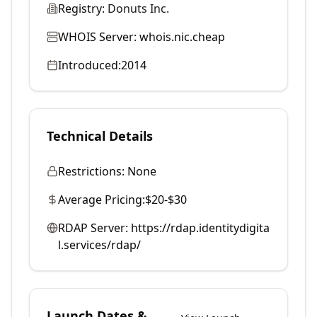
Registry:
Donuts Inc.
WHOIS Server:
whois.nic.cheap
Introduced:
2014
Technical Details
Restrictions:
None
Average Pricing:
$20-$30
RDAP Server:
https://rdap.identitydigita
l.services/rdap/
Launch Dates &