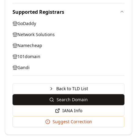
Supported Registrars
GoDaddy
Network Solutions
Namecheap
101domain
Gandi
Back to TLD List
Search Domain
IANA Info
Suggest Correction