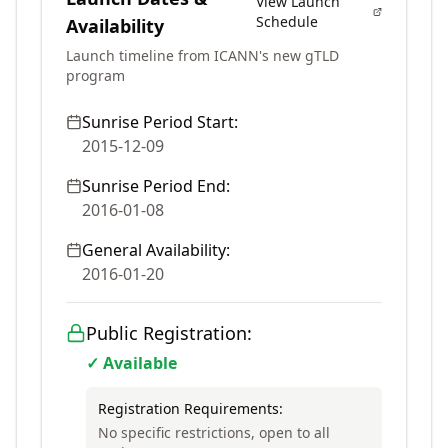
View Launch
Schedule
Availability
Launch timeline from ICANN's new gTLD
program
Sunrise Period Start:
2015-12-09
Sunrise Period End:
2016-01-08
General Availability:
2016-01-20
Public Registration:
✓ Available
Registration Requirements:
No specific restrictions, open to all