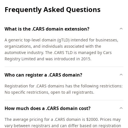
Frequently Asked Questions
What is the .CARS domain extension?
A generic top-level domain (gTLD) intended for businesses,
organizations, and individuals associated with the
automotive industry. The .CARS TLD is managed by Cars
Registry Limited and was introduced in 2015.
Who can register a .CARS domain?
Registration for .CARS domains has the following restrictions:
No specific restrictions, open to all registrants.
How much does a .CARS domain cost?
The average pricing for a .CARS domain is $2000. Prices may
vary between registrars and can differ based on registration