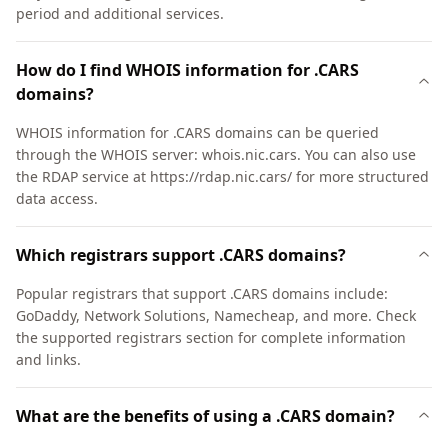
period and additional services.
How do I find WHOIS information for .CARS
domains?
WHOIS information for .CARS domains can be queried
through the WHOIS server: whois.nic.cars. You can also use
the RDAP service at https://rdap.nic.cars/ for more structured
data access.
Which registrars support .CARS domains?
Popular registrars that support .CARS domains include:
GoDaddy, Network Solutions, Namecheap, and more. Check
the supported registrars section for complete information
and links.
What are the benefits of using a .CARS domain?