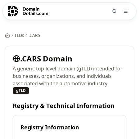
TLDs
.
CARS
.
CARS
Domain
A generic top-level domain (gTLD) intended for
businesses, organizations, and individuals
associated with the automotive industry.
gTLD
Registry & Technical Information
Registry Information