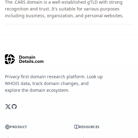
The .CARS domain is a well-established gTLD with strong
recognition and trust. It's suitable for various purposes
including business, organization, and personal websites.
Privacy-first domain research platform. Look up
WHOIS data, track domain changes, and
explore the domain ecosystem.
PRODUCT
RESOURCES