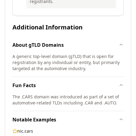
registrants.
Additional Information
About
gTLD
Domains
A generic top-level domain (gTLD) that is open for
registration by any individual or entity, but primarily
targeted at the automotive industry.
Fun Facts
The .CARS domain was introduced as part of a set of
automotive-related TLDs including .CAR and .AUTO.
Notable Examples
nic.cars