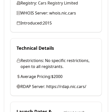
Registry:
Cars Registry Limited
WHOIS Server:
whois.nic.cars
Introduced:
2015
Technical Details
Restrictions:
No specific restrictions,
open to all registrants.
Average Pricing:
$2000
RDAP Server:
https://rdap.nic.cars/
Launch Dates &