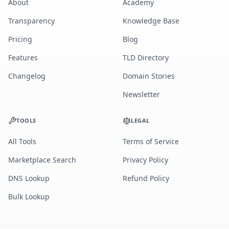
About
Academy
Transparency
Knowledge Base
Pricing
Blog
Features
TLD Directory
Changelog
Domain Stories
Newsletter
TOOLS
LEGAL
All Tools
Terms of Service
Marketplace Search
Privacy Policy
DNS Lookup
Refund Policy
Bulk Lookup