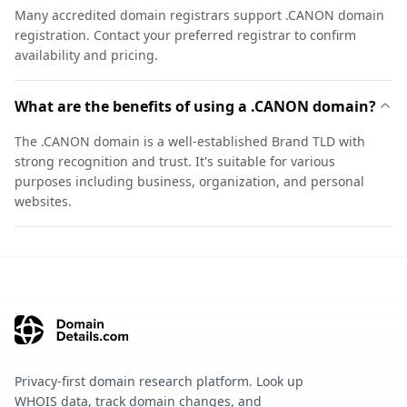
Many accredited domain registrars support .CANON domain
registration. Contact your preferred registrar to confirm
availability and pricing.
What are the benefits of using a .CANON domain?
The .CANON domain is a well-established Brand TLD with
strong recognition and trust. It's suitable for various
purposes including business, organization, and personal
websites.
Privacy-first domain research platform. Look up
WHOIS data, track domain changes, and