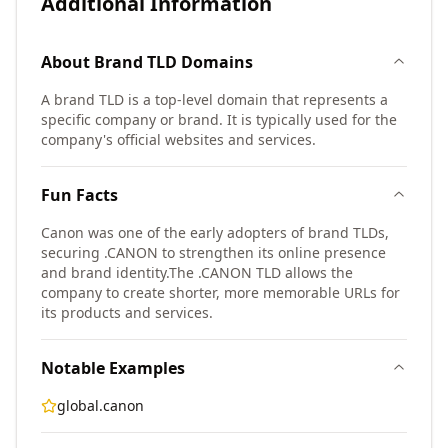
Additional Information
About
Brand TLD
Domains
A brand TLD is a top-level domain that represents a
specific company or brand. It is typically used for the
company's official websites and services.
Fun Facts
Canon was one of the early adopters of brand TLDs,
securing .CANON to strengthen its online presence
and brand identity.
The .CANON TLD allows the
company to create shorter, more memorable URLs for
its products and services.
Notable Examples
global.canon