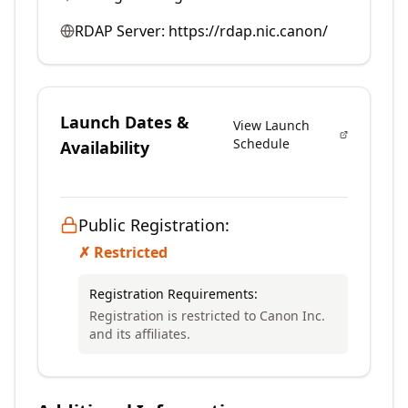
RDAP Server:
https://rdap.nic.canon/
Launch Dates &
View Launch
Schedule
Availability
Public Registration:
✗ Restricted
Registration Requirements:
Registration is restricted to Canon Inc.
and its affiliates.