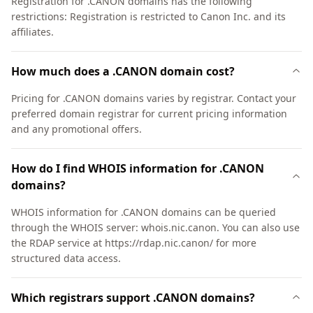
Registration for .CANON domains has the following
restrictions: Registration is restricted to Canon Inc. and its
affiliates.
How much does a .CANON domain cost?
Pricing for .CANON domains varies by registrar. Contact your
preferred domain registrar for current pricing information
and any promotional offers.
How do I find WHOIS information for .CANON
domains?
WHOIS information for .CANON domains can be queried
through the WHOIS server: whois.nic.canon. You can also use
the RDAP service at https://rdap.nic.canon/ for more
structured data access.
Which registrars support .CANON domains?