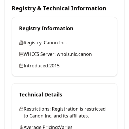
Registry & Technical Information
Registry Information
Registry:
Canon Inc.
WHOIS Server:
whois.nic.canon
Introduced:
2015
Technical Details
Restrictions:
Registration is restricted
to Canon Inc. and its affiliates.
Average Pricing:
Varies