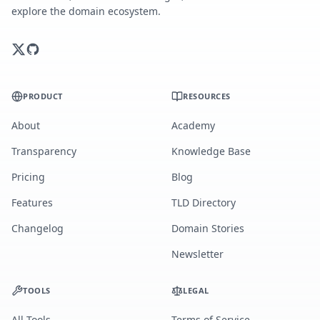
explore the domain ecosystem.
PRODUCT
RESOURCES
About
Academy
Transparency
Knowledge Base
Pricing
Blog
Features
TLD Directory
Changelog
Domain Stories
Newsletter
TOOLS
LEGAL
All Tools
Terms of Service