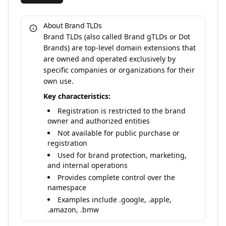
About Brand TLDs
Brand TLDs (also called Brand gTLDs or Dot
Brands) are top-level domain extensions that
are owned and operated exclusively by
specific companies or organizations for their
own use.
Key characteristics:
Registration is restricted to the brand
owner and authorized entities
Not available for public purchase or
registration
Used for brand protection, marketing,
and internal operations
Provides complete control over the
namespace
Examples include .google, .apple,
.amazon, .bmw