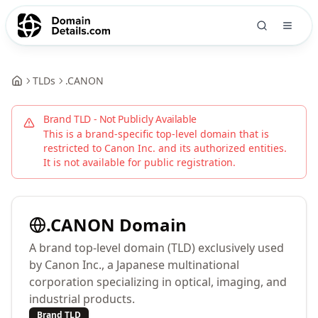
TLDs
.
CANON
Brand TLD - Not Publicly Available
This is a brand-specific top-level domain that is
restricted to
Canon Inc.
and its authorized entities.
It is not available for public registration.
.
CANON
Domain
A brand top-level domain (TLD) exclusively used
by Canon Inc., a Japanese multinational
corporation specializing in optical, imaging, and
industrial products.
Brand TLD