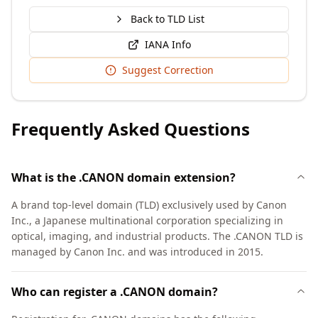
Back to TLD List
IANA Info
Suggest Correction
Frequently Asked Questions
What is the .CANON domain extension?
A brand top-level domain (TLD) exclusively used by Canon
Inc., a Japanese multinational corporation specializing in
optical, imaging, and industrial products. The .CANON TLD is
managed by Canon Inc. and was introduced in 2015.
Who can register a .CANON domain?