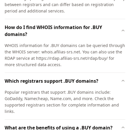
between registrars and can differ based on registration
period and additional services.
How do I find WHOIS information for .BUY
domains?
WHOIS information for .BUY domains can be queried through
the WHOIS server: whois.afilias-srs.net. You can also use the
RDAP service at https://rdap.afilias-srs.net/rdap/buy/ for
more structured data access.
Which registrars support .BUY domains?
Popular registrars that support .BUY domains include:
GoDaddy, Namecheap, Name.com, and more. Check the
supported registrars section for complete information and
links.
What are the benefits of using a .BUY domain?