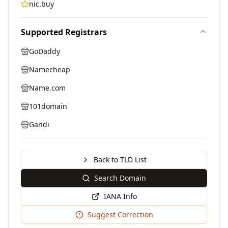
nic.buy
Supported Registrars
GoDaddy
Namecheap
Name.com
101domain
Gandi
Back to TLD List
Search Domain
IANA Info
Suggest Correction