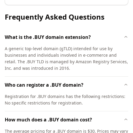
Frequently Asked Questions
What is the .BUY domain extension?
A generic top-level domain (gTLD) intended for use by
businesses and individuals involved in e-commerce and
retail. The .BUY TLD is managed by Amazon Registry Services,
Inc. and was introduced in 2016.
Who can register a .BUY domain?
Registration for .BUY domains has the following restrictions:
No specific restrictions for registration.
How much does a .BUY domain cost?
The average pricing for a .BUY domain is $30. Prices may vary