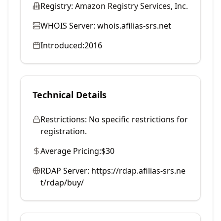
Registry:
Amazon Registry Services, Inc.
WHOIS Server:
whois.afilias-srs.net
Introduced:
2016
Technical Details
Restrictions:
No specific restrictions for
registration.
Average Pricing:
$30
RDAP Server:
https://rdap.afilias-srs.ne
t/rdap/buy/