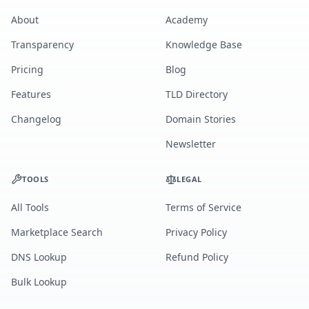
About
Academy
Transparency
Knowledge Base
Pricing
Blog
Features
TLD Directory
Changelog
Domain Stories
Newsletter
TOOLS
LEGAL
All Tools
Terms of Service
Marketplace Search
Privacy Policy
DNS Lookup
Refund Policy
Bulk Lookup