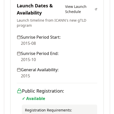
Launch Dates &
View Launch
Schedule
Availability
Launch timeline from ICANN's new gTLD
program
Sunrise Period Start:
2015-08
Sunrise Period End:
2015-10
General Availability:
2015
Public Registration:
✓ Available
Registration Requirements: