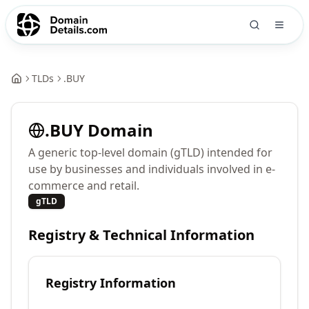
TLDs
.
BUY
.
BUY
Domain
A generic top-level domain (gTLD) intended for
use by businesses and individuals involved in e-
commerce and retail.
gTLD
Registry & Technical Information
Registry Information