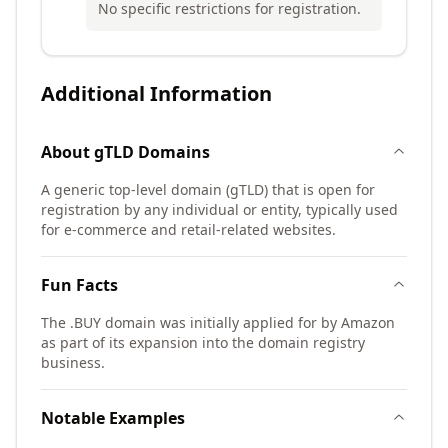
No specific restrictions for registration.
Additional Information
About
gTLD
Domains
A generic top-level domain (gTLD) that is open for
registration by any individual or entity, typically used
for e-commerce and retail-related websites.
Fun Facts
The .BUY domain was initially applied for by Amazon
as part of its expansion into the domain registry
business.
Notable Examples