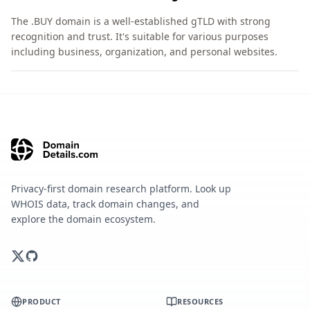
The .BUY domain is a well-established gTLD with strong
recognition and trust. It's suitable for various purposes
including business, organization, and personal websites.
Privacy-first domain research platform. Look up
WHOIS data, track domain changes, and
explore the domain ecosystem.
PRODUCT
RESOURCES