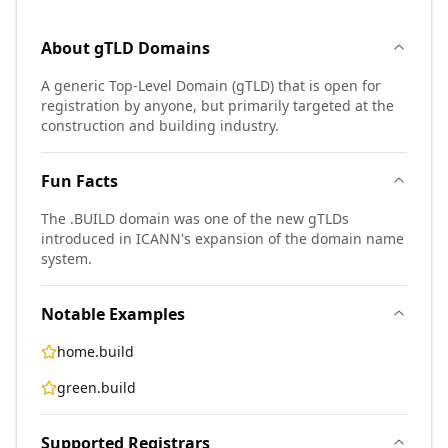
About
gTLD
Domains
A generic Top-Level Domain (gTLD) that is open for
registration by anyone, but primarily targeted at the
construction and building industry.
Fun Facts
The .BUILD domain was one of the new gTLDs
introduced in ICANN's expansion of the domain name
system.
Notable Examples
home.build
green.build
Supported Registrars