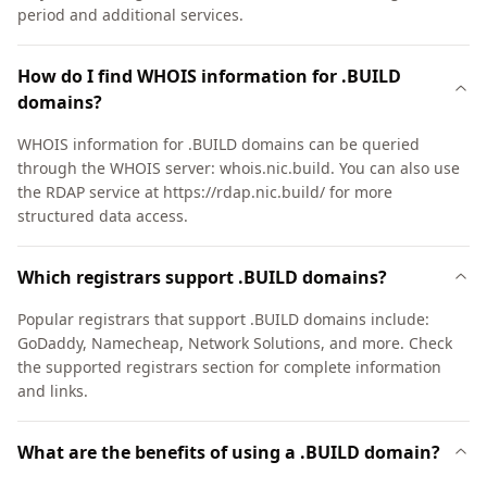
period and additional services.
How do I find WHOIS information for .BUILD
domains?
WHOIS information for .BUILD domains can be queried
through the WHOIS server: whois.nic.build. You can also use
the RDAP service at https://rdap.nic.build/ for more
structured data access.
Which registrars support .BUILD domains?
Popular registrars that support .BUILD domains include:
GoDaddy, Namecheap, Network Solutions, and more. Check
the supported registrars section for complete information
and links.
What are the benefits of using a .BUILD domain?