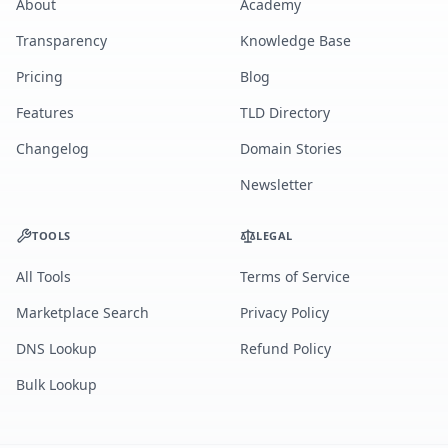
About
Academy
Transparency
Knowledge Base
Pricing
Blog
Features
TLD Directory
Changelog
Domain Stories
Newsletter
TOOLS
LEGAL
All Tools
Terms of Service
Marketplace Search
Privacy Policy
DNS Lookup
Refund Policy
Bulk Lookup