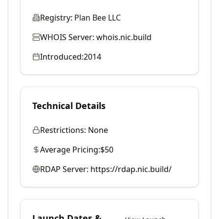
Registry:
Plan Bee LLC
WHOIS Server:
whois.nic.build
Introduced:
2014
Technical Details
Restrictions:
None
Average Pricing:
$50
RDAP Server:
https://rdap.nic.build/
Launch Dates &