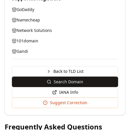
GoDaddy
Namecheap
Network Solutions
101domain
Gandi
Back to TLD List
Search Domain
IANA Info
Suggest Correction
Frequently Asked Questions