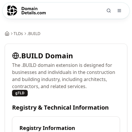
TLDs
.
BUILD
.
BUILD
Domain
The .BUILD domain extension is designed for
businesses and individuals in the construction
and building industry, including architects,
contractors, and related services.
gTLD
Registry & Technical Information
Registry Information