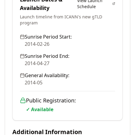
View Launch
Schedule
Availability
Launch timeline from ICANN's new gTLD
program
Sunrise Period Start:
2014-02-26
Sunrise Period End:
2014-04-27
General Availability:
2014-05
Public Registration:
✓ Available
Additional Information