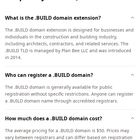
What is the .BUILD domain extension?
The .BUILD domain extension is designed for businesses and
individuals in the construction and building industry,
including architects, contractors, and related services. The
.BUILD TLD is managed by Plan Bee LLC and was introduced
in 2014.
Who can register a .BUILD domain?
The .BUILD domain is generally available for public
registration without specific restrictions. Anyone can register
a .BUILD domain name through accredited registrars.
How much does a .BUILD domain cost?
The average pricing for a .BUILD domain is $50. Prices may
vary between registrars and can differ based on registration