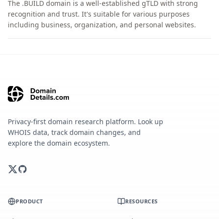
The .BUILD domain is a well-established gTLD with strong
recognition and trust. It's suitable for various purposes
including business, organization, and personal websites.
Privacy-first domain research platform. Look up
WHOIS data, track domain changes, and
explore the domain ecosystem.
PRODUCT
RESOURCES