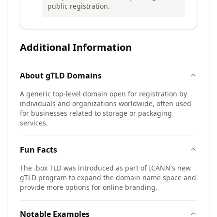
public registration.
Additional Information
About
gTLD
Domains
A generic top-level domain open for registration by
individuals and organizations worldwide, often used
for businesses related to storage or packaging
services.
Fun Facts
The .box TLD was introduced as part of ICANN's new
gTLD program to expand the domain name space and
provide more options for online branding.
Notable Examples