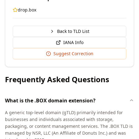
drop.box
Back to TLD List
IANA Info
Suggest Correction
Frequently Asked Questions
What is the .BOX domain extension?
A generic top-level domain (gTLD) primarily intended for
businesses and individuals associated with storage,
packaging, or content management services. The .BOX TLD is
managed by NSR, LLC (An Affiliate of Donuts Inc.) and was