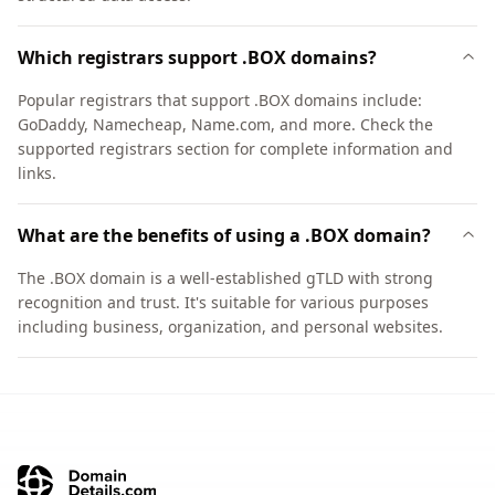
Which registrars support .BOX domains?
Popular registrars that support .BOX domains include:
GoDaddy, Namecheap, Name.com, and more. Check the
supported registrars section for complete information and
links.
What are the benefits of using a .BOX domain?
The .BOX domain is a well-established gTLD with strong
recognition and trust. It's suitable for various purposes
including business, organization, and personal websites.