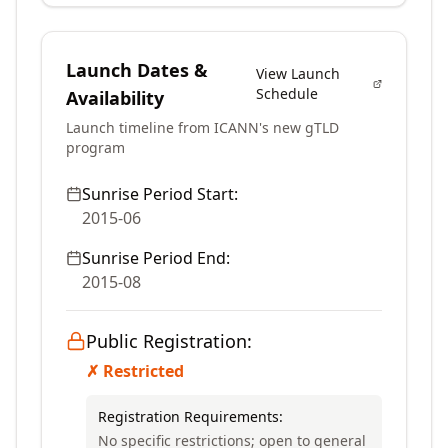
Launch Dates &
View Launch
Schedule
Availability
Launch timeline from ICANN's new gTLD
program
Sunrise Period Start:
2015-06
Sunrise Period End:
2015-08
Public Registration:
✗ Restricted
Registration Requirements:
No specific restrictions; open to general