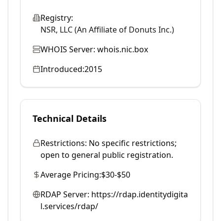
Registry:
NSR, LLC (An Affiliate of Donuts Inc.)
WHOIS Server:
whois.nic.box
Introduced:
2015
Technical Details
Restrictions:
No specific restrictions;
open to general public registration.
Average Pricing:
$30-$50
RDAP Server:
https://rdap.identitydigita
l.services/rdap/