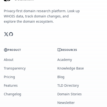
Privacy-first domain research platform. Look up
WHOIS data, track domain changes, and
explore the domain ecosystem.
PRODUCT
RESOURCES
About
Academy
Transparency
Knowledge Base
Pricing
Blog
Features
TLD Directory
Changelog
Domain Stories
Newsletter