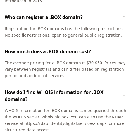
introduced in 2015.
Who can register a .BOX domain?
Registration for .BOX domains has the following restrictions:
No specific restrictions; open to general public registration.
How much does a .BOX domain cost?
The average pricing for a .BOX domain is $30-$50. Prices may
vary between registrars and can differ based on registration
period and additional services.
How do I find WHOIS information for .BOX
domains?
WHOIS information for .BOX domains can be queried through
the WHOIS server: whois.nic.box. You can also use the RDAP
service at https://rdap.identitydigital.services/rdap/ for more
structured data access.