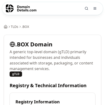
TLDs
.
BOX
.
BOX
Domain
A generic top-level domain (gTLD) primarily
intended for businesses and individuals
associated with storage, packaging, or content
management services.
gTLD
Registry & Technical Information
Registry Information