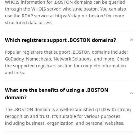
WHOIS information for .BOSTON domains can be queried
through the WHOIS server: whois.nic.boston. You can also
use the RDAP service at https://rdap.nic.boston/ for more
structured data access.
Which registrars support .BOSTON domains?
Popular registrars that support .BOSTON domains include:
GoDaddy, Namecheap, Network Solutions, and more. Check
the supported registrars section for complete information
and links.
What are the benefits of using a .BOSTON
domain?
The .BOSTON domain is a well-established gTLD with strong
recognition and trust. It's suitable for various purposes
including business, organization, and personal websites.