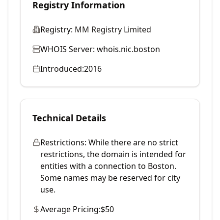
Registry Information
Registry:
MM Registry Limited
WHOIS Server:
whois.nic.boston
Introduced:
2016
Technical Details
Restrictions:
While there are no strict
restrictions, the domain is intended for
entities with a connection to Boston.
Some names may be reserved for city
use.
Average Pricing:
$50