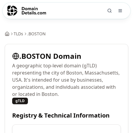
TLDs
.
BOSTON
.
BOSTON
Domain
A geographic top-level domain (gTLD)
representing the city of Boston, Massachusetts,
USA. It's intended for use by businesses,
organizations, and individuals associated with
or located in Boston.
gTLD
Registry & Technical Information