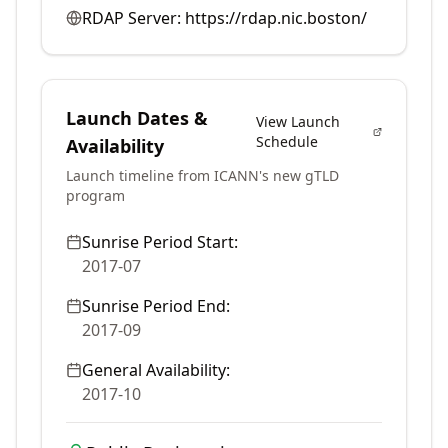
RDAP Server:
https://rdap.nic.boston/
Launch Dates &
View Launch
Schedule
Availability
Launch timeline from ICANN's new gTLD
program
Sunrise Period Start:
2017-07
Sunrise Period End:
2017-09
General Availability:
2017-10