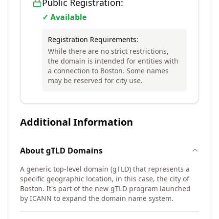
Public Registration:
✓ Available
Registration Requirements:
While there are no strict restrictions,
the domain is intended for entities with
a connection to Boston. Some names
may be reserved for city use.
Additional Information
About
gTLD
Domains
A generic top-level domain (gTLD) that represents a
specific geographic location, in this case, the city of
Boston. It's part of the new gTLD program launched
by ICANN to expand the domain name system.