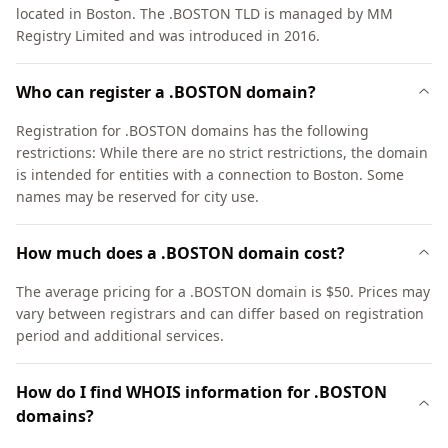
located in Boston. The .BOSTON TLD is managed by MM
Registry Limited and was introduced in 2016.
Who can register a .BOSTON domain?
Registration for .BOSTON domains has the following
restrictions: While there are no strict restrictions, the domain
is intended for entities with a connection to Boston. Some
names may be reserved for city use.
How much does a .BOSTON domain cost?
The average pricing for a .BOSTON domain is $50. Prices may
vary between registrars and can differ based on registration
period and additional services.
How do I find WHOIS information for .BOSTON
domains?