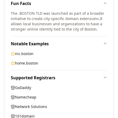
Fun Facts
The .BOSTON TLD was launched as part of a broader
initiative to create city-specific domain extensions.
It
allows local businesses and organizations to have a
stronger online identity tied to the city of Boston.
Notable Examples
nic.boston
home.boston
Supported Registrars
GoDaddy
Namecheap
Network Solutions
101domain