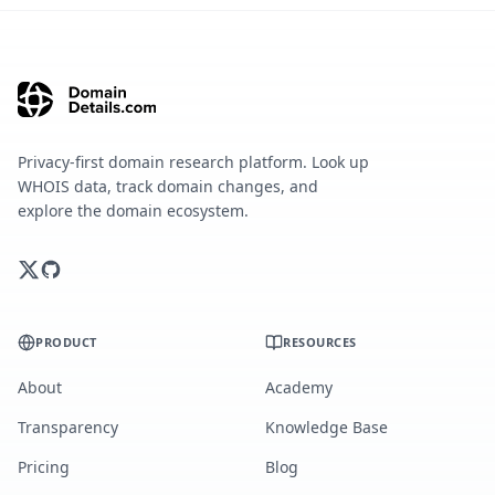
Privacy-first domain research platform. Look up
WHOIS data, track domain changes, and
explore the domain ecosystem.
PRODUCT
RESOURCES
About
Academy
Transparency
Knowledge Base
Pricing
Blog