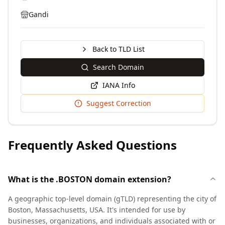
Gandi
Back to TLD List
Search Domain
IANA Info
Suggest Correction
Frequently Asked Questions
What is the .BOSTON domain extension?
A geographic top-level domain (gTLD) representing the city of
Boston, Massachusetts, USA. It's intended for use by
businesses, organizations, and individuals associated with or