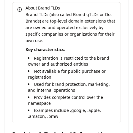
About Brand TLDs
Brand TLDs (also called Brand gTLDs or Dot
Brands) are top-level domain extensions that
are owned and operated exclusively by
specific companies or organizations for their
own use.
Key characteristics:
Registration is restricted to the brand
owner and authorized entities
Not available for public purchase or
registration
Used for brand protection, marketing,
and internal operations
Provides complete control over the
namespace
Examples include .google, .apple,
.amazon, .bmw