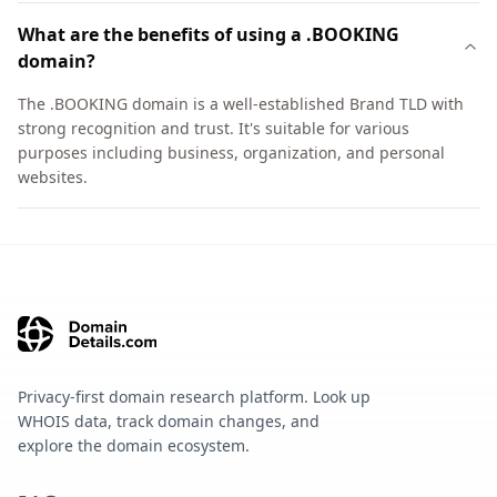
What are the benefits of using a .BOOKING
domain?
The .BOOKING domain is a well-established Brand TLD with
strong recognition and trust. It's suitable for various
purposes including business, organization, and personal
websites.
Privacy-first domain research platform. Look up
WHOIS data, track domain changes, and
explore the domain ecosystem.