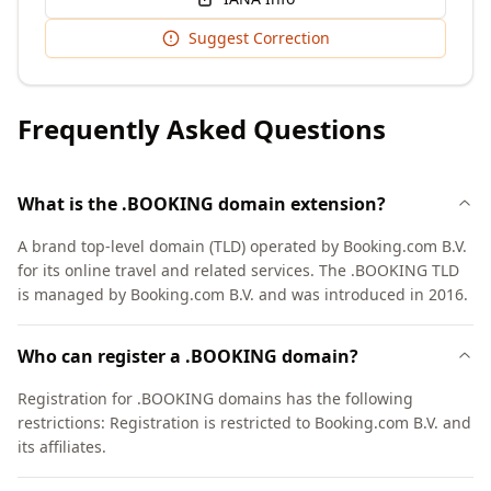
Suggest Correction
Frequently Asked Questions
What is the .BOOKING domain extension?
A brand top-level domain (TLD) operated by Booking.com B.V.
for its online travel and related services. The .BOOKING TLD
is managed by Booking.com B.V. and was introduced in 2016.
Who can register a .BOOKING domain?
Registration for .BOOKING domains has the following
restrictions: Registration is restricted to Booking.com B.V. and
its affiliates.