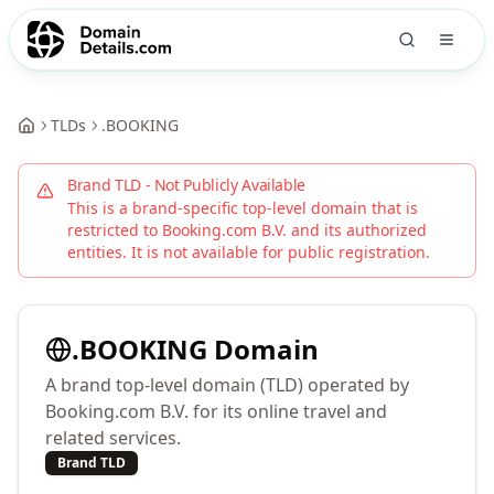
TLDs
.
BOOKING
Brand TLD - Not Publicly Available
This is a brand-specific top-level domain that is
restricted to
Booking.com B.V.
and its authorized
entities. It is not available for public registration.
.
BOOKING
Domain
A brand top-level domain (TLD) operated by
Booking.com B.V. for its online travel and
related services.
Brand TLD