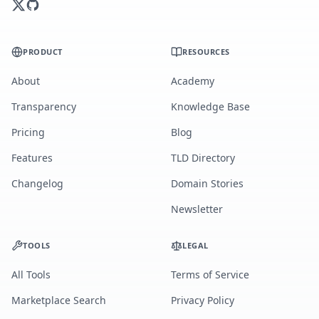
PRODUCT
RESOURCES
About
Academy
Transparency
Knowledge Base
Pricing
Blog
Features
TLD Directory
Changelog
Domain Stories
Newsletter
TOOLS
LEGAL
All Tools
Terms of Service
Marketplace Search
Privacy Policy