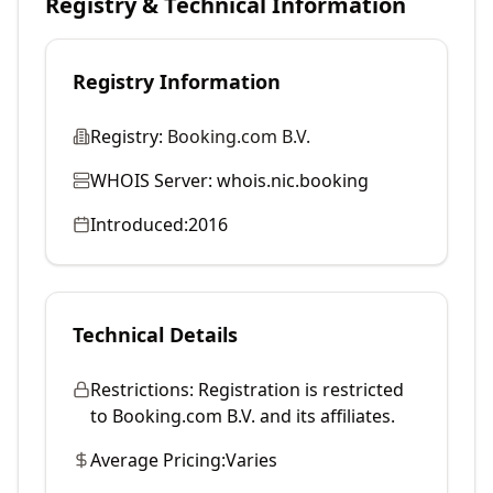
Registry & Technical Information
Registry Information
Registry:
Booking.com B.V.
WHOIS Server:
whois.nic.booking
Introduced:
2016
Technical Details
Restrictions:
Registration is restricted
to Booking.com B.V. and its affiliates.
Average Pricing:
Varies