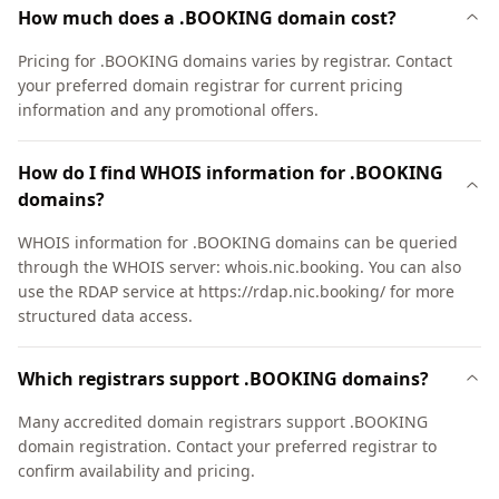
How much does a .BOOKING domain cost?
Pricing for .BOOKING domains varies by registrar. Contact
your preferred domain registrar for current pricing
information and any promotional offers.
How do I find WHOIS information for .BOOKING
domains?
WHOIS information for .BOOKING domains can be queried
through the WHOIS server: whois.nic.booking. You can also
use the RDAP service at https://rdap.nic.booking/ for more
structured data access.
Which registrars support .BOOKING domains?
Many accredited domain registrars support .BOOKING
domain registration. Contact your preferred registrar to
confirm availability and pricing.