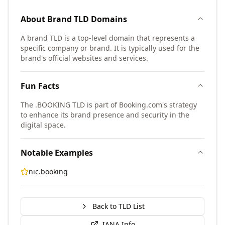
About
Brand TLD
Domains
A brand TLD is a top-level domain that represents a
specific company or brand. It is typically used for the
brand's official websites and services.
Fun Facts
The .BOOKING TLD is part of Booking.com's strategy
to enhance its brand presence and security in the
digital space.
Notable Examples
nic.booking
Back to TLD List
IANA Info