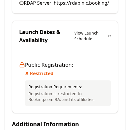
RDAP Server:
https://rdap.nic.booking/
Launch Dates &
View Launch
Schedule
Availability
Public Registration:
✗ Restricted
Registration Requirements:
Registration is restricted to
Booking.com B.V. and its affiliates.
Additional Information