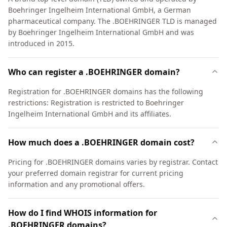
Boehringer Ingelheim International GmbH, a German
pharmaceutical company. The .BOEHRINGER TLD is managed
by Boehringer Ingelheim International GmbH and was
introduced in 2015.
Who can register a .BOEHRINGER domain?
Registration for .BOEHRINGER domains has the following
restrictions: Registration is restricted to Boehringer
Ingelheim International GmbH and its affiliates.
How much does a .BOEHRINGER domain cost?
Pricing for .BOEHRINGER domains varies by registrar. Contact
your preferred domain registrar for current pricing
information and any promotional offers.
How do I find WHOIS information for
.BOEHRINGER domains?