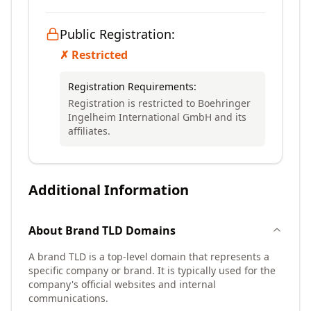
Public Registration:
✗ Restricted
Registration Requirements:
Registration is restricted to Boehringer
Ingelheim International GmbH and its
affiliates.
Additional Information
About
Brand TLD
Domains
A brand TLD is a top-level domain that represents a
specific company or brand. It is typically used for the
company's official websites and internal
communications.