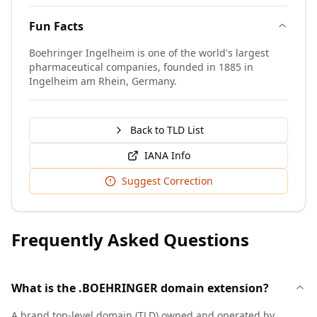
Fun Facts
Boehringer Ingelheim is one of the world's largest
pharmaceutical companies, founded in 1885 in
Ingelheim am Rhein, Germany.
Back to TLD List
IANA Info
Suggest Correction
Frequently Asked Questions
What is the .BOEHRINGER domain extension?
A brand top-level domain (TLD) owned and operated by