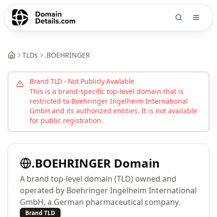
TLDs
.
BOEHRINGER
Brand TLD - Not Publicly Available
This is a brand-specific top-level domain that is
restricted to
Boehringer Ingelheim International
GmbH
and its authorized entities. It is not available
for public registration.
.
BOEHRINGER
Domain
A brand top-level domain (TLD) owned and
operated by Boehringer Ingelheim International
GmbH, a German pharmaceutical company.
Brand TLD