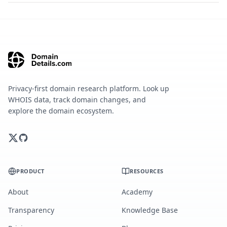
Privacy-first domain research platform. Look up
WHOIS data, track domain changes, and
explore the domain ecosystem.
PRODUCT
RESOURCES
About
Academy
Transparency
Knowledge Base