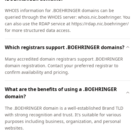
WHOIS information for .BOEHRINGER domains can be
queried through the WHOIS server: whois.nic.boehringer. You
can also use the RDAP service at https://rdap.nic.boehringer/
for more structured data access.
Which registrars support .BOEHRINGER domains?
Many accredited domain registrars support .BOEHRINGER
domain registration. Contact your preferred registrar to
confirm availability and pricing.
What are the benefits of using a .BOEHRINGER
domain?
The .BOEHRINGER domain is a well-established Brand TLD
with strong recognition and trust. It's suitable for various
purposes including business, organization, and personal
websites.