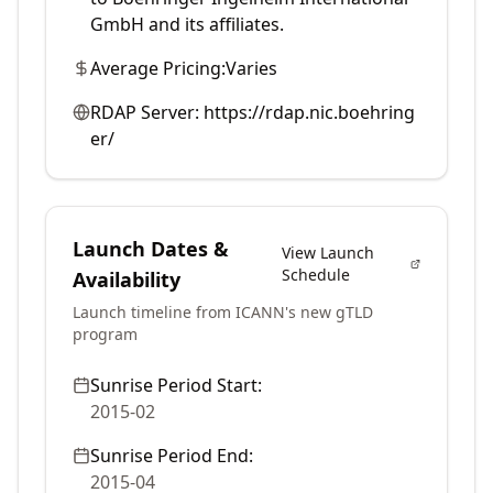
GmbH and its affiliates.
Average Pricing:
Varies
RDAP Server:
https://rdap.nic.boehring
er/
Launch Dates &
View Launch
Schedule
Availability
Launch timeline from ICANN's new gTLD
program
Sunrise Period Start:
2015-02
Sunrise Period End:
2015-04