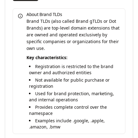
About Brand TLDs
Brand TLDs (also called Brand gTLDs or Dot
Brands) are top-level domain extensions that
are owned and operated exclusively by
specific companies or organizations for their
own use.
Key characteristics:
Registration is restricted to the brand
owner and authorized entities
Not available for public purchase or
registration
Used for brand protection, marketing,
and internal operations
Provides complete control over the
namespace
Examples include .google, .apple,
.amazon, .bmw