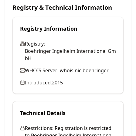
Registry & Technical Information
Registry Information
Registry:
Boehringer Ingelheim International Gm
bH
WHOIS Server:
whois.nic.boehringer
Introduced:
2015
Technical Details
Restrictions:
Registration is restricted
to Boehringer Ingelheim International