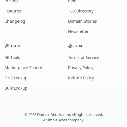
Pricing
Blog
Features
TLD Directory
Changelog
Domain Stories
Newsletter
TOOLS
LEGAL
All Tools
Terms of Service
Marketplace Search
Privacy Policy
DNS Lookup
Refund Policy
Bulk Lookup
©
2026
DomainDetails.com. All rights reserved.
A
SimpleBytes
company.