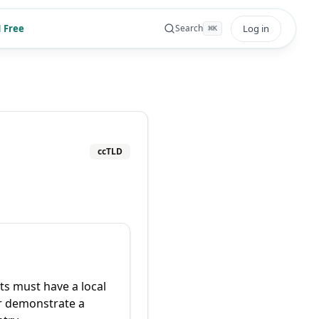
 Free
Log in
Search
⌘
K
ccTLD
ts must have a local
r demonstrate a