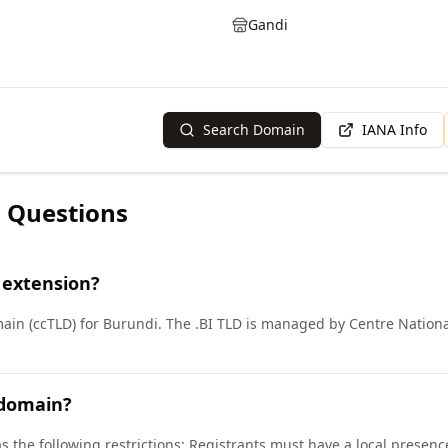
Gandi
Search Domain
IANA Info
 Questions
 extension?
ain (ccTLD) for Burundi. The .BI TLD is managed by Centre Nationa
 domain?
as the following restrictions: Registrants must have a local presen