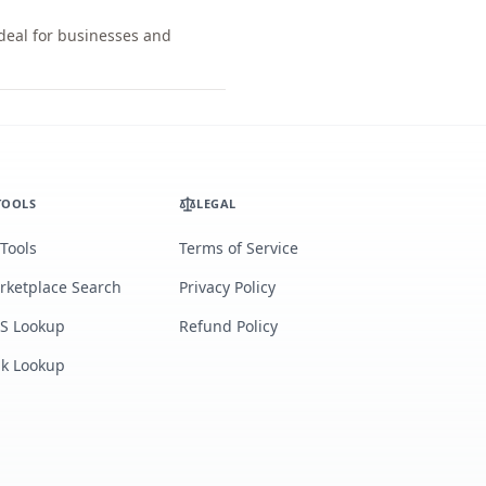
ideal for businesses and
TOOLS
LEGAL
 Tools
Terms of Service
rketplace Search
Privacy Policy
S Lookup
Refund Policy
lk Lookup