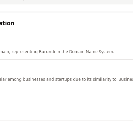
ation
main, representing Burundi in the Domain Name System.
lar among businesses and startups due to its similarity to 'Business