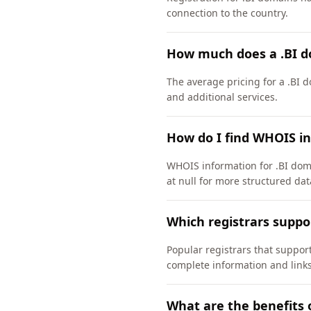
connection to the country.
How much does a .BI d
The average pricing for a .BI 
and additional services.
How do I find WHOIS in
WHOIS information for .BI dom
at null for more structured dat
Which registrars suppo
Popular registrars that suppo
complete information and links
What are the benefits 