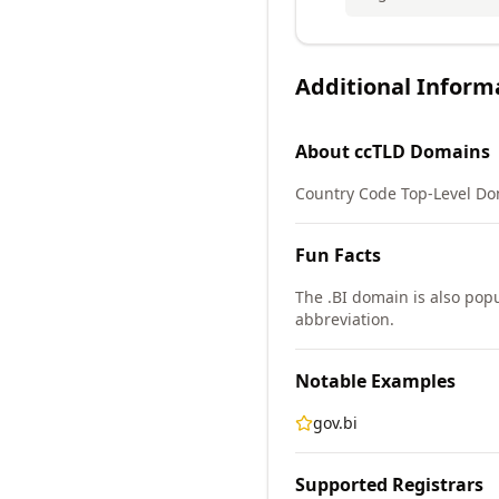
Additional Inform
About
ccTLD
Domains
Country Code Top-Level Do
Fun Facts
The .BI domain is also popu
abbreviation.
Notable Examples
gov.bi
Supported Registrars