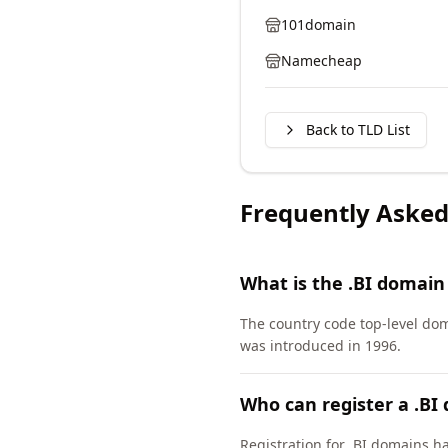
101domain
Namecheap
Back to TLD List
Frequently Asked
What is the .BI domain
The country code top-level dom
was introduced in 1996.
Who can register a .BI
Registration for .BI domains h