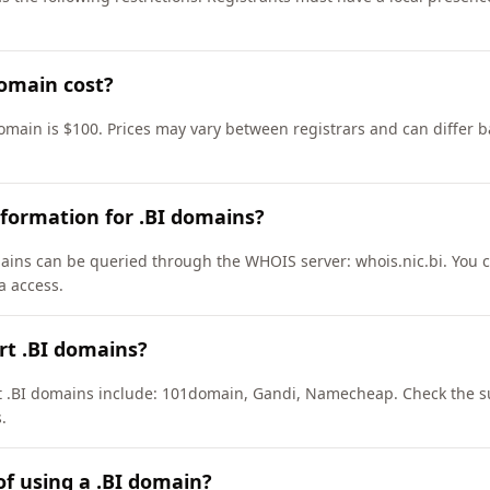
omain cost?
domain is $100. Prices may vary between registrars and can differ b
formation for .BI domains?
ains can be queried through the WHOIS server: whois.nic.bi. You c
a access.
rt .BI domains?
rt .BI domains include: 101domain, Gandi, Namecheap. Check the su
.
of using a .BI domain?