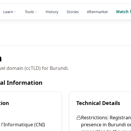
Learn
Tools
History
Stories
Aftermarket
Watch 1
n
vel domain (ccTLD) for Burundi.
cal Information
tion
Technical Details
Restrictions:
Registran
 l'Informatique (CNI)
presence in Burundi o