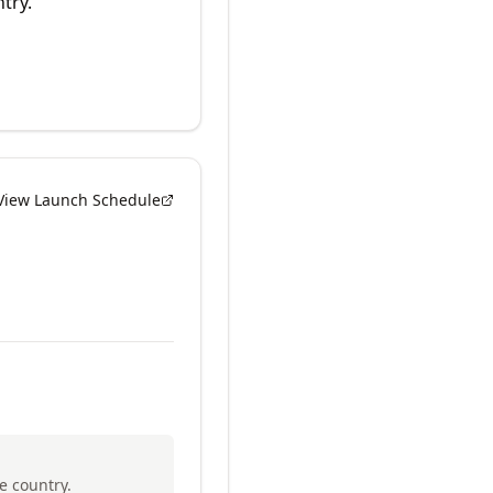
try.
View Launch Schedule
e country.