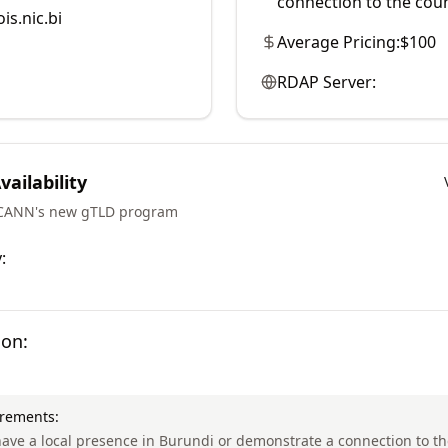
connection to the coun
is.nic.bi
Average Pricing:
$100
RDAP Server:
ailability
ICANN's new gTLD program
:
ion:
irements:
ave a local presence in Burundi or demonstrate a connection to th