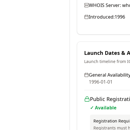
WHOIS Server:
who
Introduced:
1996
Launch Dates & Av
Launch timeline from 
General Availability
1996-01-01
Public Registrat
✓ Available
Registration Requ
Registrants must h