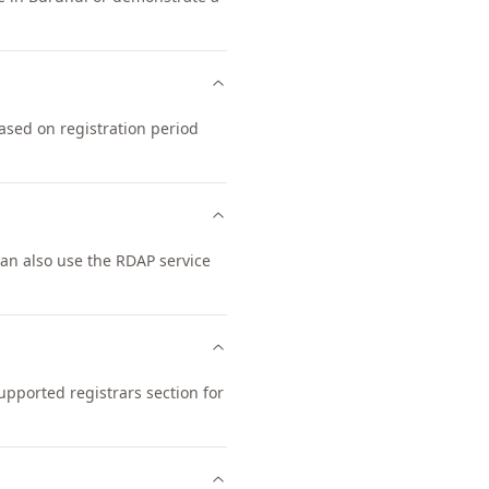
ased on registration period
an also use the RDAP service
pported registrars section for