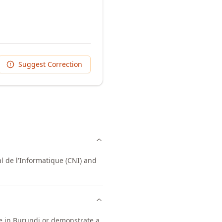
Suggest Correction
l de l'Informatique (CNI) and
ce in Burundi or demonstrate a