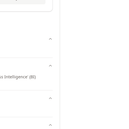
 Intelligence' (BI)