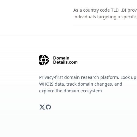
As a country code TLD, .BI pro
individuals targeting a specif
Privacy-first domain research platform. Look up
WHOIS data, track domain changes, and
explore the domain ecosystem.