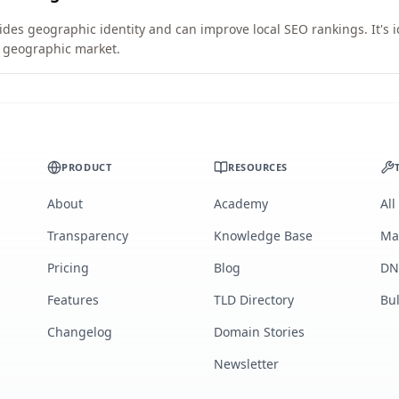
vides geographic identity and can improve local SEO rankings. It's 
ic geographic market.
PRODUCT
RESOURCES
About
Academy
All
Transparency
Knowledge Base
Ma
Pricing
Blog
DN
Features
TLD Directory
Bu
Changelog
Domain Stories
Newsletter