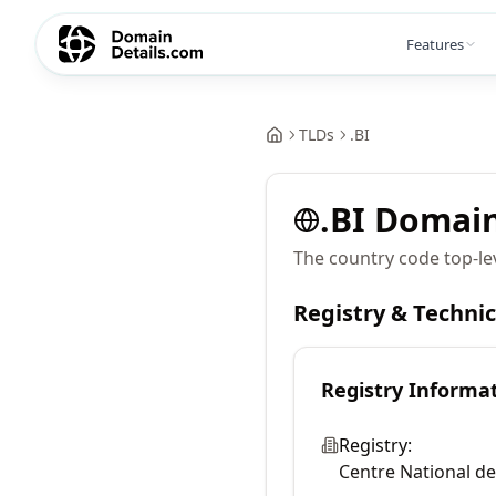
Features
TLDs
.
BI
.
BI
Domai
The country code top-le
Registry & Techni
Registry Informa
Registry:
Centre National de