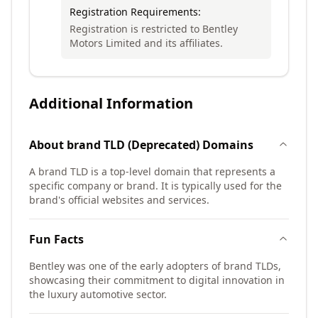
Registration Requirements:
Registration is restricted to Bentley
Motors Limited and its affiliates.
Additional Information
About
brand TLD (Deprecated)
Domains
A brand TLD is a top-level domain that represents a
specific company or brand. It is typically used for the
brand's official websites and services.
Fun Facts
Bentley was one of the early adopters of brand TLDs,
showcasing their commitment to digital innovation in
the luxury automotive sector.