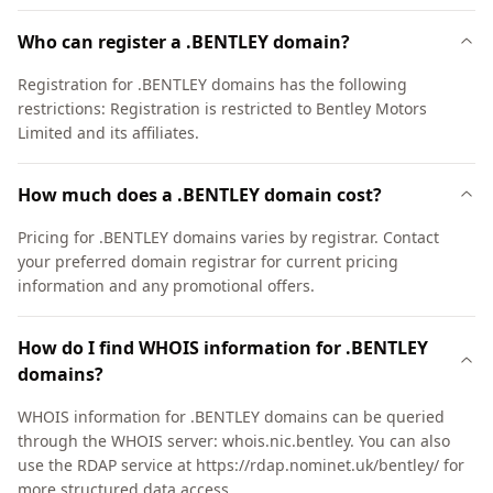
Who can register a .BENTLEY domain?
Registration for .BENTLEY domains has the following
restrictions: Registration is restricted to Bentley Motors
Limited and its affiliates.
How much does a .BENTLEY domain cost?
Pricing for .BENTLEY domains varies by registrar. Contact
your preferred domain registrar for current pricing
information and any promotional offers.
How do I find WHOIS information for .BENTLEY
domains?
WHOIS information for .BENTLEY domains can be queried
through the WHOIS server: whois.nic.bentley. You can also
use the RDAP service at https://rdap.nominet.uk/bentley/ for
more structured data access.