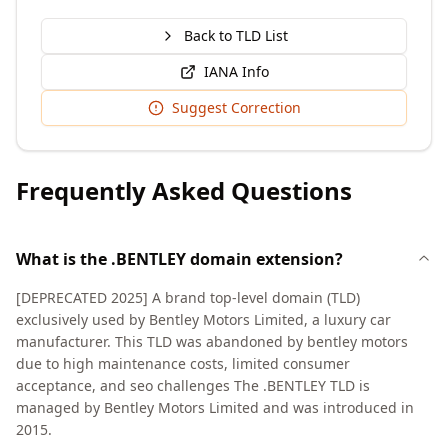
Back to TLD List
IANA Info
Suggest Correction
Frequently Asked Questions
What is the .BENTLEY domain extension?
[DEPRECATED 2025] A brand top-level domain (TLD)
exclusively used by Bentley Motors Limited, a luxury car
manufacturer. This TLD was abandoned by bentley motors
due to high maintenance costs, limited consumer
acceptance, and seo challenges The .BENTLEY TLD is
managed by Bentley Motors Limited and was introduced in
2015.