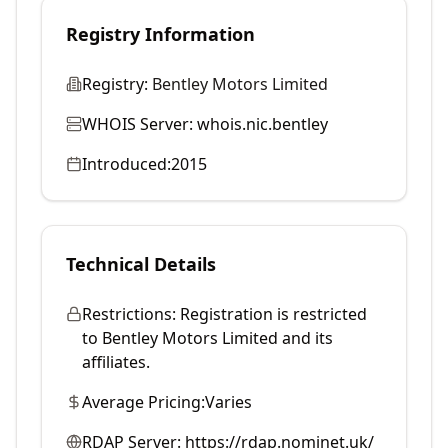
Registry Information
Registry:
Bentley Motors Limited
WHOIS Server:
whois.nic.bentley
Introduced:
2015
Technical Details
Restrictions:
Registration is restricted
to Bentley Motors Limited and its
affiliates.
Average Pricing:
Varies
RDAP Server:
https://rdap.nominet.uk/