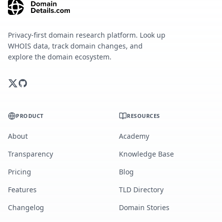
Privacy-first domain research platform. Look up
WHOIS data, track domain changes, and
explore the domain ecosystem.
PRODUCT
RESOURCES
About
Academy
Transparency
Knowledge Base
Pricing
Blog
Features
TLD Directory
Changelog
Domain Stories