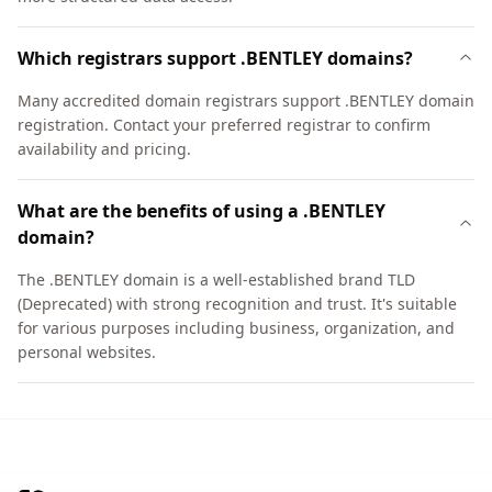
Which registrars support .BENTLEY domains?
Many accredited domain registrars support .BENTLEY domain
registration. Contact your preferred registrar to confirm
availability and pricing.
What are the benefits of using a .BENTLEY
domain?
The .BENTLEY domain is a well-established brand TLD
(Deprecated) with strong recognition and trust. It's suitable
for various purposes including business, organization, and
personal websites.