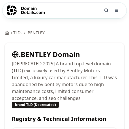
TLDs
.
BENTLEY
.
BENTLEY
Domain
[DEPRECATED 2025] A brand top-level domain
(TLD) exclusively used by Bentley Motors
Limited, a luxury car manufacturer. This TLD was
abandoned by bentley motors due to high
maintenance costs, limited consumer
acceptance, and seo challenges
brand TLD (Deprecated)
Registry & Technical Information