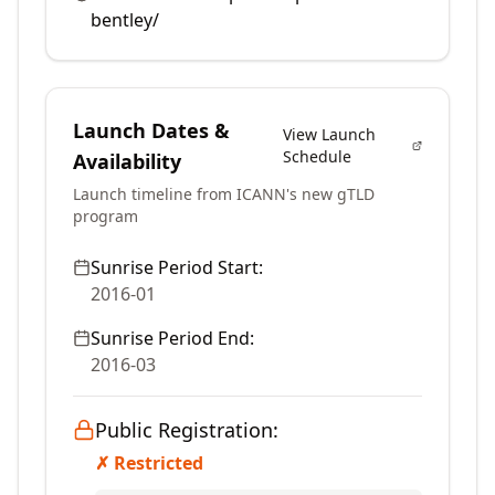
bentley/
Launch Dates &
View Launch
Schedule
Availability
Launch timeline from ICANN's new gTLD
program
Sunrise Period Start:
2016-01
Sunrise Period End:
2016-03
Public Registration:
✗ Restricted