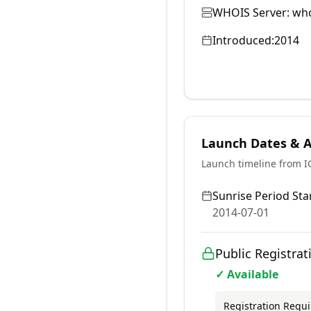
WHOIS Server:
who
Introduced:
2014
Launch Dates & Av
Launch timeline from 
Sunrise Period Star
2014-07-01
Public Registrat
✓ Available
Registration Requ