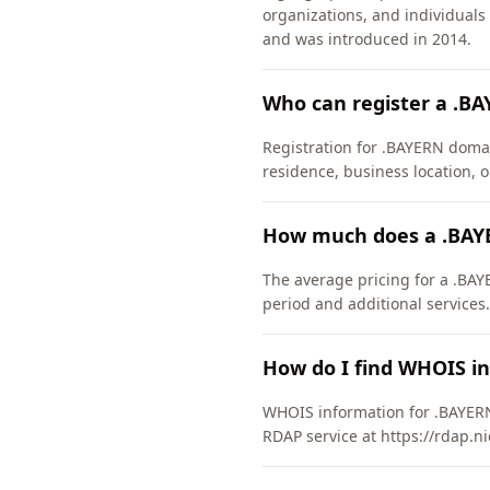
organizations, and individual
and was introduced in 2014.
Who can register a .B
Registration for .BAYERN domai
residence, business location, or
How much does a .BAY
The average pricing for a .BAY
period and additional services.
How do I find WHOIS i
WHOIS information for .BAYERN
RDAP service at https://rdap.n