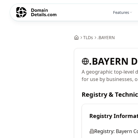
Features
TLDs
.
BAYERN
.
BAYERN
D
A geographic top-level 
for use by businesses, o
Registry & Techni
Registry Informa
Registry:
Bayern 