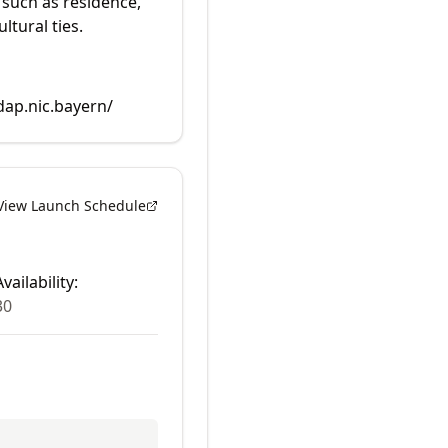
 such as residence,
ltural ties.
dap.nic.bayern/
View Launch Schedule
vailability:
30