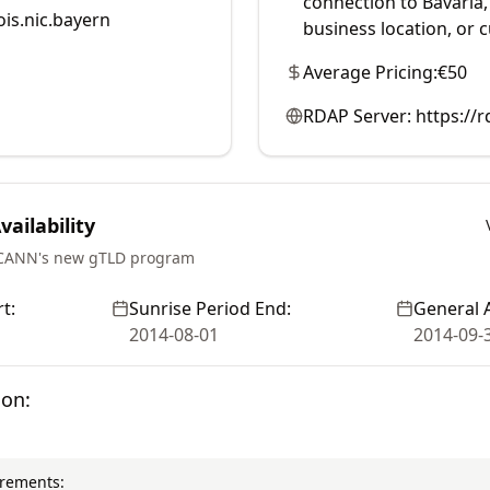
connection to Bavaria,
is.nic.bayern
business location, or cu
Average Pricing:
€50
RDAP Server:
https://r
ailability
ICANN's new gTLD program
t:
Sunrise Period End:
General A
2014-08-01
2014-09-
ion:
irements: