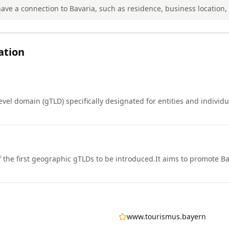
ve a connection to Bavaria, such as residence, business location, o
ation
vel domain (gTLD) specifically designated for entities and individu
 the first geographic gTLDs to be introduced.
It aims to promote Ba
www.tourismus.bayern