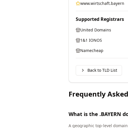
www.wirtschaft.bayern
Supported Registrars
United Domains
1&1 IONOS
Namecheap
Back to TLD List
Frequently Asked
What is the .BAYERN d
A geographic top-level domain 