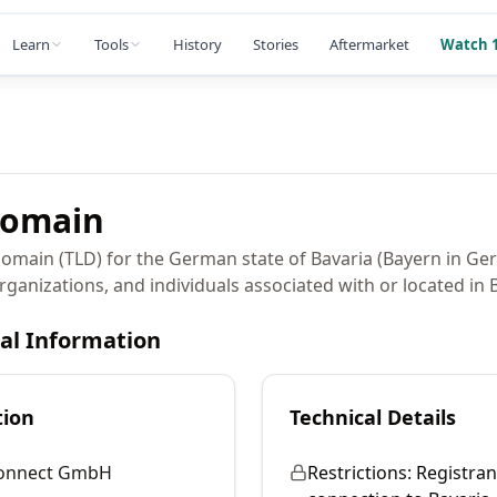
Learn
Tools
History
Stories
Aftermarket
Watch 1
omain
domain (TLD) for the German state of Bavaria (Bayern in Ge
rganizations, and individuals associated with or located in 
cal Information
tion
Technical Details
Connect GmbH
Restrictions:
Registran