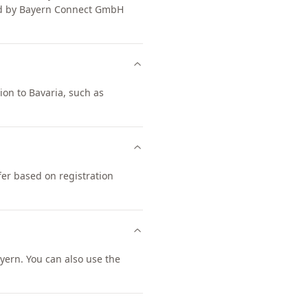
ged by Bayern Connect GmbH
ion to Bavaria, such as
fer based on registration
ern. You can also use the