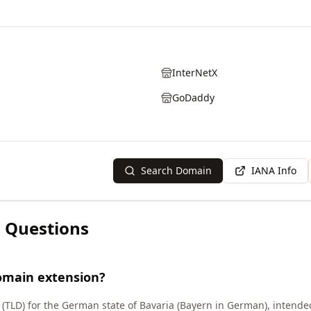
InterNetX
GoDaddy
Search Domain
IANA Info
 Questions
omain extension?
(TLD) for the German state of Bavaria (Bayern in German), intende