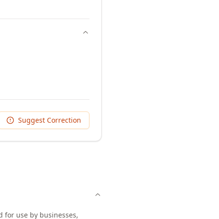
Suggest Correction
d for use by businesses,