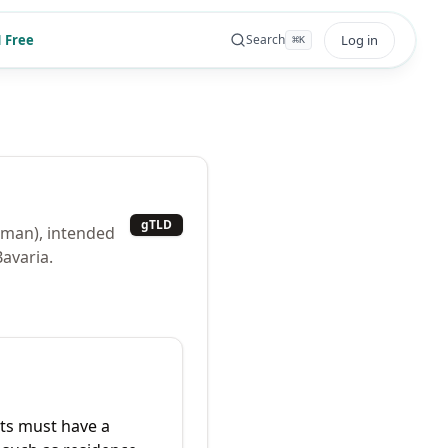
 Free
Log in
Search
⌘
K
gTLD
rman), intended
Bavaria.
ts must have a