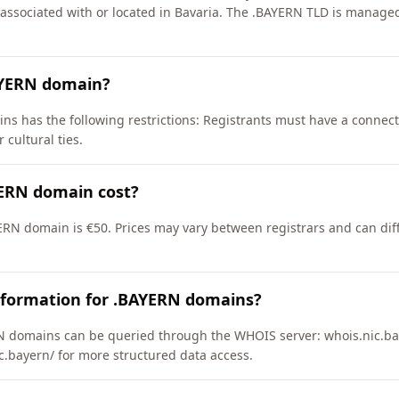
s associated with or located in Bavaria. The .BAYERN TLD is mana
AYERN domain?
ns has the following restrictions: Registrants must have a connect
 cultural ties.
ERN domain cost?
ERN domain is €50. Prices may vary between registrars and can dif
nformation for .BAYERN domains?
 domains can be queried through the WHOIS server: whois.nic.bay
ic.bayern/ for more structured data access.