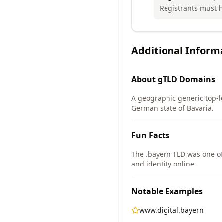
Registrants must ha
Additional Inform
About
gTLD
Domains
A geographic generic top-le
German state of Bavaria.
Fun Facts
The .bayern TLD was one of
and identity online.
Notable Examples
www.digital.bayern