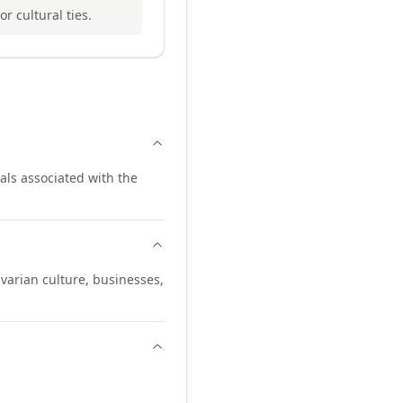
r cultural ties.
als associated with the
varian culture, businesses,