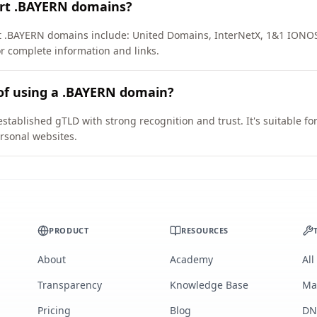
ort .BAYERN domains?
rt .BAYERN domains include: United Domains, InterNetX, 1&1 IONO
or complete information and links.
 of using a .BAYERN domain?
stablished gTLD with strong recognition and trust. It's suitable fo
rsonal websites.
PRODUCT
RESOURCES
About
Academy
All
Transparency
Knowledge Base
Ma
Pricing
Blog
DN