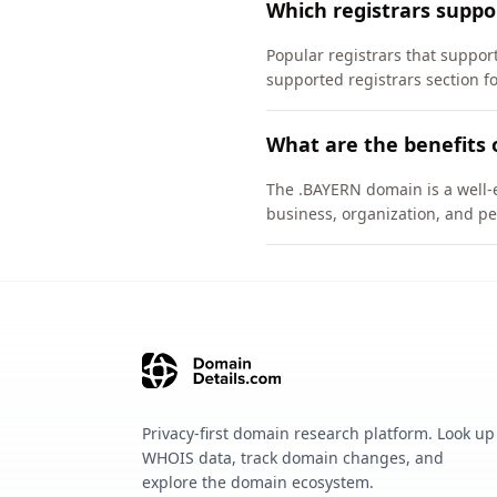
Which registrars supp
Popular registrars that suppo
supported registrars section f
What are the benefits
The .BAYERN domain is a well-e
business, organization, and pe
Privacy-first domain research platform. Look up
WHOIS data, track domain changes, and
explore the domain ecosystem.