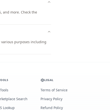
S, and more. Check the
r various purposes including
TOOLS
LEGAL
 Tools
Terms of Service
rketplace Search
Privacy Policy
S Lookup
Refund Policy