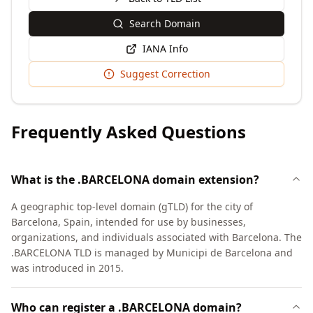
Search Domain
IANA Info
Suggest Correction
Frequently Asked Questions
What is the .BARCELONA domain extension?
A geographic top-level domain (gTLD) for the city of
Barcelona, Spain, intended for use by businesses,
organizations, and individuals associated with Barcelona. The
.BARCELONA TLD is managed by Municipi de Barcelona and
was introduced in 2015.
Who can register a .BARCELONA domain?