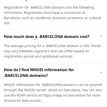
Registration for .BARCELONA domains has the following
restrictions: Registrants must have a connection to
Barcelona, such as residence, business presence, or cultural
ties.
How much does a .BARCELONA domain cost?
The average pricing for a .BARCELONA domain is €50. Prices
may vary between registrars and can differ based on
registration period and additional services.
How do I find WHOIS information for
.BARCELONA domains?
WHOIS information for .BARCELONA domains can be queried
through the WHOIS server: whois.nic.barcelona. You can also
use the RDAP service at https://rdap.nic.barcelona/ for more
structured data access.