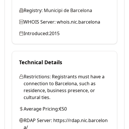
Registry:
Municipi de Barcelona
WHOIS Server:
whois.nic.barcelona
Introduced:
2015
Technical Details
Restrictions:
Registrants must have a
connection to Barcelona, such as
residence, business presence, or
cultural ties.
Average Pricing:
€50
RDAP Server:
https://rdap.nic.barcelon
a/