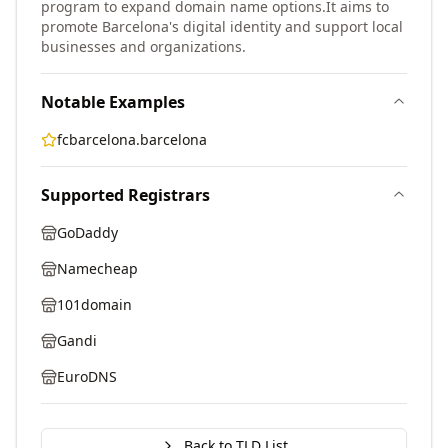
program to expand domain name options.
It aims to
promote Barcelona's digital identity and support local
businesses and organizations.
Notable Examples
fcbarcelona.barcelona
Supported Registrars
GoDaddy
Namecheap
101domain
Gandi
EuroDNS
Back to TLD List