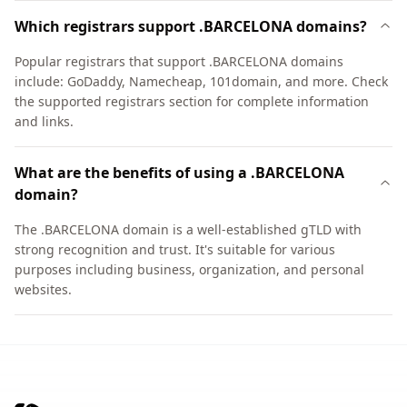
Which registrars support .BARCELONA domains?
Popular registrars that support .BARCELONA domains
include: GoDaddy, Namecheap, 101domain, and more. Check
the supported registrars section for complete information
and links.
What are the benefits of using a .BARCELONA
domain?
The .BARCELONA domain is a well-established gTLD with
strong recognition and trust. It's suitable for various
purposes including business, organization, and personal
websites.