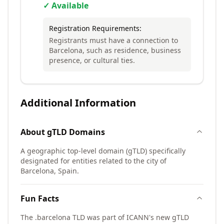
✓ Available
Registration Requirements:
Registrants must have a connection to
Barcelona, such as residence, business
presence, or cultural ties.
Additional Information
About
gTLD
Domains
A geographic top-level domain (gTLD) specifically
designated for entities related to the city of
Barcelona, Spain.
Fun Facts
The .barcelona TLD was part of ICANN's new gTLD