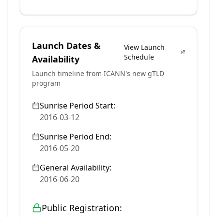
Launch Dates &
View Launch
Schedule
Availability
Launch timeline from ICANN's new gTLD
program
Sunrise Period Start:
2016-03-12
Sunrise Period End:
2016-05-20
General Availability:
2016-06-20
Public Registration: