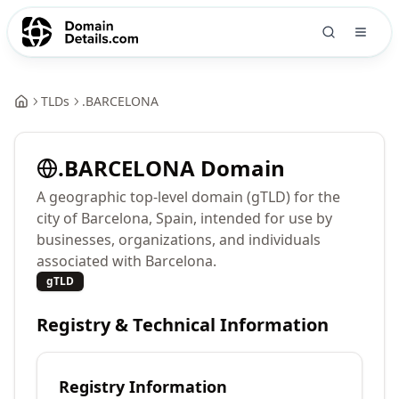
TLDs
.
BARCELONA
.
BARCELONA
Domain
A geographic top-level domain (gTLD) for the
city of Barcelona, Spain, intended for use by
businesses, organizations, and individuals
associated with Barcelona.
gTLD
Registry & Technical Information
Registry Information