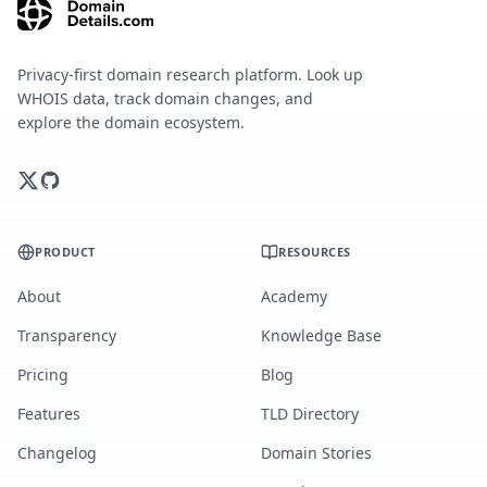
Privacy-first domain research platform. Look up
WHOIS data, track domain changes, and
explore the domain ecosystem.
PRODUCT
RESOURCES
About
Academy
Transparency
Knowledge Base
Pricing
Blog
Features
TLD Directory
Changelog
Domain Stories