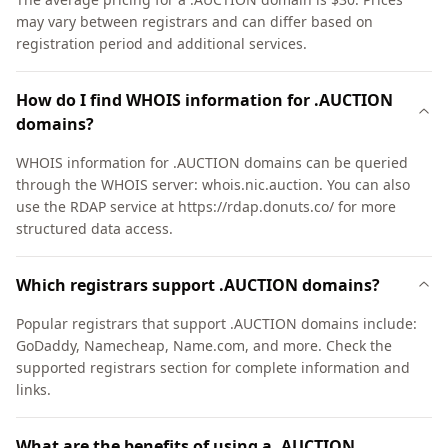
may vary between registrars and can differ based on
registration period and additional services.
How do I find WHOIS information for .AUCTION
domains?
WHOIS information for .AUCTION domains can be queried
through the WHOIS server: whois.nic.auction. You can also
use the RDAP service at https://rdap.donuts.co/ for more
structured data access.
Which registrars support .AUCTION domains?
Popular registrars that support .AUCTION domains include:
GoDaddy, Namecheap, Name.com, and more. Check the
supported registrars section for complete information and
links.
What are the benefits of using a .AUCTION