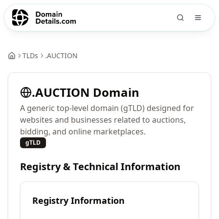
TLDs
.
AUCTION
.
AUCTION
Domain
A generic top-level domain (gTLD) designed for
websites and businesses related to auctions,
bidding, and online marketplaces.
gTLD
Registry & Technical Information
Registry Information