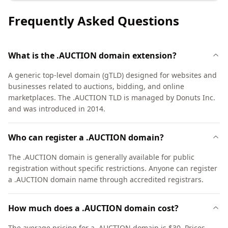
Frequently Asked Questions
What is the .AUCTION domain extension?
A generic top-level domain (gTLD) designed for websites and
businesses related to auctions, bidding, and online
marketplaces. The .AUCTION TLD is managed by Donuts Inc.
and was introduced in 2014.
Who can register a .AUCTION domain?
The .AUCTION domain is generally available for public
registration without specific restrictions. Anyone can register
a .AUCTION domain name through accredited registrars.
How much does a .AUCTION domain cost?
The average pricing for a .AUCTION domain is $30. Prices