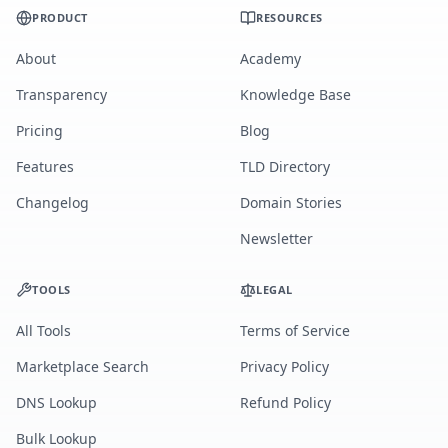
PRODUCT
RESOURCES
About
Academy
Transparency
Knowledge Base
Pricing
Blog
Features
TLD Directory
Changelog
Domain Stories
Newsletter
TOOLS
LEGAL
All Tools
Terms of Service
Marketplace Search
Privacy Policy
DNS Lookup
Refund Policy
Bulk Lookup