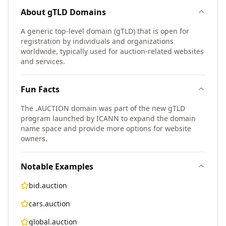
About
gTLD
Domains
A generic top-level domain (gTLD) that is open for
registration by individuals and organizations
worldwide, typically used for auction-related websites
and services.
Fun Facts
The .AUCTION domain was part of the new gTLD
program launched by ICANN to expand the domain
name space and provide more options for website
owners.
Notable Examples
bid.auction
cars.auction
global.auction