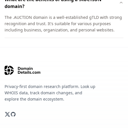
domain?
The .AUCTION domain is a well-established gTLD with strong
recognition and trust. It's suitable for various purposes
including business, organization, and personal websites.
Privacy-first domain research platform. Look up
WHOIS data, track domain changes, and
explore the domain ecosystem.