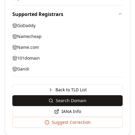
Supported Registrars
GoDaddy
Namecheap
Name.com
101domain
Gandi
Back to TLD List
Search Domain
IANA Info
Suggest Correction