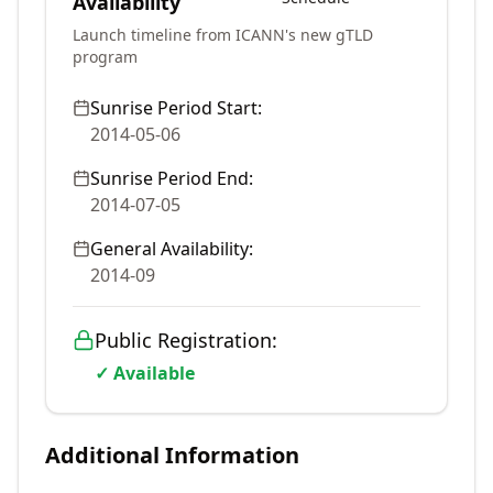
Availability
Launch timeline from ICANN's new gTLD
program
Sunrise Period Start:
2014-05-06
Sunrise Period End:
2014-07-05
General Availability:
2014-09
Public Registration:
✓ Available
Additional Information