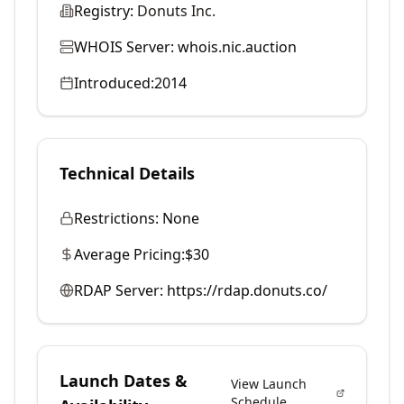
Registry:
Donuts Inc.
WHOIS Server:
whois.nic.auction
Introduced:
2014
Technical Details
Restrictions:
None
Average Pricing:
$30
RDAP Server:
https://rdap.donuts.co/
Launch Dates &
View Launch
Schedule